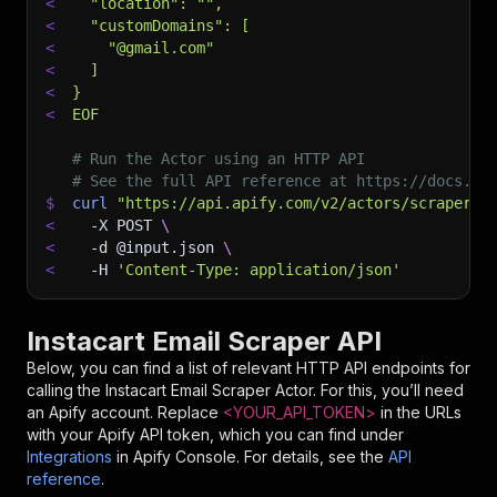
<
  "location": "",
<
  "customDomains": [
<
    "@gmail.com"
<
  ]
<
}
<
EOF
# Run the Actor using an HTTP API
# See the full API reference at https://docs.ap
$
curl
"https://api.apify.com/v2/actors/scraper-m
<
-X
 POST 
\
<
-d
 @input.json 
\
<
-H
'Content-Type: application/json'
Instacart Email Scraper API
Below, you can find a list of relevant HTTP API endpoints for
calling the
Instacart Email Scraper
Actor. For this, you’ll need
an Apify account. Replace
<YOUR_API_TOKEN>
in the URLs
with your Apify API token, which you can find under
Integrations
in Apify Console. For details, see the
API
reference
.