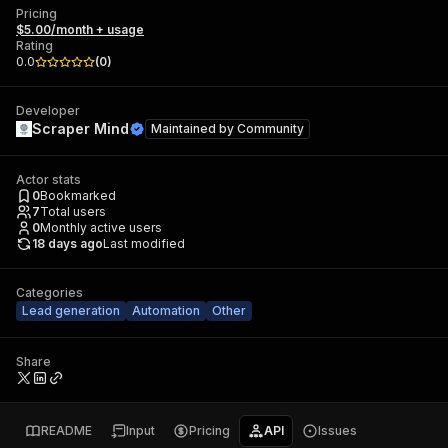
Pricing
$5.00/month + usage
Rating
0.0
(
0
)
Developer
Scraper Mind
Maintained by
Community
Actor stats
0
Bookmarked
7
Total users
0
Monthly active users
18 days ago
Last modified
Categories
Lead generation
Automation
Other
Share
README
Input
Pricing
API
Issues