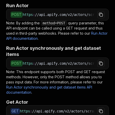
Run Actor
POST
https
:
//api.apify.com/v2/actors/scraper-mind~
Note: By adding the
query parameter, this
method=POST
API endpoint can be called using a GET request and thus
used in third-party webhooks. Please refer to our
Run Actor
API documentation
.
Run Actor synchronously and get dataset
items
POST
https
:
//api.apify.com/v2/actors/scraper-mind~
Note: This endpoint supports both POST and GET request
methods. However, only the POST method allows you to
pass input data. For more information, please refer to our
Run Actor synchronously and get dataset items API
documentation
.
Get Actor
GET
https
:
//api.apify.com/v2/actors/scraper-mind~i