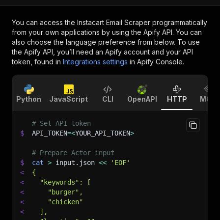
You can access the
Instacart Email Scraper
programmatically
from your own applications by using the Apify API. You can
also choose the language preference from below. To use
the Apify API, you’ll need an Apify account and your API
token, found in
Integrations settings
in Apify Console.
Python
JavaScript
CLI
OpenAPI
HTTP
MCP
# Set API token
$
API_TOKEN
=
<
YOUR_API_TOKEN
>
# Prepare Actor input
$
cat
>
 input.json 
<<
'EOF'
<
{
<
  "keywords": [
<
    "burger",
<
    "chicken"
<
  ],