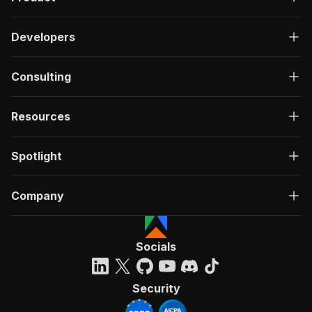
Developers
Consulting
Resources
Spotlight
Company
Socials
Security