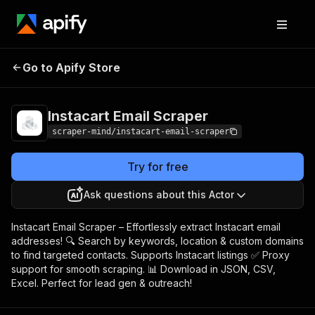
Instacart Email
Pricing
$5.00/month +
Go to Apify Store
Scraper
usage
Instacart Email Scraper
scraper-mind/instacart-email-scraper
Try for free
Ask questions about this Actor
Instacart Email Scraper – Effortlessly extract Instacart email
addresses! 🔍 Search by keywords, location & custom domains
to find targeted contacts. Supports Instacart listings ✅ Proxy
support for smooth scraping. 📊 Download in JSON, CSV,
Excel. Perfect for lead gen & outreach!