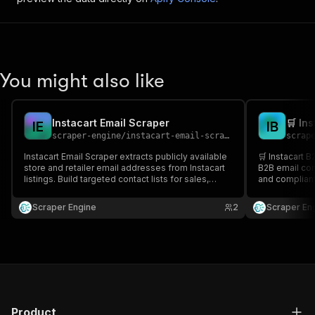
You might also like
Instacart Email Scraper
🛒 In
I
E
I
B
scraper-engine
/
instacart-email-scraper
scrap
Instacart Email Scraper extracts publicly available
🛒 Instacart B
store and retailer email addresses from Instacart
B2B email con
listings. Build targeted contact lists for sales,
and compliant-
partnerships, and local retail outreach at scale.
outreach, lea
time, boost c
Scraper Engine
2
Scraper En
Product