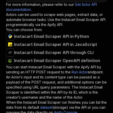
For more information, please refer to our
Get Actor API
documentation
.
Actors can be used to scrape web pages, extract data, or
automate browser tasks. Use the
Instacart Email Scraper
API
programmatically via the Apify API.
You can choose from:
Instacart Email Scraper API in Python
Instacart Email Scraper API in JavaScript
Instacart Email Scraper API through CLI
Instacart Email Scraper OpenAPI definition
You can start
Instacart Email Scraper
with the Apify API by
sending an HTTP POST request to the
Run Actor
endpoint.
An Actor’s input and its content type can be passed as a
payload of the POST request, and additional options can be
specified using URL query parameters. The
Instacart Email
Scraper
is identified within the API by its ID, which is the
creator’s username and the name of the Actor.
When the
Instacart Email Scraper
run finishes you can list the
data from its default
dataset
(storage) via the API or you can
preview the data directly on
Apify Console
.