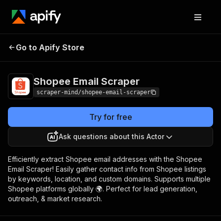
Shopee Email
Pricing
$5.00/month +
Go to Apify Store
Scraper
usage
Shopee Email Scraper
scraper-mind/shopee-email-scraper
Try for free
Ask questions about this Actor
Efficiently extract Shopee email addresses with the Shopee
Email Scraper! Easily gather contact info from Shopee listings
by keywords, location, and custom domains. Supports multiple
Shopee platforms globally 🌍. Perfect for lead generation,
outreach, & market research.