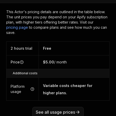
This Actor's pricing details are outlined in the table below.
The unit prices you pay depend on your Apify subscription
plan, with higher tiers offering better rates.
Visit our
pricing page
to compare plans and see how much you can
save.
2 hours trial
Free
Price
$5.00
/ month
Additional costs
Variable costs cheaper for
Platform
usage
higher plans.
See all usage prices