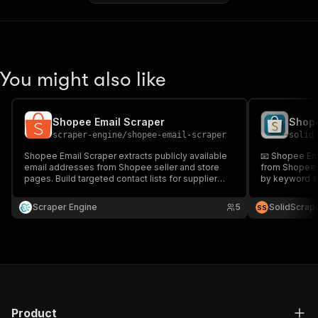
You might also like
Shopee Email Scraper
Shope
scraper-engine
/
shopee-email-scraper
solid
Shopee Email Scraper extracts publicly available
📧 Shopee Ema
email addresses from Shopee seller and store
from Shopee w
pages. Build targeted contact lists for supplier
by keyword & 
outreach, partnerships, and marketplace
outreach, and 
collaborations at scale.
accurate, and
Scraper Engine
5
SolidScrap
S
S
Product