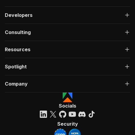
Developers
Consulting
Resources
Spotlight
Company
Socials
Security