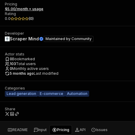
Pricing
$5.00/month + usage
Rating
0.0
(
0
)
Developer
Scraper Mind
Maintained by
Community
Actor stats
0
Bookmarked
103
Total users
0
Monthly active users
5 months ago
Last modified
Categories
Lead generation
E-commerce
Automation
Share
README
Input
Pricing
API
Issues