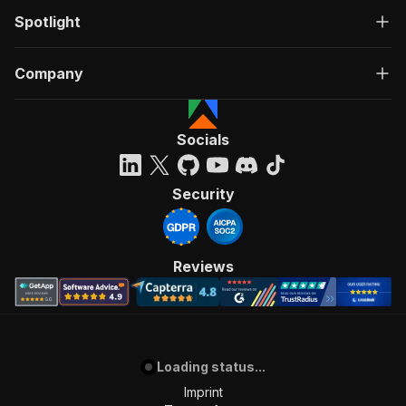
Spotlight
Company
Socials
Security
Reviews
Loading status...
Imprint