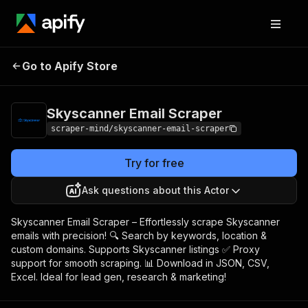
Skyscanner Email
Pricing
$5.00/month +
Go to Apify Store
Scraper
usage
Skyscanner Email Scraper
scraper-mind/skyscanner-email-scraper
Try for free
Ask questions about this Actor
Skyscanner Email Scraper – Effortlessly scrape Skyscanner
emails with precision! 🔍 Search by keywords, location &
custom domains. Supports Skyscanner listings ✅ Proxy
support for smooth scraping. 📊 Download in JSON, CSV,
Excel. Ideal for lead gen, research & marketing!