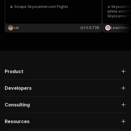
💫 Scrape Skyscanner.com Flights
✈️ Skyscanner
airline and tr
Skyscanner lis
partnerships 
cat
1.0
738
Lead Heav
Product
Developers
Consulting
Resources