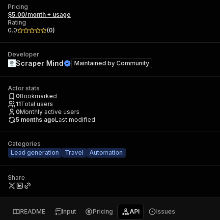
Pricing
$5.00/month + usage
Rating
0.0
(
0
)
Developer
Scraper Mind
Maintained by
Community
Actor stats
0
Bookmarked
11
Total users
0
Monthly active users
5 months ago
Last modified
Categories
Lead generation
Travel
Automation
Share
README
Input
Pricing
API
Issues