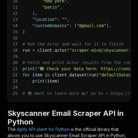
10
"new york"
,
11
"paris"
,
12
]
,
13
"location"
:
""
,
14
"customDomains"
:
[
"@gmail.com"
]
,
15
}
16
17
# Run the Actor and wait for it to finish
18
run 
=
 client
.
actor
(
"scraper-mind/skyscanner-em
19
20
# Fetch and print Actor results from the run's
21
print
(
"💾 Check your data here: https://console
22
for
 item 
in
 client
.
dataset
(
run
[
"defaultDataset
23
print
(
item
)
24
25
# 📚 Want to learn more 📖? Go to → https://doc
Skyscanner Email Scraper API in
Python
The
Apify API client for Python
is the official library that
allows you to use
Skyscanner Email Scraper
API in Python,