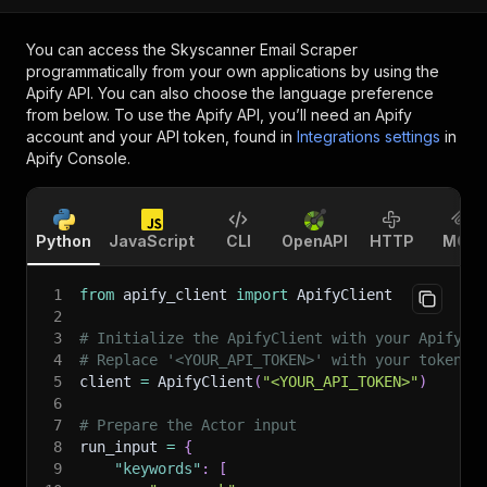
You can access the
Skyscanner Email Scraper
programmatically from your own applications by using the
Apify API. You can also choose the language preference
from below. To use the Apify API, you’ll need an Apify
account and your API token, found in
Integrations settings
in
Apify Console.
Python
JavaScript
CLI
OpenAPI
HTTP
MCP
1
from
 apify_client 
import
 ApifyClient
2
3
# Initialize the ApifyClient with your Apify A
4
# Replace '<YOUR_API_TOKEN>' with your token.
5
client 
=
 ApifyClient
(
"<YOUR_API_TOKEN>"
)
6
7
# Prepare the Actor input
8
run_input 
=
{
9
"keywords"
:
[