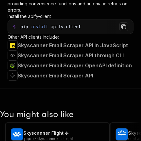
providing convenience functions and automatic retries on
errors.
Install the apify-client
$
pip
install
apify-client
Other API clients include:
Skyscanner Email Scraper API in JavaScript
Skyscanner Email Scraper API through CLI
Skyscanner Email Scraper OpenAPI definition
Skyscanner Email Scraper API
You might also like
Skyscanner Flight ✈️
jupri
/
skyscanner-flight
conta