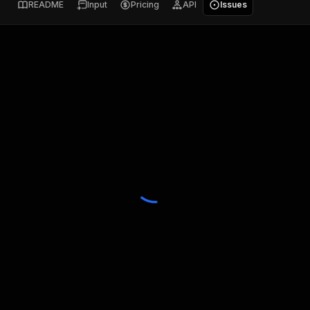
README
Input
Pricing
API
Issues