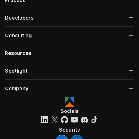
Product
Developers
Consulting
Resources
Spotlight
Company
Socials
Security