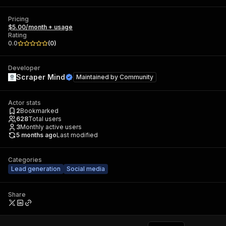
Pricing
$5.00/month + usage
Rating
0.0
(
0
)
Developer
Scraper Mind
Maintained by
Community
Actor stats
2
Bookmarked
628
Total users
3
Monthly active users
5 months ago
Last modified
Categories
Lead generation
Social media
Share