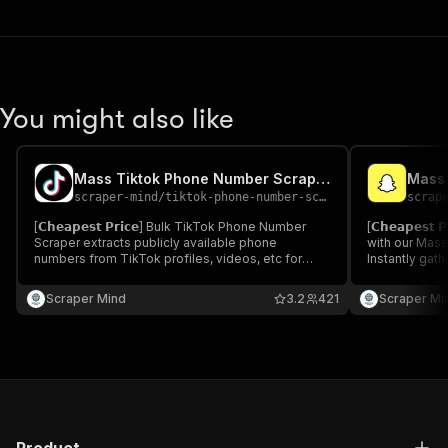
You might also like
Mass Tiktok Phone Number Scraper
Mass 
scraper-mind
/
tiktok-phone-number-scraper
scrap
[𝗖𝗵𝗲𝗮𝗽𝗲𝘀𝘁 𝗣𝗿𝗶𝗰𝗲] Bulk TikTok Phone Number
[𝗖𝗵𝗲𝗮𝗽𝗲𝘀
Scraper extracts publicly available phone
with our Mass
numbers from TikTok profiles, videos, etc for
Instantly gath
research & outreach. Fast, accurate, and easy to
match your k
use. Ideal for marketers & businesses.
for influencer
Scraper Mind
3.2
421
Scraper Mi
media market