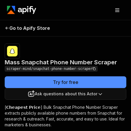
Mass Snapchat Phone
Pricing
$5.00/month
Go to Apify Store
Number Scraper
+ usage
Mass Snapchat Phone Number Scraper
scraper-mind/snapchat-phone-number-scraper
Try for free
Ask questions about this Actor
[𝗖𝗵𝗲𝗮𝗽𝗲𝘀𝘁 𝗣𝗿𝗶𝗰𝗲] Bulk Snapchat Phone Number Scraper
extracts publicly available phone numbers from Snapchat for
research & outreach. Fast, accurate, and easy to use. Ideal for
marketers & businesses.