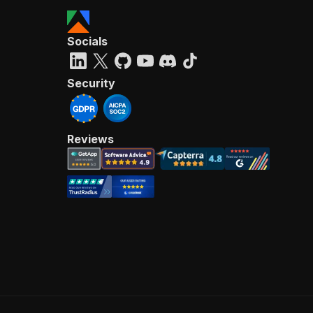
Socials
Security
Reviews