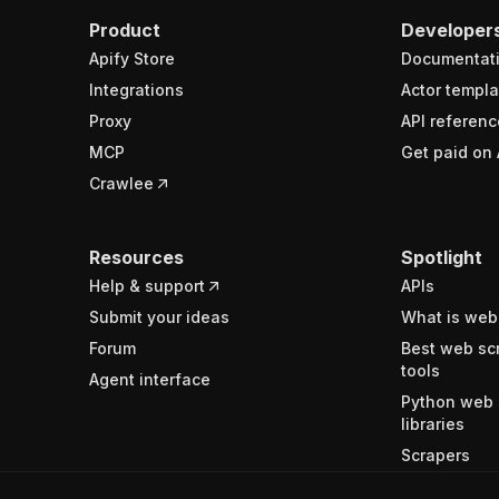
Product
Developer
Apify Store
Documentat
Integrations
Actor templa
Proxy
API referenc
MCP
Get paid on 
Crawlee
Resources
Spotlight
Help & support
APIs
Submit your ideas
What is web
Forum
Best web sc
tools
Agent interface
Python web 
libraries
Scrapers