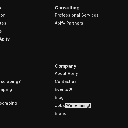
s
Consulting
ion
Professional Services
tes
Apify Partners
e
Apify
Company
About Apify
 scraping?
Contact us
raping
Events
Blog
scraping
Jobs
We're hiring!
Brand