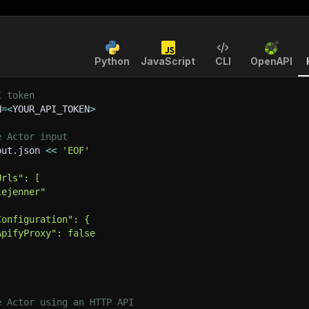
Python
JavaScript
CLI
OpenAPI
I token
N
=
<
YOUR_API_TOKEN
>
e Actor input
put.json 
<<
'EOF'
Urls": [
iejenner"
Configuration": {
ApifyProxy": false
e Actor using an HTTP API