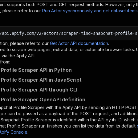
oint supports both POST and GET request methods. However, only th
, please refer to our
Run Actor synchronously and get dataset item
/api.apify.com/v2/actors/scraper-mind~snapchat-profile-s
tion, please refer to our
Get Actor API documentation
.
ed to scrape web pages, extract data, or automate browser tasks.
via the Apify API.
from:
Profile Scraper API in Python
Profile Scraper API in JavaScript
Profile Scraper API through CLI
Profile Scraper OpenAPI definition
pchat Profile Scraper
with the Apify API by sending an HTTP POST 
type can be passed as a payload of the POST request, and addition
e
Snapchat Profile Scraper
is identified within the API by its ID, whic
at Profile Scraper
run finishes you can list the data from its default
Apify Console
.