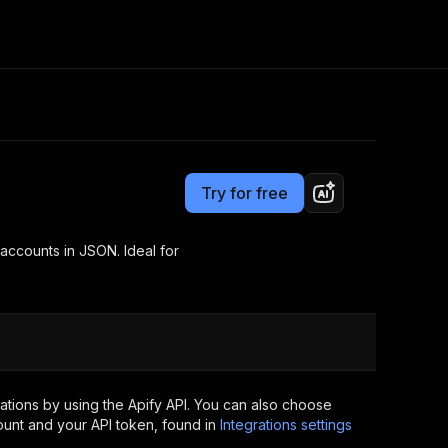
Pricing
$5.00/month + usage
Consulting
e AI
Apify Professional Services
t getting blocked
Try for free
Apify Partners
r IP addresses
om your code
 accounts in JSON. Ideal for
d out last month. Many
Join our Discord
rs earn over $3k.
nd crawling library
Talk to other builders
ning now
tions by using the Apify API. You can also choose
ount and your API token, found in
Integrations settings