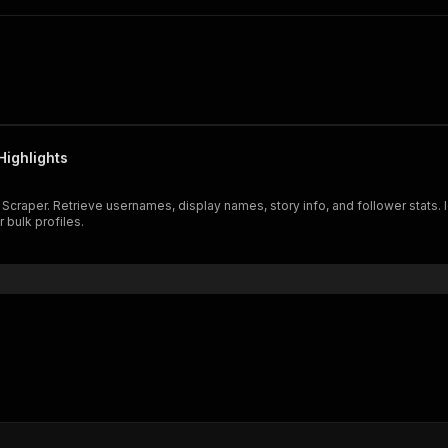
Highlights
 Scraper. Retrieve usernames, display names, story info, and follower stats. I
r bulk profiles.