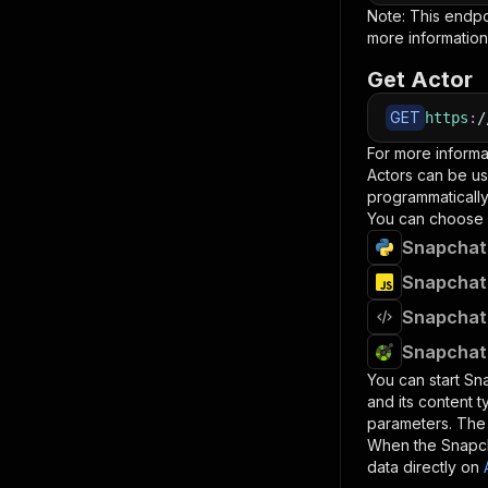
Note: This endp
more information
Get Actor
GET
https
:
/
For more informa
Actors can be us
programmatically 
You can choose 
Snapchat 
Snapchat 
Snapchat 
Snapchat 
You can start
Sna
and its content 
parameters. Th
When the
Snapch
data directly on