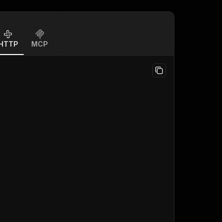
HTTP
MCP