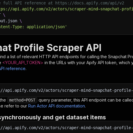
e full API reference at https://docs.apify.com/api/v2
tps://api.apify.com/v2/actors/scraper-mind~snapchat-prof
T 
\
put.json 
\
ntent-Type: application/json'
at Profile Scraper API
nd a list of relevant HTTP API endpoints for calling the
Snapchat Pro
e
<YOUR_API_TOKEN>
in the URLs with your Apify API token, which 
API reference
.
:
//api.apify.com/v2/actors/scraper-mind~snapchat-profile
 the
query parameter, this API endpoint can be called
method=POST
e refer to our
Run Actor API documentation
.
synchronously and get dataset items
:
//api.apify.com/v2/actors/scraper-mind~snapchat-profile