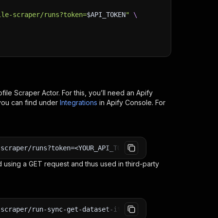
ile-scraper/runs?token=
$API_TOKEN
"
\
file Scraper
Actor. For this, you’ll need an Apify
you can find under
Integrations
in Apify Console. For
-scraper/runs?token=<YOUR_API_TOKEN>
 using a GET request and thus used in third-party
-scraper/run-sync-get-dataset-items?token=<YOUR_API_TOKE