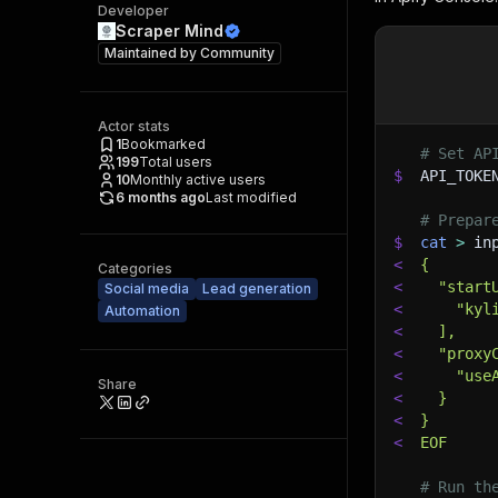
Developer
Scraper Mind
Maintained by
Community
Actor stats
1
Bookmarked
# Set AP
199
Total users
$
API_TOKE
10
Monthly active users
6 months ago
Last modified
# Prepar
$
cat
>
 in
<
{
Categories
<
  "start
Social media
Lead generation
<
    "kyl
Automation
<
  ],
<
  "proxy
<
    "use
Share
<
  }
<
}
<
EOF
# Run th