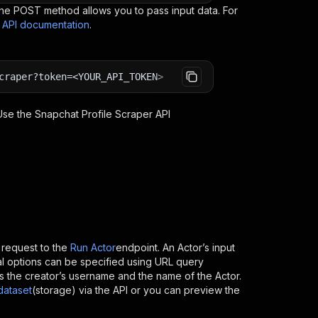
e POST method allows you to pass input data. For
s API documentation
.
craper?token=<YOUR_API_TOKEN>
 Use the
Snapchat Profile Scraper
API
request to the
Run Actor
endpoint. An Actor’s input
al options can be specified using URL query
h is the creator’s username and the name of the Actor.
dataset
(storage) via the API or you can preview the