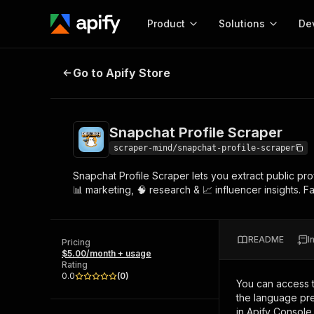
Product
Solutions
De
Snapchat Profile Scraper
Go to Apify Store
Docum
Full r
Get start
Snapchat Profile Scraper
Actor
Pytho
scraper-mind/snapchat-profile-scraper
Start here!
Snapchat Profile Scraper lets you extract public pro
Web s
MCP server configurat
Cours
📊 marketing, 🧠 research & 📈 influencer insights. F
Ready-to-run tools for your AI agents
Configure your Apify MCP
and apps. Just pick one and go.
Actors and tools for seam
Monet
Browse 57,457 Actors
integration with MCP client
Publi
README
I
Pricing
Start building
$5.00/month + usage
Rating
0.0
(
0
)
You can access 
the language pre
in Apify Console.