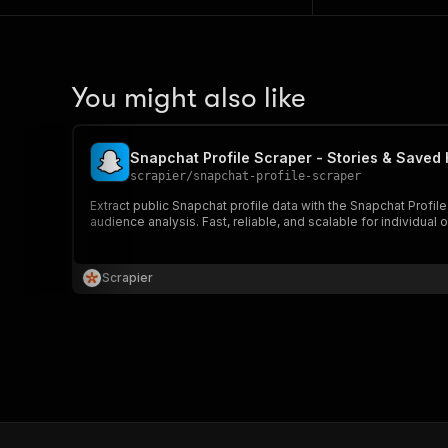
You might also like
Snapchat Profile Scraper - Stories & Saved 
scrapier
/
snapchat-profile-scraper
Extract public Snapchat profile data with the Snapchat Profile
audience analysis. Fast, reliable, and scalable for individual o
Scrapier