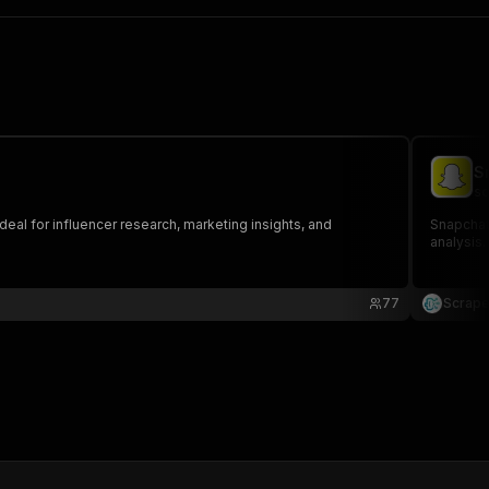
S
sc
deal for influencer research, marketing insights, and
Snapchat 
analysis.
77
Scrape