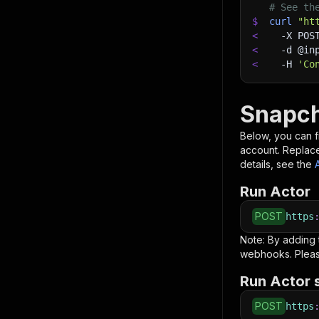
# See th
$
curl
"ht
<
-X
 POS
<
-d
 @in
<
-H
'Co
Snapch
Below, you can fi
account. Replac
details, see the
Run Actor
POST
https
Note: By adding
webhooks. Pleas
Run Actor 
POST
https