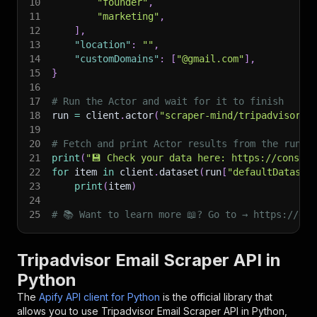
10
"founder"
,
11
"marketing"
,
12
]
,
13
"location"
:
""
,
14
"customDomains"
:
[
"@gmail.com"
]
,
15
}
16
17
# Run the Actor and wait for it to finish
18
run 
=
 client
.
actor
(
"scraper-mind/tripadvisor-e
19
20
# Fetch and print Actor results from the run's
21
print
(
"💾 Check your data here: https://console
22
for
 item 
in
 client
.
dataset
(
run
[
"defaultDataset
23
print
(
item
)
24
25
# 📚 Want to learn more 📖? Go to → https://doc
Tripadvisor Email Scraper API in
Python
The
Apify API client for Python
is the official library that
allows you to use
Tripadvisor Email Scraper
API in Python,