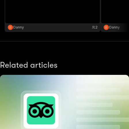
Danny
2
Danny
Related articles