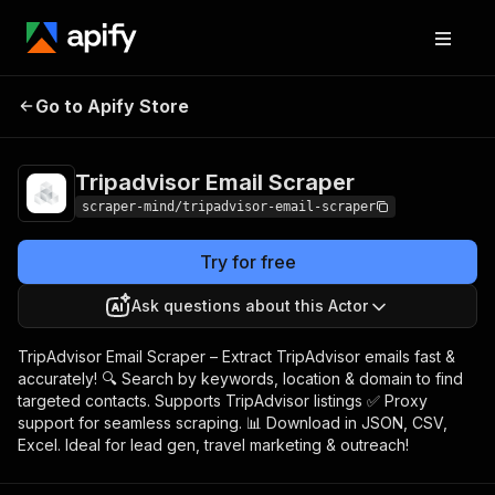
Tripadvisor Email
Pricing
$5.00/month +
Go to Apify Store
Scraper
usage
Tripadvisor Email Scraper
scraper-mind/tripadvisor-email-scraper
Try for free
Ask questions about this Actor
TripAdvisor Email Scraper – Extract TripAdvisor emails fast &
accurately! 🔍 Search by keywords, location & domain to find
targeted contacts. Supports TripAdvisor listings ✅ Proxy
support for seamless scraping. 📊 Download in JSON, CSV,
Excel. Ideal for lead gen, travel marketing & outreach!