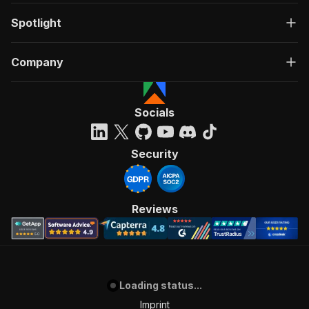
Spotlight
Company
Socials
Security
Reviews
Loading status...
Imprint