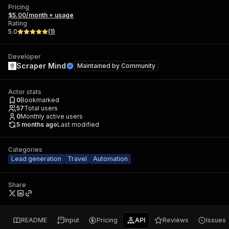
Pricing
$5.00/month + usage
Rating
5.0
(
1
)
Developer
Scraper Mind
Maintained by
Community
Actor stats
0
Bookmarked
57
Total users
0
Monthly active users
5 months ago
Last modified
Categories
Lead generation
Travel
Automation
Share
README
Input
Pricing
API
Reviews
Issues