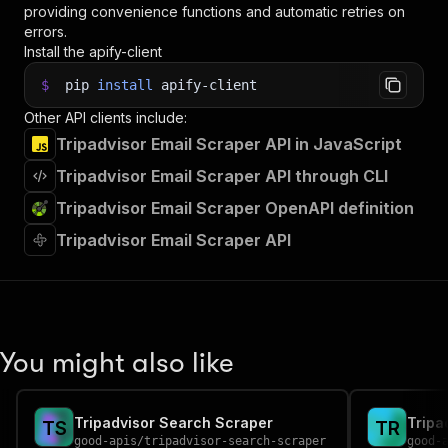
providing convenience functions and automatic retries on
errors.
Install the apify-client
$
pip
install
apify-client
Other API clients include:
Tripadvisor Email Scraper API in JavaScript
Tripadvisor Email Scraper API through CLI
Tripadvisor Email Scraper OpenAPI definition
Tripadvisor Email Scraper API
You might also like
Tripadvisor Search Scraper
Tripa
T
S
T
R
good-apis
/
tripadvisor-search-scraper
good-