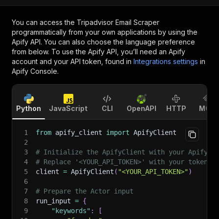
You can access the
Tripadvisor Email Scraper
programmatically from your own applications by using the
Apify API. You can also choose the language preference
from below. To use the Apify API, you’ll need an Apify
account and your API token, found in
Integrations settings
in
Apify Console.
Python
JavaScript
CLI
OpenAPI
HTTP
MCP
1
from
 apify_client 
import
 ApifyClient
2
3
# Initialize the ApifyClient with your Apify A
4
# Replace '<YOUR_API_TOKEN>' with your token.
5
client 
=
 ApifyClient
(
"<YOUR_API_TOKEN>"
)
6
7
# Prepare the Actor input
8
run_input 
=
{
9
"keywords"
:
[