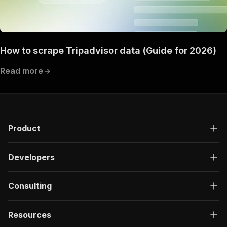
How to scrape Tripadvisor data (Guide for 2026)
Read more
Product
Developers
Consulting
Resources