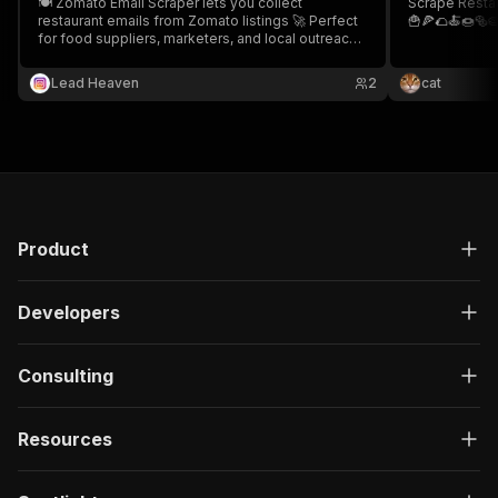
🍽️ Zomato Email Scraper lets you collect
Scrape Resta
restaurant emails from Zomato listings 🚀 Perfect
🍟🍕🌮🍝🍩🥯
for food suppliers, marketers, and local outreach
campaigns 📧
Lead Heaven
2
cat
Product
Developers
Consulting
Resources