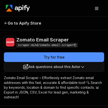
Zomato Email
Pricing
$5.00/month +
Go to Apify Store
Scraper
usage
Zomato Email Scraper
scraper-mind/zomato-email-scraper
Try for free
Ask questions about this Actor
Zomato Email Scraper – Effortlessly extract Zomato email
addresses with this fast, accurate & affordable tool! 🔍 Search
by keywords, location & domain to find specific contacts. 📊
Export in JSON, CSV, Excel for lead gen, marketing &
outreach!