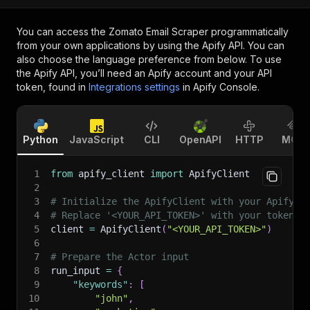
You can access the
Zomato Email Scraper
programmatically
from your own applications by using the Apify API. You can
also choose the language preference from below. To use
the Apify API, you’ll need an Apify account and your API
token, found in
Integrations settings
in Apify Console.
Python
JavaScript
CLI
OpenAPI
HTTP
MCP
1
from
 apify_client 
import
 ApifyClient
2
3
# Initialize the ApifyClient with your Apify A
4
# Replace '<YOUR_API_TOKEN>' with your token.
5
client 
=
 ApifyClient
(
"<YOUR_API_TOKEN>"
)
6
7
# Prepare the Actor input
8
run_input 
=
{
9
"keywords"
:
[
10
"john"
,