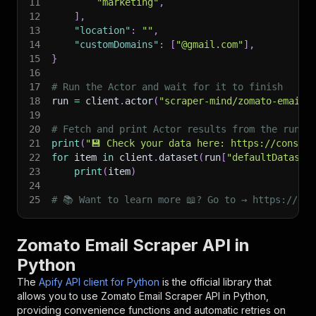
11
"marketing"
,
12
]
,
13
"location"
:
""
,
14
"customDomains"
:
[
"@gmail.com"
]
,
15
}
16
17
# Run the Actor and wait for it to finish
18
run 
=
 client
.
actor
(
"scraper-mind/zomato-email-
19
20
# Fetch and print Actor results from the run's
21
print
(
"💾 Check your data here: https://console
22
for
 item 
in
 client
.
dataset
(
run
[
"defaultDataset
23
print
(
item
)
24
25
# 📚 Want to learn more 📖? Go to → https://doc
Zomato Email Scraper API in
Python
The
Apify API client for Python
is the official library that
allows you to use
Zomato Email Scraper
API in Python,
providing convenience functions and automatic retries on