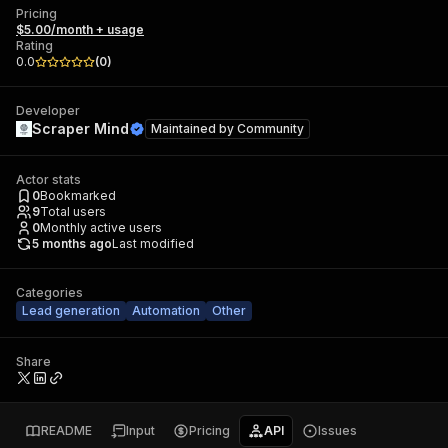
Pricing
$5.00/month + usage
Rating
0.0
(
0
)
Developer
Scraper Mind
Maintained by
Community
Actor stats
0
Bookmarked
9
Total users
0
Monthly active users
5 months ago
Last modified
Categories
Lead generation
Automation
Other
Share
README
Input
Pricing
API
Issues