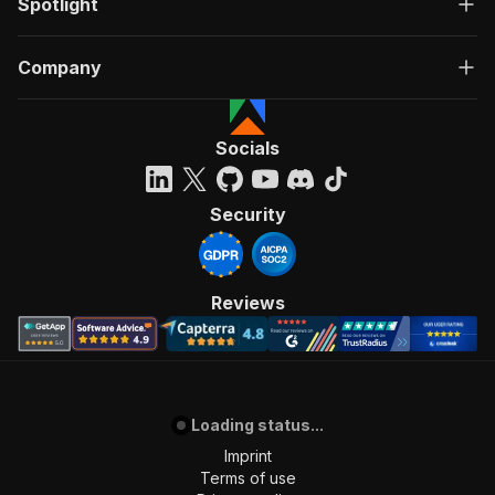
Spotlight
Company
Socials
Security
Reviews
Loading status...
Imprint
Terms of use