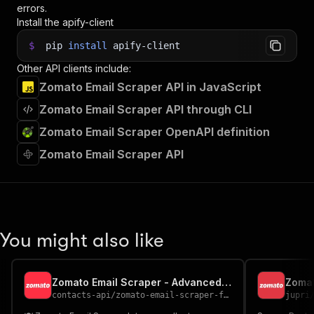
errors.
Install the apify-client
$
pip
install
apify-client
Other API clients include:
Zomato Email Scraper API in JavaScript
Zomato Email Scraper API through CLI
Zomato Email Scraper OpenAPI definition
Zomato Email Scraper API
You might also like
Zomato Email Scraper - Advanced, Fast & Cheapest
Zomat
contacts-api
/
zomato-email-scraper-fast-advanced-and-cheapest
jupri