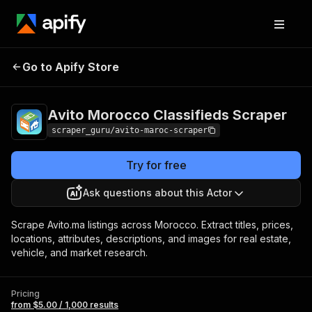
Avito Morocco
Pricing
from $5.00 /
Go to Apify Store
Classifieds Scraper
1,000 results
Avito Morocco Classifieds Scraper
scraper_guru/avito-maroc-scraper
Try for free
Ask questions about this Actor
Scrape Avito.ma listings across Morocco. Extract titles, prices,
locations, attributes, descriptions, and images for real estate,
vehicle, and market research.
Pricing
from $5.00 / 1,000 results