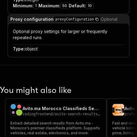
Minimum
:
Maximum
:
Default
:
1
50
10
Proxy configuration
Optional
proxyConfiguration
Optional proxy settings for larger or frequently
repeated runs.
Type
:
object
You might also like
Avito.ma Morocco Classifieds Search Scraper
Avito
codingfrontend
/
avito-search-results-scraper
profo
Extract detailed search results from Avito.ma -
Fast and relia
Morocco's premier classifieds platform. Supports
vehicle listin
vehicles, real estate, electronics, and more.
price, listing