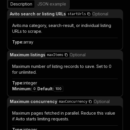
Description
JSON example
Avito search or listing URLs
Optional
startUrls
Avito.ma category, search-result, or individual listing
URLs to scrape.
Type
:
array
Maximum listings
Optional
maxItems
Maximum number of listing records to save. Set to 0
for unlimited.
Type
:
integer
Minimum
:
Default
:
0
100
Maximum concurrency
Optional
maxConcurrency
Maximum pages fetched in parallel. Reduce this value
if Avito starts limiting requests.
Type
:
integer