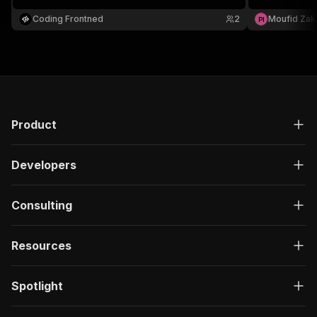
Perfect for l
Morocco.
Coding Frontned
2
Moufid Zak
P
I
Product
Developers
Consulting
Resources
Spotlight