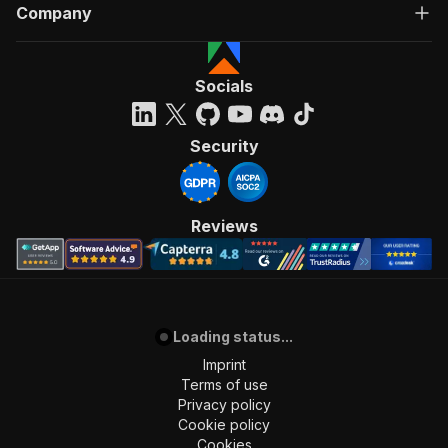
Company
Socials
Security
Reviews
Loading status...
Imprint
Terms of use
Privacy policy
Cookie policy
Cookies