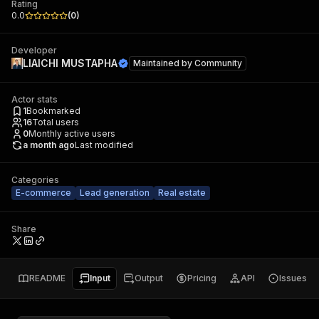
Rating
0.0
(
0
)
Developer
LIAICHI MUSTAPHA
Maintained by
Community
Actor stats
1
Bookmarked
16
Total users
0
Monthly active users
a month ago
Last modified
Categories
E-commerce
Lead generation
Real estate
Share
README
Input
Output
Pricing
API
Issues