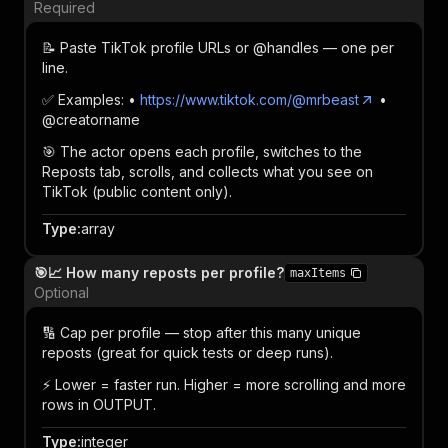
Required
📝 Paste TikTok profile URLs or @handles — one per
line.
✅ Examples: •
https://www.tiktok.com/@mrbeast
•
@creatorname
🎯 The actor opens each profile, switches to the
Reposts tab, scrolls, and collects what you see on
TikTok (public content only).
Type
:
array
🎯📈 How many reposts per profile?
maxItems
Optional
🔢 Cap per profile — stop after this many unique
reposts (great for quick tests or deep runs).
⚡ Lower = faster run. Higher = more scrolling and more
rows in OUTPUT.
Type
:
integer