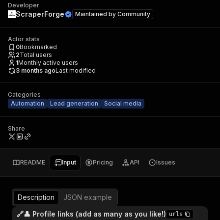
Developer
ScraperForge
Maintained by
Community
Actor stats
0
Bookmarked
2
Total users
1
Monthly active users
3 months ago
Last modified
Categories
Automation
Lead generation
Social media
Share
README
Input
Pricing
API
Issues
Description
JSON example
🔗👤 Profile links (add as many as you like!)
urls