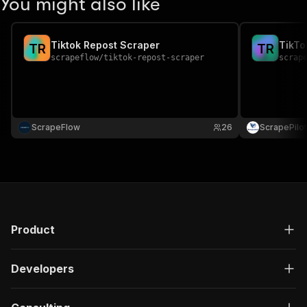
You might also like
Tiktok Repost Scraper
TikTo
T
R
T
R
scrapeflow
/
tiktok-repost-scraper
scrap
ScrapeFlow
26
ScrapePilot
Product
Developers