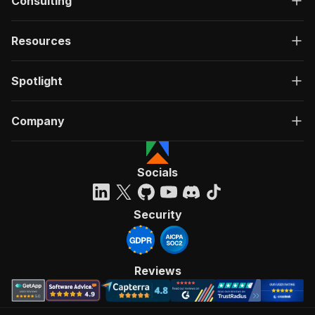
Consulting
Resources
Spotlight
Company
Socials
Security
Reviews