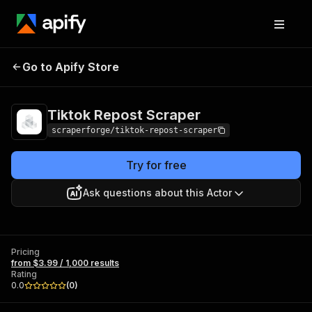
Tiktok Repost
Pricing
from $3.99 / 1,000
Go to Apify Store
Scraper
results
Tiktok Repost Scraper
scraperforge/tiktok-repost-scraper
Try for free
Ask questions about this Actor
Pricing
from $3.99 / 1,000 results
Rating
0.0
(
0
)