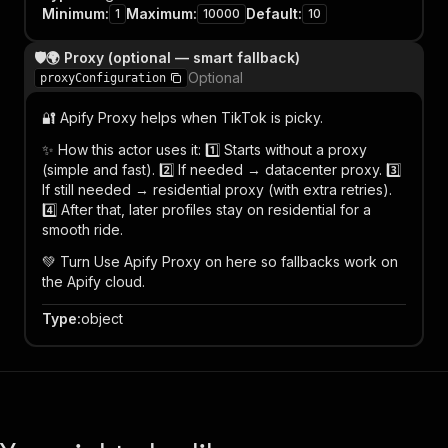
Minimum
:
Maximum
:
Default
:
1
10000
10
🛡️🌍 Proxy (optional — smart fallback)
Optional
proxyConfiguration
🔐 Apify Proxy helps when TikTok is picky.
✨ How this actor uses it: 1️⃣ Starts without a proxy
(simple and fast). 2️⃣ If needed → datacenter proxy. 3️⃣
If still needed → residential proxy (with extra retries).
4️⃣ After that, later profiles stay on residential for a
smooth ride.
💚 Turn Use Apify Proxy on here so fallbacks work on
the Apify cloud.
Type
:
object