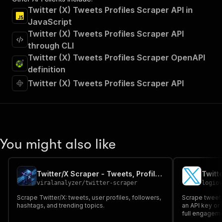
Twitter (X) Tweets Profiles Scraper API in
JavaScript
Twitter (X) Tweets Profiles Scraper API
through CLI
Twitter (X) Tweets Profiles Scraper OpenAPI
definition
Twitter (X) Tweets Profiles Scraper API
You might also like
Twitter/X Scraper - Tweets, Profiles & Trends
viralanalyzer
/
twitter-scraper
logio
Scrape Twitter/X: tweets, user profiles, followers,
Scrape tweets
hashtags, and trending topics.
an API key or 
full engageme