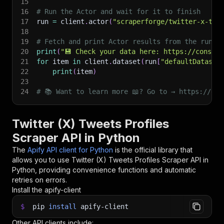
15
16
# Run the Actor and wait for it to finish
17
run 
=
 client
.
actor
(
"scraperforge/twitter-x-twe
18
19
# Fetch and print Actor results from the run's
20
print
(
"💾 Check your data here: https://console
21
for
 item 
in
 client
.
dataset
(
run
[
"defaultDataset
22
print
(
item
)
23
24
# 📚 Want to learn more 📖? Go to → https://doc
Twitter (X) Tweets Profiles
Scraper API in Python
The
Apify API client for Python
is the official library that
allows you to use
Twitter (X) Tweets Profiles Scraper
API in
Python, providing convenience functions and automatic
retries on errors.
Install the apify-client
$
pip
install
apify-client
Other API clients include: