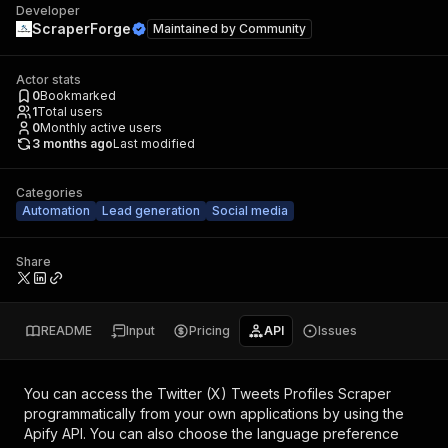
Developer
ScraperForge
Maintained by
Community
Actor stats
0
Bookmarked
1
Total users
0
Monthly active users
3 months ago
Last modified
Categories
Automation
Lead generation
Social media
Share
README
Input
Pricing
API
Issues
You can access the
Twitter (X) Tweets Profiles Scraper
programmatically from your own applications by using the
Apify API. You can also choose the language preference