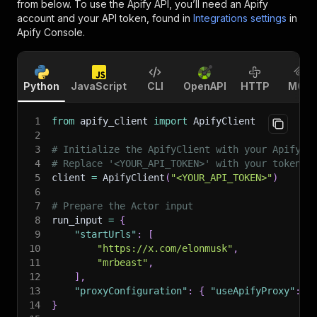
from below. To use the Apify API, you’ll need an Apify
account and your API token, found in
Integrations settings
in
Apify Console.
Python
JavaScript
CLI
OpenAPI
HTTP
MCP
1
from
 apify_client 
import
 ApifyClient
2
3
# Initialize the ApifyClient with your Apify A
4
# Replace '<YOUR_API_TOKEN>' with your token.
5
client 
=
 ApifyClient
(
"<YOUR_API_TOKEN>"
)
6
7
# Prepare the Actor input
8
run_input 
=
{
9
"startUrls"
:
[
10
"https://x.com/elonmusk"
,
11
"mrbeast"
,
12
]
,
13
"proxyConfiguration"
:
{
"useApifyProxy"
:
F
14
}