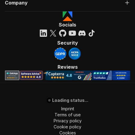
Company
Socials
Security
Reviews
Loading status...
Imprint
Terms of use
Privacy policy
Cookie policy
Cookies