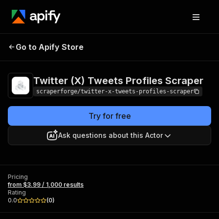
Twitter (X) Tweets
Pricing
from $3.99 /
Go to Apify Store
Profiles Scraper
1,000 results
Twitter (X) Tweets Profiles Scraper
scraperforge/twitter-x-tweets-profiles-scraper
Try for free
Ask questions about this Actor
Pricing
from $3.99 / 1,000 results
Rating
0.0
(
0
)