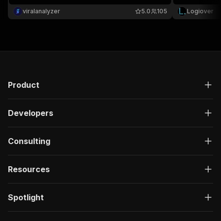
viralanalyzer
5.0
105
Logiover
Product
Developers
Consulting
Resources
Spotlight