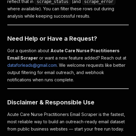
reflect that in
(and
scrape_status
scrape_error
where available). You can filter these rows out during
analysis while keeping successful results.
Need Help or Have a Request?
Got a question about
Acute Care Nurse Practitioners
Email Scraper
or want a new feature added? Reach out at
dataforleads@gmail.com
. We welcome requests like better
output filtering for email outreach, and webhook
notifications when runs complete.
Disclaimer & Responsible Use
Acute Care Nurse Practitioners Email Scraper is the fastest,
most reliable way to build an outreach-ready email dataset
from public business websites — start your free run today.