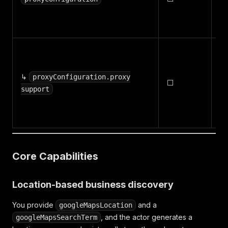
fo
ru
S
ro
↳
tr
proxyConfiguration.proxy
⬜
Ap
support
im
rel
Core Capabilities
Location-based business discovery
You provide
and a
googleMapsLocation
, and the actor generates a
googleMapsSearchTerm