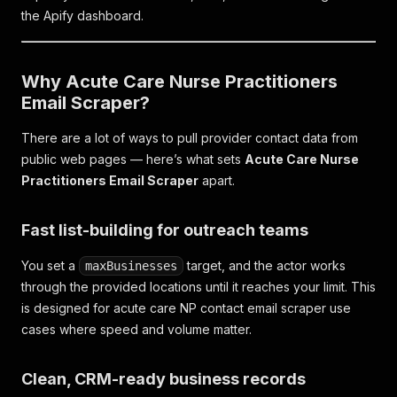
the Apify dashboard.
Why Acute Care Nurse Practitioners
Email Scraper?
There are a lot of ways to pull provider contact data from
public web pages — here’s what sets
Acute Care Nurse
Practitioners Email Scraper
apart.
Fast list-building for outreach teams
You set a
target, and the actor works
maxBusinesses
through the provided locations until it reaches your limit. This
is designed for acute care NP contact email scraper use
cases where speed and volume matter.
Clean, CRM-ready business records