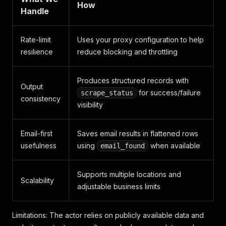
How
Handle
Rate-limit
Uses your proxy configuration to help
resilience
reduce blocking and throttling
Produces structured records with
Output
for success/failure
scrape_status
consistency
visibility
Email-first
Saves email results in flattened rows
usefulness
using
when available
email_found
Supports multiple locations and
Scalability
adjustable business limits
Limitations: The actor relies on publicly available data and