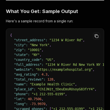
What You Get: Sample Output
Here's a sample record from a single run:
{
"street_address"
:
"1234 W River Rd"
,
"city"
:
"New York"
,
"zip"
:
"10001"
,
"state"
:
"NY"
,
"country_code"
:
"US"
,
"full_address"
:
"1234 W River Rd New York NY 100
"website"
:
"https://examplehospital.org"
,
"avg_rating"
:
4.3
,
"total_reviews"
:
128
,
"name"
:
"Example Health Clinic"
,
"place_id"
:
"ChIJN1t_tDeuEmsRUsoyG83frY4"
,
"phone"
:
"+1 212-555-0199"
,
"lat"
:
40.7506
,
"long"
:
-73.9970
,
"scraped_phones"
:
[
"+1 212-555-0199"
,
"+1 212-55