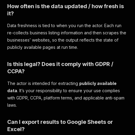
How often is the data updated / how fresh is
it?
Data freshness is tied to when you run the actor. Each run
re-collects business listing information and then scrapes the
businesses’ websites, so the output reflects the state of
publicly available pages at run time.
Is this legal? Does it comply with GDPR /
CCPA?
The actor is intended for extracting
publicly available
data
. It’s your responsibility to ensure your use complies
with GDPR, CCPA, platform terms, and applicable anti-spam
laws.
Can I export results to Google Sheets or
Excel?