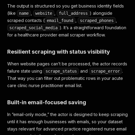
The output is structured so you get business identity fields
(like
,
,
) alongside
name
website
full_address
scraped contacts (
,
,
email_found
scraped_phones
). It’s a straightforward foundation
scraped_social_media
for a healthcare provider email scraper workflow.
Resilient scraping with status visibility
When website pages can’t be processed, the actor records
failure state using
and
.
scrape_status
scrape_error
That way you can filter out problematic rows in your acute
care clinic nurse practitioner email list.
Built-in email-focused saving
In “email-only mode,” the actor is designed to keep scraping
until it has enough businesses with emails, so your dataset
stays relevant for advanced practice registered nurse email