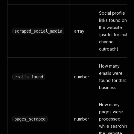
Social profile
links found on
the website
array
scraped_social_media
(useful for multi-
channel
outreach)
How many
emails were
number
emails_found
found for that
business
How many
pages were
number
processed
pages_scraped
while searching
the website