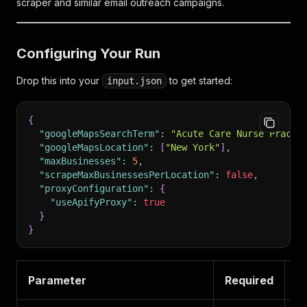
scraper and similar email outreach campaigns.
Configuring Your Run
Drop this into your
to get started:
input.json
{
"googleMapsSearchTerm"
:
"Acute Care Nurse Practi
"googleMapsLocation"
:
[
"New York"
]
,
"maxBusinesses"
:
5
,
"scrapeMaxBusinessesPerLocation"
:
false
,
"proxyConfiguration"
:
{
"useApifyProxy"
:
true
}
}
Parameter
Required
W