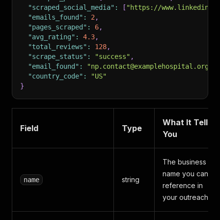
"scraped_social_media"
:
[
"https://www.linkedin.c
"emails_found"
:
2
,
"pages_scraped"
:
6
,
"avg_rating"
:
4.3
,
"total_reviews"
:
128
,
"scrape_status"
:
"success"
,
"email_found"
:
"np.contact@examplehospital.org"
,
"country_code"
:
"US"
}
What It Tells
Field
Type
You
The business
name you can
string
name
reference in
your outreach