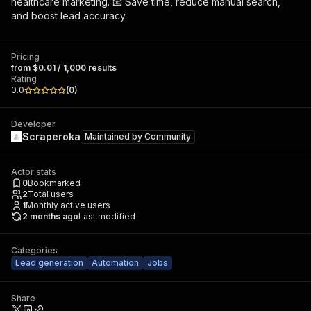
healthcare marketing. 📧 Save time, reduce manual search,
and boost lead accuracy.
Pricing
from $0.01 / 1,000 results
Rating
0.0
(
0
)
Developer
Scraperoka
Maintained by
Community
Actor stats
0
Bookmarked
2
Total users
1
Monthly active users
2 months ago
Last modified
Categories
Lead generation
Automation
Jobs
Share