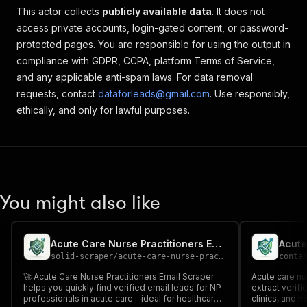
This actor collects
publicly available data
. It does not
access private accounts, login-gated content, or password-
protected pages. You are responsible for using the output in
compliance with GDPR, CCPA, platform Terms of Service,
and any applicable anti-spam laws. For data removal
requests, contact
dataforleads@gmail.com
. Use responsibly,
ethically, and only for lawful purposes.
You might also like
Acute Care Nurse Practitioners Email Scraper
solid-scraper
/
acute-care-nurse-practitioners-email-scraper
conta
🚀 Acute Care Nurse Practitioners Email Scraper
Acute care nu
helps you quickly find verified email leads for NP
extract verif
professionals in acute care—ideal for healthcare
clinics, and h