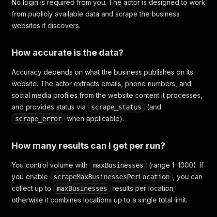
No login is required from you. The actor is designed to work
from publicly available data and scrape the business
websites it discovers.
How accurate is the data?
Accuracy depends on what the business publishes on its
website. The actor extracts emails, phone numbers, and
social media profiles from the website content it processes,
and provides status via
(and
scrape_status
when applicable).
scrape_error
How many results can I get per run?
You control volume with
(range 1–1000). If
maxBusinesses
you enable
, you can
scrapeMaxBusinessesPerLocation
collect up to
results per location;
maxBusinesses
otherwise it combines locations up to a single total limit.