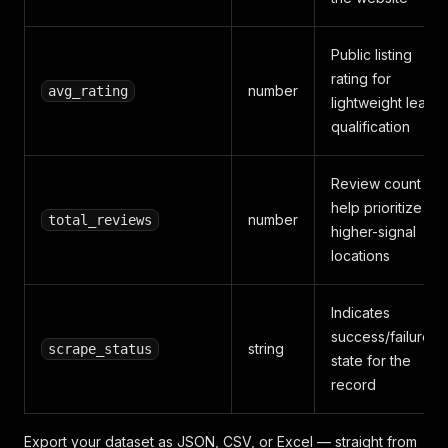
Public listing
rating for
number
avg_rating
lightweight lead
qualification
Review count to
help prioritize
number
total_reviews
higher-signal
locations
Indicates
success/failure
string
scrape_status
state for the
record
Export your dataset as JSON, CSV, or Excel — straight from