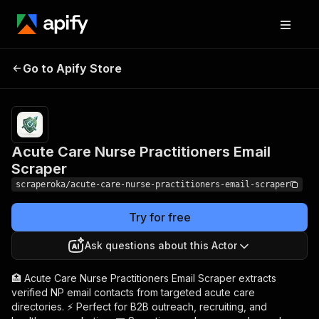
Acute Care Nurse
Pricing
from $0.01 /
Go to Apify Store
Practitioners Email
1,000
results
Scraper
Acute Care Nurse Practitioners Email
Scraper
scraperoka/acute-care-nurse-practitioners-email-scraper
Try for free
Ask questions about this Actor
🏥 Acute Care Nurse Practitioners Email Scraper extracts
verified NP email contacts from targeted acute care
directories. ⚡ Perfect for B2B outreach, recruiting, and