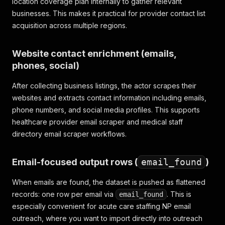
location coverage plan internally to gather relevant
businesses. This makes it practical for provider contact list
acquisition across multiple regions.
Website contact enrichment (emails,
phones, social)
After collecting business listings, the actor scrapes their
websites and extracts contact information including emails,
phone numbers, and social media profiles. This supports
healthcare provider email scraper and medical staff
directory email scraper workflows.
Email-focused output rows (
email_found
)
When emails are found, the dataset is pushed as flattened
records: one row per email via
. This is
email_found
especially convenient for acute care staffing NP email
outreach, where you want to import directly into outreach