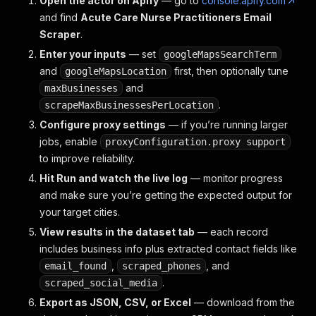
Open the actor on Apify
— go to
console.apify.com
and find
Acute Care Nurse Practitioners Email
Scraper
.
Enter your inputs
— set
googleMapsSearchTerm
and
first, then optionally tune
googleMapsLocation
and
maxBusinesses
.
scrapeMaxBusinessesPerLocation
Configure proxy settings
— if you’re running larger
jobs, enable
proxyConfiguration.proxy support
to improve reliability.
Hit Run and watch the live log
— monitor progress
and make sure you’re getting the expected output for
your target cities.
View results in the dataset tab
— each record
includes business info plus extracted contact fields like
,
, and
email_found
scraped_phones
.
scraped_social_media
Export as JSON, CSV, or Excel
— download from the