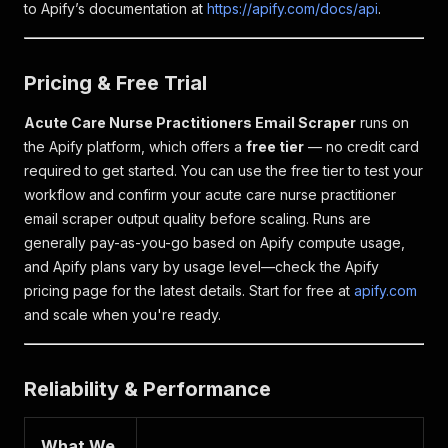
to Apify’s documentation at
https://apify.com/docs/api
.
Pricing & Free Trial
Acute Care Nurse Practitioners Email Scraper
runs on
the Apify platform, which offers a
free tier
— no credit card
required to get started. You can use the free tier to test your
workflow and confirm your acute care nurse practitioner
email scraper output quality before scaling. Runs are
generally pay-as-you-go based on Apify compute usage,
and Apify plans vary by usage level—check the Apify
pricing page for the latest details. Start for free at
apify.com
and scale when you're ready.
Reliability & Performance
What We