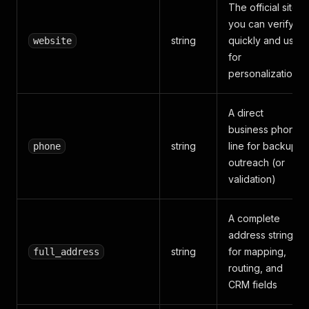
The official site
you can verify
string
quickly and use
website
for
personalization
A direct
business phone
string
line for backup
phone
outreach (or
validation)
A complete
address string
string
for mapping,
full_address
routing, and
CRM fields