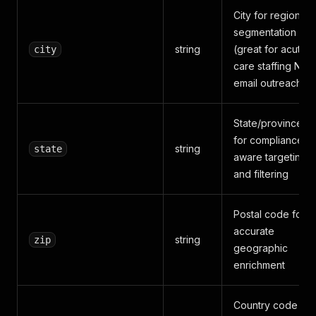
City for regional
segmentation
string
(great for acute
city
care staffing NP
email outreach)
State/province
for compliance-
string
state
aware targeting
and filtering
Postal code for
accurate
string
zip
geographic
enrichment
Country code