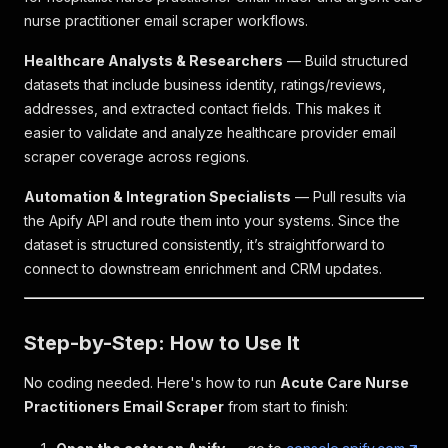
nurse practitioner email scraper workflows.
Healthcare Analysts & Researchers
— Build structured
datasets that include business identity, ratings/reviews,
addresses, and extracted contact fields. This makes it
easier to validate and analyze healthcare provider email
scraper coverage across regions.
Automation & Integration Specialists
— Pull results via
the Apify API and route them into your systems. Since the
dataset is structured consistently, it’s straightforward to
connect to downstream enrichment and CRM updates.
Step-by-Step: How to Use It
No coding needed. Here's how to run
Acute Care Nurse
Practitioners Email Scraper
from start to finish: