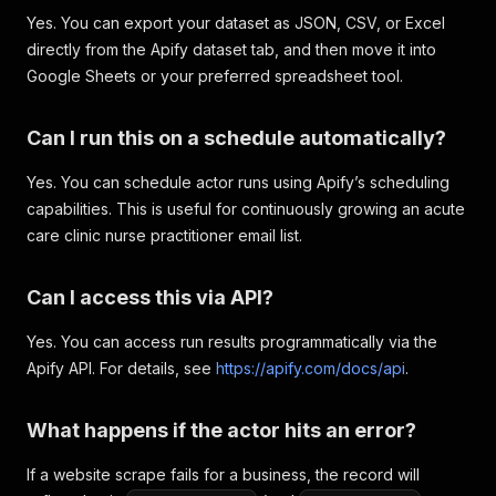
Yes. You can export your dataset as JSON, CSV, or Excel
directly from the Apify dataset tab, and then move it into
Google Sheets or your preferred spreadsheet tool.
Can I run this on a schedule automatically?
Yes. You can schedule actor runs using Apify’s scheduling
capabilities. This is useful for continuously growing an acute
care clinic nurse practitioner email list.
Can I access this via API?
Yes. You can access run results programmatically via the
Apify API. For details, see
https://apify.com/docs/api
.
What happens if the actor hits an error?
If a website scrape fails for a business, the record will