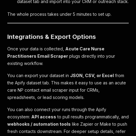
dataset tab and import into your CRM or outreach stack.
The whole process takes under 5 minutes to set up.
Integrations & Export Options
Once your data is collected,
Acute Care Nurse
Practitioners Email Scraper
plugs directly into your
existing workflow.
You can export your dataset in
JSON, CSV, or Excel
from
the Apify dataset tab. This makes it easy to use as an acute
care NP contact email scraper input for CRMs,
spreadsheets, or lead scoring models.
You can also connect your runs through the Apify
ecosystem:
API access
to pull results programmatically, and
webhooks / automation tools
like Zapier or Make to push
fresh contacts downstream. For deeper setup details, refer