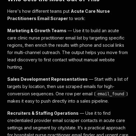
Here's how different teams put
Acute Care Nurse
Practitioners Email Scraper
to work:
Marketing & Growth Teams
— Use it to build an acute
care clinic nurse practitioner email list by targeting specific
regions, then enrich the results with phone and social links
for multi-channel outreach. The output helps you move from
lead discovery to first contact without manual website
hunting.
Sales Development Representatives
— Start with a list of
targets by location, then use scraped emails for high-
conversion sequences. One row per email (
)
email_found
makes it easy to push directly into a sales pipeline.
Recruiters & Staffing Operations
— Use it to find
credentialed provider email scraper contacts in acute care
settings and segment by city/state. It’s a practical approach
for hospitalist nurse practitioner email finder and urgent care