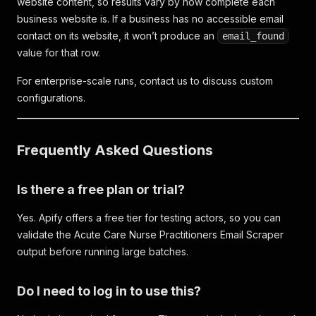
website content, so results vary by how complete each
business website is. If a business has no accessible email
contact on its website, it won’t produce an
email_found
value for that row.
For enterprise-scale runs, contact us to discuss custom
configurations.
Frequently Asked Questions
Is there a free plan or trial?
Yes. Apify offers a free tier for testing actors, so you can
validate the Acute Care Nurse Practitioners Email Scraper
output before running large batches.
Do I need to log in to use this?