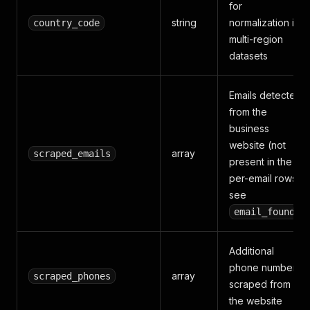
for
string
normalization in
country_code
multi-region
datasets
Emails detected
from the
business
website (not
array
scraped_emails
present in the
per-email rows;
see
)
email_found
Additional
phone numbers
array
scraped_phones
scraped from
the website