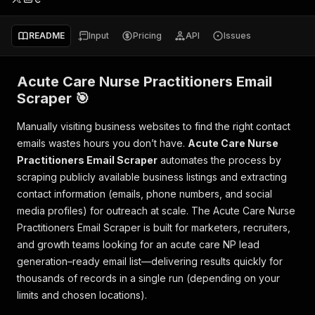
README
Input
Pricing
API
Issues
Acute Care Nurse Practitioners Email
Scraper 🎯
Manually visiting business websites to find the right contact
emails wastes hours you don’t have.
Acute Care Nurse
Practitioners Email Scraper
automates the process by
scraping publicly available business listings and extracting
contact information (emails, phone numbers, and social
media profiles) for outreach at scale. The Acute Care Nurse
Practitioners Email Scraper is built for marketers, recruiters,
and growth teams looking for an acute care NP lead
generation–ready email list—delivering results quickly for
thousands of records in a single run (depending on your
limits and chosen locations).