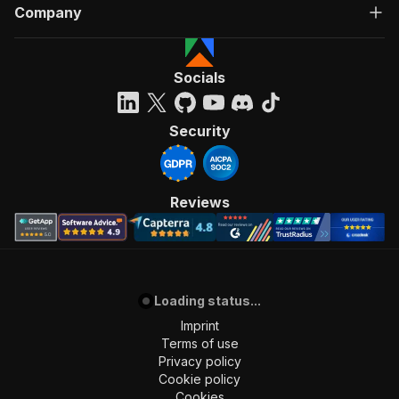
Company
Socials
Security
Reviews
Loading status...
Imprint
Terms of use
Privacy policy
Cookie policy
Cookies