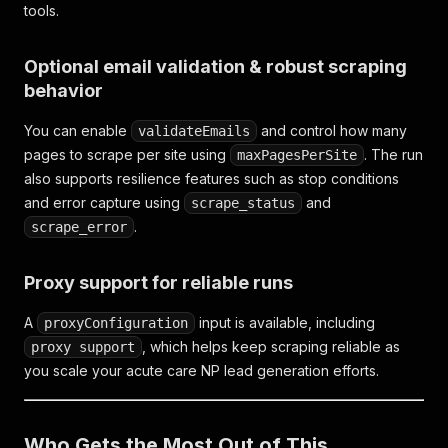
tools.
Optional email validation & robust scraping
behavior
You can enable
and control how many
validateEmails
pages to scrape per site using
. The run
maxPagesPerSite
also supports resilience features such as stop conditions
and error capture using
and
scrape_status
.
scrape_error
Proxy support for reliable runs
A
input is available, including
proxyConfiguration
, which helps keep scraping reliable as
proxy support
you scale your acute care NP lead generation efforts.
Who Gets the Most Out of This