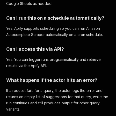
Google Sheets as needed.
Can I run this on a schedule automatically?
Yes. Apify supports scheduling so you can run Amazon
Autocomplete Scraper automatically on a cron schedule.
Can I access this via API?
Yes. You can trigger runs programmatically and retrieve
results via the Apify API.
What happens if the actor hits an error?
If a request fails for a query, the actor logs the error and
returns an empty list of suggestions for that query, while the
run continues and still produces output for other query
variants.