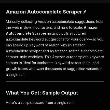
Amazon Autocomplete Scraper ⚡
Manually collecting Amazon autocomplete suggestions from
the web is slow, inconsistent, and hard to scale.
Amazon
Autocomplete Scraper
instantly pulls structured
autocomplete keyword suggestions for your query—so you
can speed up keyword research with an amazon
autocomplete scraper and an amazon search autocomplete
scraper style workflow. This Amazon autocomplete keyword
scraper is ideal for marketers, keyword researchers, and
growth teams who want thousands of suggestion variants in
a single run.
What You Get: Sample Output
Here's a sample record from a single run: