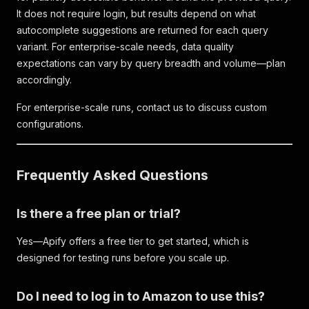
It does not require login, but results depend on what
autocomplete suggestions are returned for each query
variant. For enterprise-scale needs, data quality
expectations can vary by query breadth and volume—plan
accordingly.
For enterprise-scale runs, contact us to discuss custom
configurations.
Frequently Asked Questions
Is there a free plan or trial?
Yes—Apify offers a free tier to get started, which is
designed for testing runs before you scale up.
Do I need to log in to Amazon to use this?