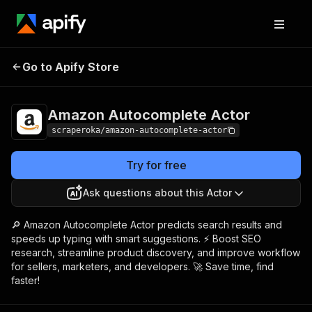
Amazon
Pricing
from $0.01 /
Go to Apify Store
Autocomplete Actor
1,000 results
Amazon Autocomplete Actor
scraperoka/amazon-autocomplete-actor
Try for free
Ask questions about this Actor
🔎 Amazon Autocomplete Actor predicts search results and
speeds up typing with smart suggestions. ⚡ Boost SEO
research, streamline product discovery, and improve workflow
for sellers, marketers, and developers. 🚀 Save time, find
faster!