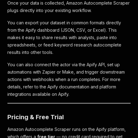
Once your data is collected, Amazon Autocomplete Scraper
plugs directly into your existing workflow.
You can export your dataset in common formats directly
from the Apify dashboard (JSON, CSV, or Excel). This
makes it easy to share results with analysts, paste into
spreadsheets, or feed keyword research autocomplete
results into other tools.
You can also connect the actor via the Apify API, set up
automations with Zapier or Make, and trigger downstream
actions with webhooks when a run completes. For more
details, refer to the Apify documentation and platform
integrations available on Apify.
Pricing & Free Trial
Amazon Autocomplete Scraper runs on the Apify platform,
which offers a
free tier
— no credit card required to get