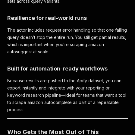
sets across query variants.
Resilience for real-world runs
The actor includes request error handling so that one failing
query doesn’t stop the entire run. You still get partial results,
which is important when you’re scraping amazon
autosuggest at scale.
Built for automation-ready workflows
Because results are pushed to the Apify dataset, you can
export instantly and integrate with your reporting or
keyword research pipeline—ideal for teams that want a tool
to scrape amazon autocomplete as part of a repeatable
process.
Who Gets the Most Out of This