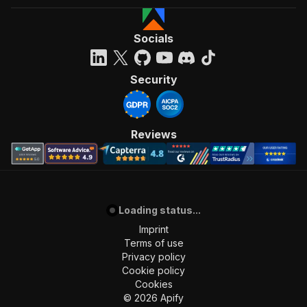
Socials
Security
Reviews
Loading status...
Imprint
Terms of use
Privacy policy
Cookie policy
Cookies
©
2026
Apify