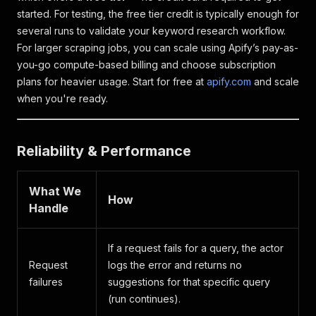
started. For testing, the free tier credit is typically enough for
several runs to validate your keyword research workflow.
For larger scraping jobs, you can scale using Apify’s pay-as-
you-go compute-based billing and choose subscription
plans for heavier usage. Start for free at
apify.com
and scale
when you're ready.
Reliability & Performance
What We
How
Handle
If a request fails for a query, the actor
Request
logs the error and returns no
failures
suggestions for that specific query
(run continues).