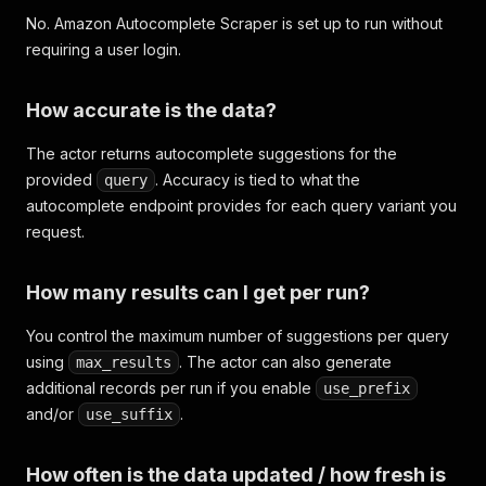
No. Amazon Autocomplete Scraper is set up to run without
requiring a user login.
How accurate is the data?
The actor returns autocomplete suggestions for the
provided
. Accuracy is tied to what the
query
autocomplete endpoint provides for each query variant you
request.
How many results can I get per run?
You control the maximum number of suggestions per query
using
. The actor can also generate
max_results
additional records per run if you enable
use_prefix
and/or
.
use_suffix
How often is the data updated / how fresh is