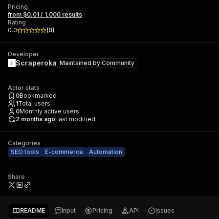
Pricing
from $0.01 / 1,000 results
Rating
0.0
(
0
)
Developer
Scraperoka
Maintained by
Community
Actor stats
0
Bookmarked
1
Total users
0
Monthly active users
2 months ago
Last modified
Categories
SEO tools
E-commerce
Automation
Share
README
Input
Pricing
API
Issues