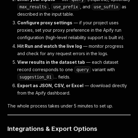
,
, and
as
max_results
use_prefix
use_suffix
described in the input table.
Configure proxy settings
— if your project uses
proxies, set your proxy preference in the Apify run
configuration (high-level reliability support is built in).
Hit Run and watch the live log
— monitor progress
and check for any request errors in the logs.
View results in the dataset tab
— each dataset
record corresponds to one
variant with
query
… fields.
suggestion_01
Export as JSON, CSV, or Excel
— download directly
from the Apify dashboard.
The whole process takes under 5 minutes to set up.
Integrations & Export Options