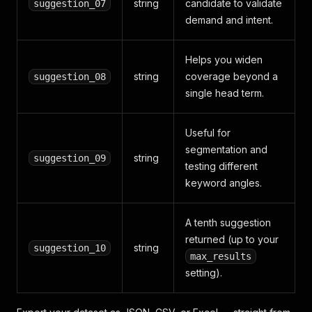
string
candidate to validate
suggestion_07
demand and intent.
Helps you widen
string
coverage beyond a
suggestion_08
single head term.
Useful for
segmentation and
string
suggestion_09
testing different
keyword angles.
A tenth suggestion
returned (up to your
string
suggestion_10
max_results
setting).