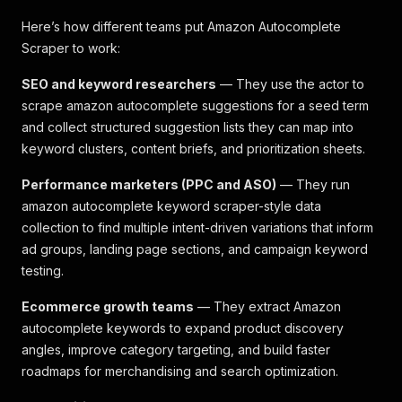
Here’s how different teams put Amazon Autocomplete
Scraper to work:
SEO and keyword researchers
— They use the actor to
scrape amazon autocomplete suggestions for a seed term
and collect structured suggestion lists they can map into
keyword clusters, content briefs, and prioritization sheets.
Performance marketers (PPC and ASO)
— They run
amazon autocomplete keyword scraper-style data
collection to find multiple intent-driven variations that inform
ad groups, landing page sections, and campaign keyword
testing.
Ecommerce growth teams
— They extract Amazon
autocomplete keywords to expand product discovery
angles, improve category targeting, and build faster
roadmaps for merchandising and search optimization.