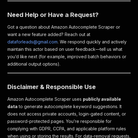
Need Help or Have a Request?
Got a question about Amazon Autocomplete Scraper or
want a new feature added? Reach out at
dataforleads@gmail.com
. We respond quickly and actively
maintain this actor based on user feedback—tell us what
you’d like next (for example, improved batch behaviors or
additional output options).
Disclaimer & Responsible Use
Amazon Autocomplete Scraper uses
publicly available
data
to generate autocomplete keyword suggestions. It
does not access private accounts, login-gated content, or
password-protected pages. You’re responsible for
complying with GDPR, CCPA, and applicable platform rules
when using or storing the results. For data-removal requests,