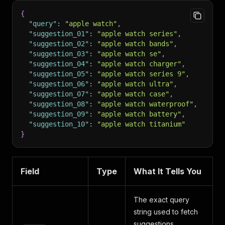
{
"query"
:
"apple watch"
,
"suggestion_01"
:
"apple watch series"
,
"suggestion_02"
:
"apple watch bands"
,
"suggestion_03"
:
"apple watch se"
,
"suggestion_04"
:
"apple watch charger"
,
"suggestion_05"
:
"apple watch series 9"
,
"suggestion_06"
:
"apple watch ultra"
,
"suggestion_07"
:
"apple watch case"
,
"suggestion_08"
:
"apple watch waterproof"
,
"suggestion_09"
:
"apple watch battery"
,
"suggestion_10"
:
"apple watch titanium"
}
Field
Type
What It Tells You
The exact query
string used to fetch
suggestions