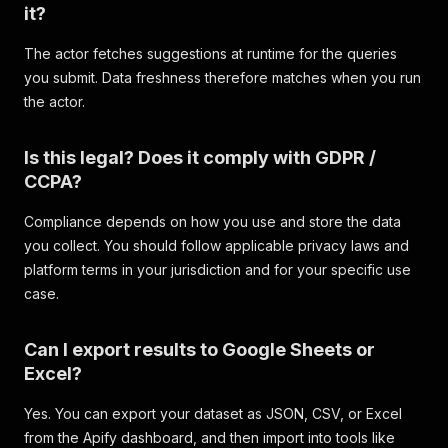
it?
The actor fetches suggestions at runtime for the queries
you submit. Data freshness therefore matches when you run
the actor.
Is this legal? Does it comply with GDPR /
CCPA?
Compliance depends on how you use and store the data
you collect. You should follow applicable privacy laws and
platform terms in your jurisdiction and for your specific use
case.
Can I export results to Google Sheets or
Excel?
Yes. You can export your dataset as JSON, CSV, or Excel
from the Apify dashboard, and then import into tools like