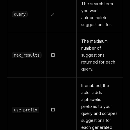
The search term
you want
✅
query
autocomplete
suggestions for.
The maximum
number of
⬜
suggestions
max_results
returned for each
query.
If enabled, the
actor adds
alphabetic
prefixes to your
⬜
use_prefix
query and scrapes
suggestions for
each generated