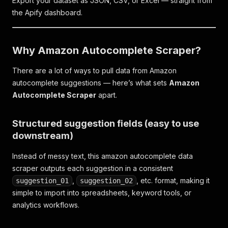
Export your dataset as JSON, CSV, or Excel — straight from
the Apify dashboard.
Why Amazon Autocomplete Scraper?
There are a lot of ways to pull data from Amazon
autocomplete suggestions — here’s what sets
Amazon
Autocomplete Scraper
apart.
Structured suggestion fields (easy to use
downstream)
Instead of messy text, this amazon autocomplete data
scraper outputs each suggestion in a consistent
,
, etc. format, making it
suggestion_01
suggestion_02
simple to import into spreadsheets, keyword tools, or
analytics workflows.