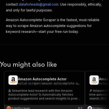
contact
dataforleads@gmail.com
. Use responsibly, ethically,
and only for lawful purposes.
Amazon Autocomplete Scraper is the fastest, most reliable
way to scrape Amazon autocomplete suggestions for
keyword research—start your free run today.
You might also like
Amazon Autocomplete Actor
Amazo
solid-scraper
/
amazon-autocomplete-actor
scrap
🤖 Streamline lead research with this Amazon
🔎 Amazon Se
Autocomplete Actor! 🚀 Automatically fetches
time autocom
product suggestions and search insights to power
search, SEO, 
smarter keyword research and faster listings.
rankings, boo
Perfect for SEO, sellers, and eCommerce teams.
fast, reliable 
SolidScraper
2
Scrapers H
S
S