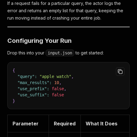
If a request fails for a particular query, the actor logs the
error and returns an empty list for that query, keeping the
run moving instead of crashing your entire job.
Configuring Your Run
Drop this into your
to get started:
input.json
{
"query"
:
"apple watch"
,
"max_results"
:
10
,
"use_prefix"
:
false
,
"use_suffix"
:
false
}
Parameter
Required
What It Does