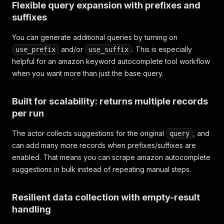
Flexible query expansion with prefixes and
suffixes
You can generate additional queries by turning on
and/or
. This is especially
use_prefix
use_suffix
helpful for an amazon keyword autocomplete tool workflow
when you want more than just the base query.
Built for scalability: returns multiple records
per run
The actor collects suggestions for the original
, and
query
can add many more records when prefixes/suffixes are
enabled. That means you can scrape amazon autocomplete
suggestions in bulk instead of repeating manual steps.
Resilient data collection with empty-result
handling