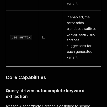
variant.
If enabled, the
actor adds
alphabetic suffixes
to your query and
⬜
use_suffix
scrapes
suggestions for
each generated
variant.
Core Capabilities
Query-driven autocomplete keyword
extraction
Amazon Autocomplete Scraper is designed to scrape