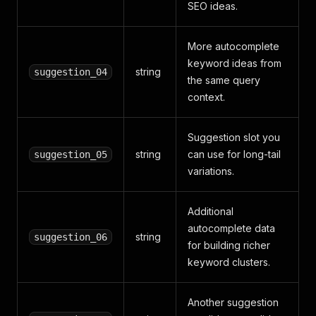
SEO ideas.
More autocomplete
keyword ideas from
string
suggestion_04
the same query
context.
Suggestion slot you
string
can use for long-tail
suggestion_05
variations.
Additional
autocomplete data
string
suggestion_06
for building richer
keyword clusters.
Another suggestion