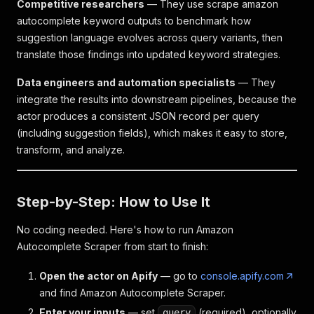
Competitive researchers
— They use scrape amazon
autocomplete keyword outputs to benchmark how
suggestion language evolves across query variants, then
translate those findings into updated keyword strategies.
Data engineers and automation specialists
— They
integrate the results into downstream pipelines, because the
actor produces a consistent JSON record per query
(including suggestion fields), which makes it easy to store,
transform, and analyze.
Step-by-Step: How to Use It
No coding needed. Here's how to run Amazon
Autocomplete Scraper from start to finish:
Open the actor on Apify
— go to
console.apify.com
and find Amazon Autocomplete Scraper.
Enter your inputs
— set
(required), optionally
query