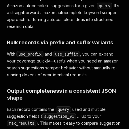
Amazon autocomplete suggestions for a given
. It’s
query
a straightforward amazon autocomplete keyword scraper
approach for turning autocomplete ideas into structured
research data.
Bulk records via prefix and suffix variants
With
and
, you can expand
use_prefix
use_suffix
your coverage quickly—useful when you need an amazon
search suggestions scraper behavior without manually re-
running dozens of near-identical requests.
Output completeness in a consistent JSON
shape
Each record contains the
used and multiple
query
suggestion fields (
… up to your
suggestion_01
). This makes it easy to compare suggestion
max_results