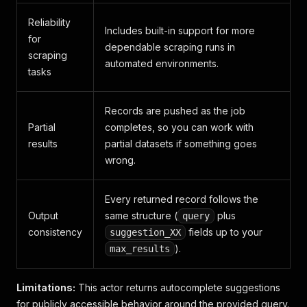
Reliability
Includes built-in support for more
for
dependable scraping runs in
scraping
automated environments.
tasks
Records are pushed as the job
Partial
completes, so you can work with
results
partial datasets if something goes
wrong.
Every returned record follows the
Output
same structure (
plus
query
consistency
fields up to your
suggestion_XX
).
max_results
Limitations:
This actor returns autocomplete suggestions
for publicly accessible behavior around the provided query.