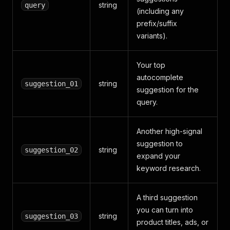
string
query
(including any
prefix/suffix
variants).
Your top
autocomplete
string
suggestion_01
suggestion for the
query.
Another high-signal
suggestion to
string
suggestion_02
expand your
keyword research.
A third suggestion
you can turn into
string
suggestion_03
product titles, ads, or