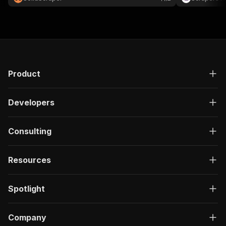
📈
Product
Developers
Consulting
Resources
Spotlight
Company