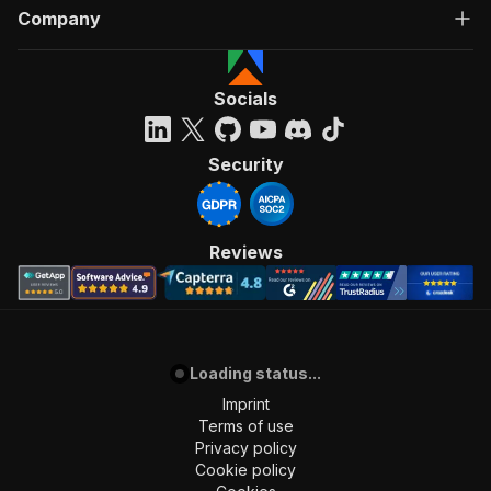
Company
Socials
Security
Reviews
Loading status...
Imprint
Terms of use
Privacy policy
Cookie policy