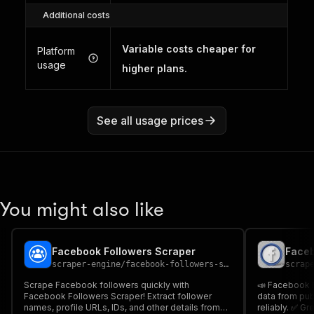
Additional costs
Variable costs cheaper for
Platform
usage
higher plans.
See all usage prices
You might also like
Facebook Followers Scraper
Faceb
scraper-engine
/
facebook-followers-scraper
scrap
Scrape Facebook followers quickly with
📣 Facebook F
Facebook Followers Scraper! Extract follower
data from pu
names, profile URLs, IDs, and other details from
reliably. ✅ Gr