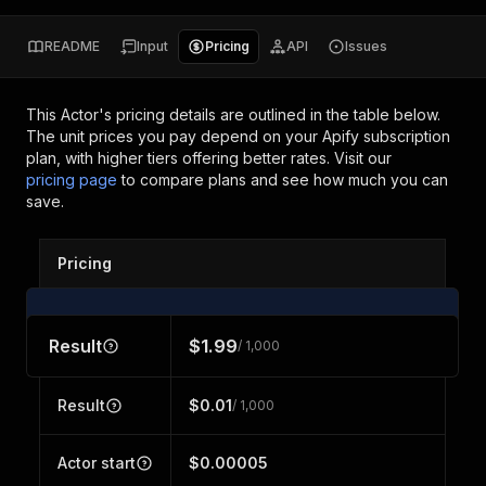
README
Input
Pricing
API
Issues
This Actor's pricing details are outlined in the table below.
The unit prices you pay depend on your Apify subscription
plan, with higher tiers offering better rates.
Visit our
pricing page
to compare plans and see how much you can
save.
Pricing
Result
$1.99
/ 1,000
Result
$0.01
/ 1,000
Actor start
$0.00005