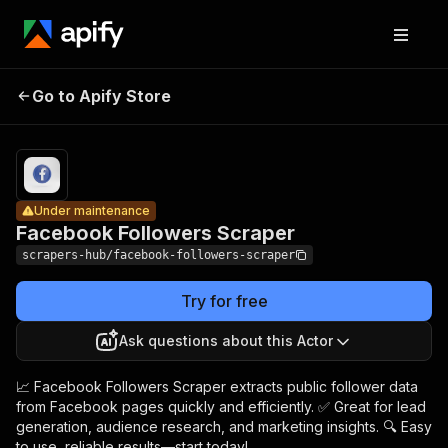
Facebook
Pricing
from $1.99 /
Go to Apify Store
Followers
Under maintenance
1,000
results
Scraper
Under maintenance
Facebook Followers Scraper
scrapers-hub/facebook-followers-scraper
Try for free
Ask questions about this Actor
📈 Facebook Followers Scraper extracts public follower data
from Facebook pages quickly and efficiently. ✅ Great for lead
generation, audience research, and marketing insights. 🔍 Easy
to use, reliable results—start today!