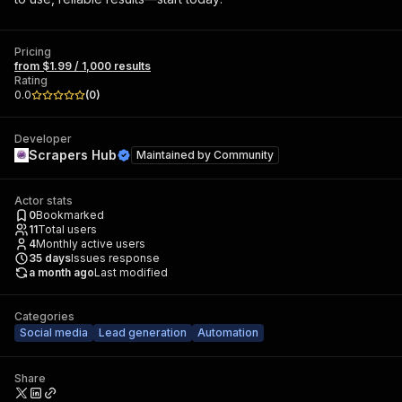
Pricing
from $1.99 / 1,000 results
Rating
0.0
(
0
)
Developer
Scrapers Hub
Maintained by
Community
Actor stats
0
Bookmarked
11
Total users
4
Monthly active users
35
days
Issues response
a month ago
Last modified
Categories
Social media
Lead generation
Automation
Share