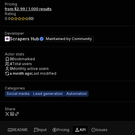
Pricing
from $2.99 / 1,000 results
Rating
0.0
(
0
)
Developer
Scrapers Hub
Maintained by
Community
Actor stats
0
Bookmarked
4
Total users
0
Monthly active users
a month ago
Last modified
Categories
Social media
Lead generation
Automation
Share
README
Input
Pricing
API
Issues