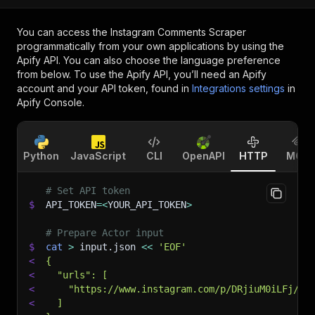
You can access the
Instagram Comments Scraper
programmatically from your own applications by using the
Apify API. You can also choose the language preference
from below. To use the Apify API, you’ll need an Apify
account and your API token, found in
Integrations settings
in
Apify Console.
Python
JavaScript
CLI
OpenAPI
HTTP
MCP
# Set API token
$
API_TOKEN
=
<
YOUR_API_TOKEN
>
# Prepare Actor input
$
cat
>
 input.json 
<<
'EOF'
<
{
<
  "urls": [
<
    "https://www.instagram.com/p/DRjiuM0iLFj/"
<
  ]