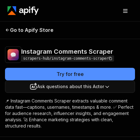
Instagram
Pricing
from $2.99 /
Go to Apify Store
Comments Scraper
1,000 results
Instagram Comments Scraper
scrapers-hub/instagram-comments-scraper
Try for free
Ask questions about this Actor
📌 Instagram Comments Scraper extracts valuable comment
data fast—captions, usernames, timestamps & more. ✅ Perfect
for audience research, influencer insights, and engagement
analysis. 🚀 Enhance marketing strategies with clean,
structured results.