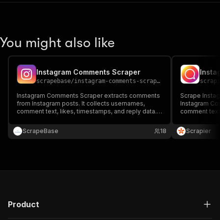
You might also like
Instagram Comments Scraper
Insta
scrapebase
/
instagram-comments-scraper
scrap
Instagram Comments Scraper extracts comments
Scrape Insta
from Instagram posts. It collects usernames,
Instagram Co
comment text, likes, timestamps, and reply data.
comment text,
Ideal for audience sentiment analysis,
Ideal for eng
engagement tracking, influencer research, and
tracking, and 
ScrapeBase
18
Scrapier
social media monitoring.
scalable for s
Product