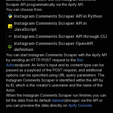
Scraper
API programmatically via the Apify API.
You can choose from:
Instagram Comments Scraper API in Python
Instagram Comments Scraper API in
JavaScript
Instagram Comments Scraper API through CLI
Instagram Comments Scraper OpenAPI
definition
You can start
Instagram Comments Scraper
with the Apify API
by sending an HTTP POST request to the
Run
Actor
endpoint. An Actor’s input and its content type can be
passed as a payload of the POST request, and additional
options can be specified using URL query parameters. The
Instagram Comments Scraper
is identified within the API by
its ID, which is the creator’s username and the name of the
Actor.
When the
Instagram Comments Scraper
run finishes you can
list the data from its default
dataset
(storage) via the API or
you can preview the data directly on
Apify Console
.