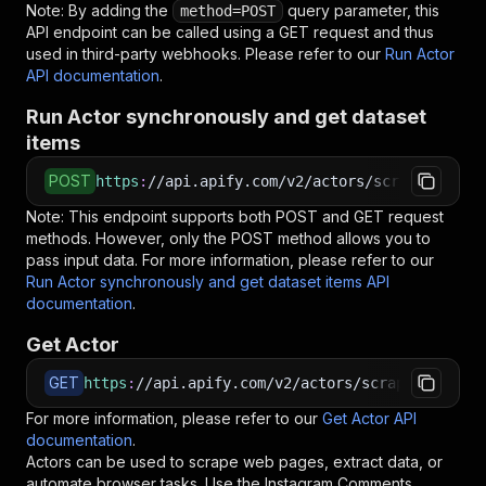
Note: By adding the
query parameter, this
method=POST
API endpoint can be called using a GET request and thus
used in third-party webhooks. Please refer to our
Run Actor
API documentation
.
Run Actor synchronously and get dataset
items
POST
https
:
//api.apify.com/v2/actors/scrapers-hub~
Note: This endpoint supports both POST and GET request
methods. However, only the POST method allows you to
pass input data. For more information, please refer to our
Run Actor synchronously and get dataset items API
documentation
.
Get Actor
GET
https
:
//api.apify.com/v2/actors/scrapers-hub~i
For more information, please refer to our
Get Actor API
documentation
.
Actors can be used to scrape web pages, extract data, or
automate browser tasks. Use the
Instagram Comments