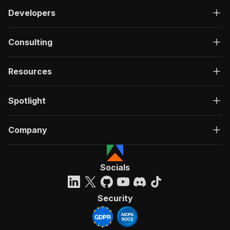
Developers
Consulting
Resources
Spotlight
Company
Socials
Security