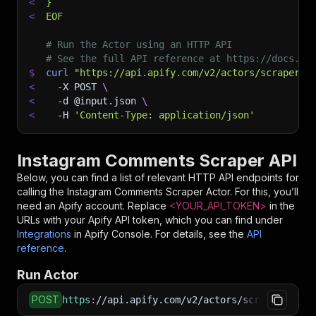
<
}
<
EOF
# Run the Actor using an HTTP API
# See the full API reference at https://docs.ap
$
curl
"https://api.apify.com/v2/actors/scrapers-
<
-X
 POST 
\
<
-d
 @input.json 
\
<
-H
'Content-Type: application/json'
Instagram Comments Scraper API
Below, you can find a list of relevant HTTP API endpoints for
calling the
Instagram Comments Scraper
Actor. For this, you’ll
need an Apify account. Replace
<YOUR_API_TOKEN>
in the
URLs with your Apify API token, which you can find under
Integrations
in Apify Console. For details, see the
API
reference
.
Run Actor
POST
https
:
//api.apify.com/v2/actors/scrapers-hub~