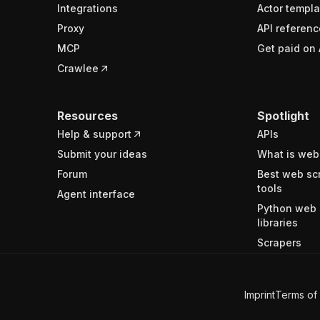
Integrations
Actor templa
Proxy
API referenc
MCP
Get paid on 
Crawlee
Resources
Spotlight
Help & support
APIs
Submit your ideas
What is web
Forum
Best web sc
tools
Agent interface
Python web 
libraries
Scrapers
Imprint
Terms of