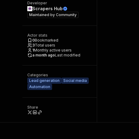
Developer
Scrapers Hub
Maintained by
Community
Actor stats
0
Bookmarked
3
Total users
1
Monthly active users
a month ago
Last modified
Categories
Lead generation
Social media
Automation
Share