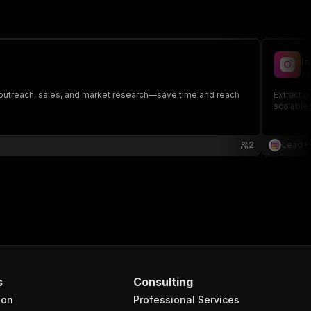
I
co
B outreach, sales, and market research—save time and reach
Extract p
scalable.
2
Lead 
s
Consulting
ion
Professional Services