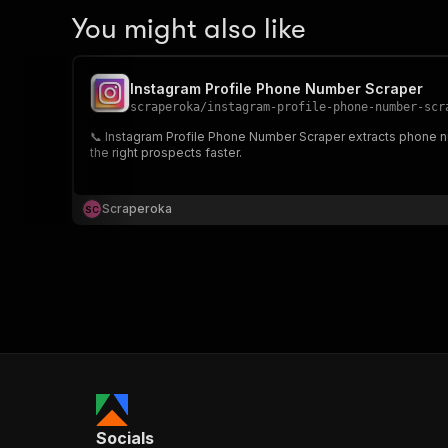
You might also like
Instagram Profile Phone Number Scraper
scraperoka
/
instagram-profile-phone-number-scr
📞 Instagram Profile Phone Number Scraper extracts phone nu
the right prospects faster.
Scraperoka
S
C
Socials