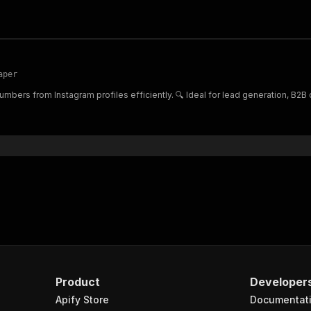
aper
mbers from Instagram profiles efficiently. 🔍 Ideal for lead generation, B2
Product
Developer
Apify Store
Documentat