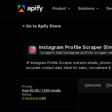
Product
Solutions
De
Instagram Profile Scraper (Email 
Go to Apify Store
Docum
Full r
Get start
Instagram Profile Scraper (Em
Actor
Pytho
scrapers-hub/instagram-profile-scraper-e
Start here!
🔎 Instagram Profile Scraper extracts emails, phone
Web s
MCP server configurat
Cours
accurate contact data. Ideal for sales, recruitment &
Ready-to-run tools for your AI agents
Configure your Apify MCP
and apps. Just pick one and go.
Actors and tools for seam
Monet
Browse 57,876 Actors
integration with MCP client
Publi
README
I
Pricing
Start building
from $2.99 / 1,000 results
Rating
0.0
(
0
)