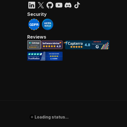
Security
Reviews
Loading status...