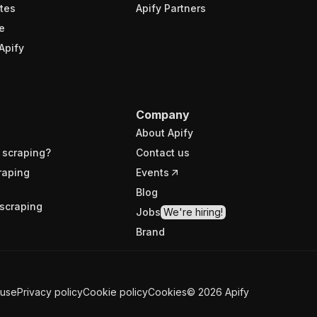
tes
Apify Partners
e
Apify
Company
About Apify
 scraping?
Contact us
raping
Events
Blog
scraping
Jobs
We're hiring!
Brand
 use
Privacy policy
Cookie policy
Cookies
©
2026
Apify