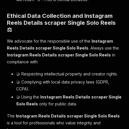
Ethical Data Collection and Instagram
Reels Details scraper Single Solo Reels
⚖️
We advocate for the responsible use of the
Instagram
Reels Details scraper Single Solo Reels
. Always use the
Instagram Reels Details scraper Single Solo Reels
in
compliance with:
🤝 Respecting intellectual property and creator rights.
🤝 Complying with local data privacy laws (GDPR,
CCPA).
🤝 Using the
Instagram Reels Details scraper Single
Solo Reels
only for public data.
The
Instagram Reels Details scraper Single Solo Reels
is a tool for professionals who value integrity and