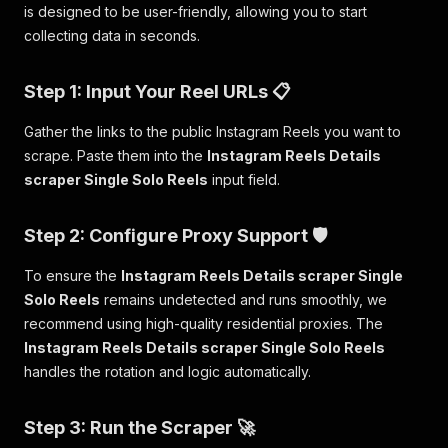
is designed to be user-friendly, allowing you to start
collecting data in seconds.
Step 1: Input Your Reel URLs 📋
Gather the links to the public Instagram Reels you want to
scrape. Paste them into the
Instagram Reels Details
scraper Single Solo Reels
input field.
Step 2: Configure Proxy Support 🛡️
To ensure the
Instagram Reels Details scraper Single
Solo Reels
remains undetected and runs smoothly, we
recommend using high-quality residential proxies. The
Instagram Reels Details scraper Single Solo Reels
handles the rotation and logic automatically.
Step 3: Run the Scraper 🚀