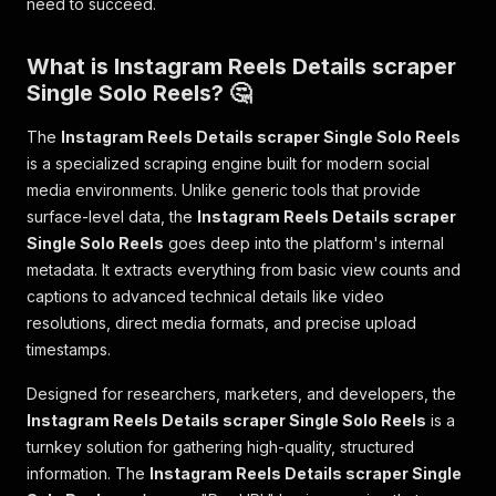
need to succeed.
What is Instagram Reels Details scraper
Single Solo Reels? 🤔
The
Instagram Reels Details scraper Single Solo Reels
is a specialized scraping engine built for modern social
media environments. Unlike generic tools that provide
surface-level data, the
Instagram Reels Details scraper
Single Solo Reels
goes deep into the platform's internal
metadata. It extracts everything from basic view counts and
captions to advanced technical details like video
resolutions, direct media formats, and precise upload
timestamps.
Designed for researchers, marketers, and developers, the
Instagram Reels Details scraper Single Solo Reels
is a
turnkey solution for gathering high-quality, structured
information. The
Instagram Reels Details scraper Single