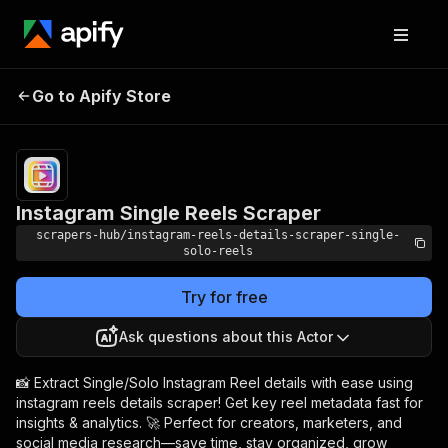
Instagram Single
Pricing
from $2.99 /
Go to Apify Store
Reels Scraper
1,000 results
Instagram Single Reels Scraper
scrapers-hub/instagram-reels-details-scraper-single-
solo-reels
Try for free
Ask questions about this Actor
📸 Extract Single/Solo Instagram Reel details with ease using
instagram reels details scraper! Get key reel metadata fast for
insights & analytics. 🚀 Perfect for creators, marketers, and
social media research—save time, stay organized, grow