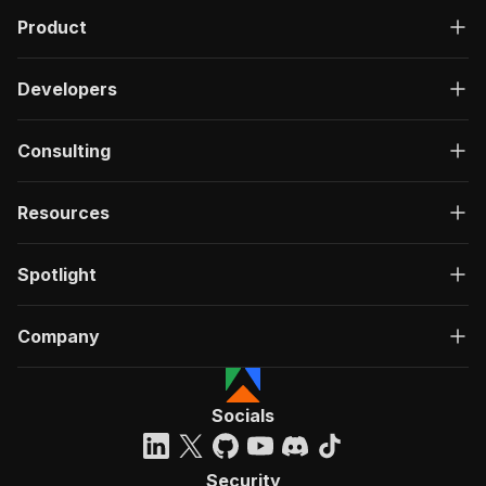
Product
Developers
Consulting
Resources
Spotlight
Company
Socials
Security