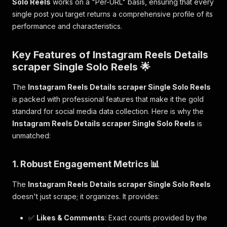
Solo Reels
works on a "Per-URL" basis, ensuring that every
single post you target returns a comprehensive profile of its
performance and characteristics.
Key Features of Instagram Reels Details
scraper Single Solo Reels 🌟
The
Instagram Reels Details scraper Single Solo Reels
is packed with professional features that make it the gold
standard for social media data collection. Here is why the
Instagram Reels Details scraper Single Solo Reels
is
unmatched:
1. Robust Engagement Metrics 📊
The
Instagram Reels Details scraper Single Solo Reels
doesn't just scrape; it organizes. It provides:
✅
Likes & Comments
: Exact counts provided by the