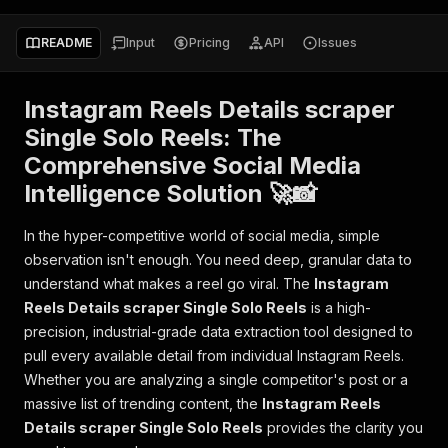
README
Input
Pricing
API
Issues
Instagram Reels Details scraper
Single Solo Reels: The
Comprehensive Social Media
Intelligence Solution 🚀📸
In the hyper-competitive world of social media, simple
observation isn't enough. You need deep, granular data to
understand what makes a reel go viral. The
Instagram
Reels Details scraper Single Solo Reels
is a high-
precision, industrial-grade data extraction tool designed to
pull every available detail from individual Instagram Reels.
Whether you are analyzing a single competitor's post or a
massive list of trending content, the
Instagram Reels
Details scraper Single Solo Reels
provides the clarity you