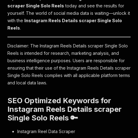
scraper Single Solo Reels
today and see the results for
yourself. The world of social media data is waiting—unlock it
with the
Instagram Reels Details scraper Single Solo
Reels
.
Disclaimer: The Instagram Reels Details scraper Single Solo
Reels is intended for research, marketing analysis, and
business intelligence purposes. Users are responsible for
ensuring that their use of the Instagram Reels Details scraper
Single Solo Reels complies with all applicable platform terms
and local data laws.
SEO Optimized Keywords for
Instagram Reels Details scraper
Single Solo Reels 🔑
Instagram Reel Data Scraper