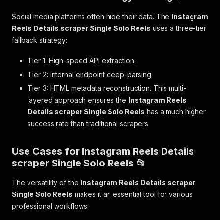
Social media platforms often hide their data. The
Instagram
Reels Details scraper Single Solo Reels
uses a three-tier
fallback strategy:
Tier 1: High-speed API extraction.
Tier 2: Internal endpoint deep-parsing.
Tier 3: HTML metadata reconstruction. This multi-
layered approach ensures the
Instagram Reels
Details scraper Single Solo Reels
has a much higher
success rate than traditional scrapers.
Use Cases for Instagram Reels Details
scraper Single Solo Reels 📂
The versatility of the
Instagram Reels Details scraper
Single Solo Reels
makes it an essential tool for various
professional workflows: