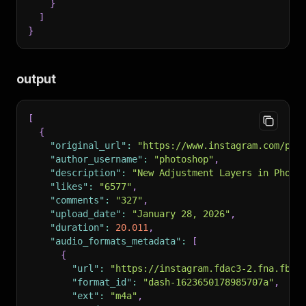
}
]
}
output
[
{
"original_url"
:
"https://www.instagram.com/pho
"author_username"
:
"photoshop"
,
"description"
:
"New Adjustment Layers in Photo
"likes"
:
"6577"
,
"comments"
:
"327"
,
"upload_date"
:
"January 28, 2026"
,
"duration"
:
20.011
,
"audio_formats_metadata"
:
[
{
"url"
:
"https://instagram.fdac3-2.fna.fbcd
"format_id"
:
"dash-1623650178985707a"
,
"ext"
:
"m4a"
,