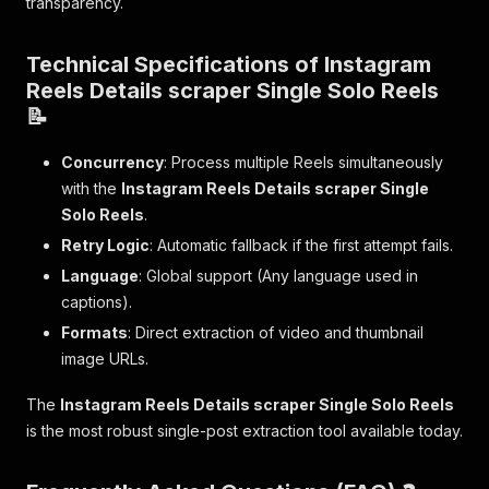
transparency.
Technical Specifications of Instagram
Reels Details scraper Single Solo Reels
📝
Concurrency
: Process multiple Reels simultaneously
with the
Instagram Reels Details scraper Single
Solo Reels
.
Retry Logic
: Automatic fallback if the first attempt fails.
Language
: Global support (Any language used in
captions).
Formats
: Direct extraction of video and thumbnail
image URLs.
The
Instagram Reels Details scraper Single Solo Reels
is the most robust single-post extraction tool available today.