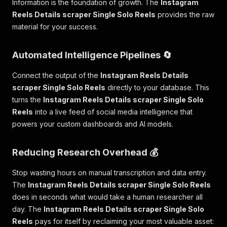
Information is the foundation of growth. The
Instagram
Reels Details scraper Single Solo Reels
provides the raw
material for your success.
Automated Intelligence Pipelines 🔄
Connect the output of the
Instagram Reels Details
scraper Single Solo Reels
directly to your database. This
turns the
Instagram Reels Details scraper Single Solo
Reels
into a live feed of social media intelligence that
powers your custom dashboards and AI models.
Reducing Research Overhead 💰
Stop wasting hours on manual transcription and data entry.
The
Instagram Reels Details scraper Single Solo Reels
does in seconds what would take a human researcher all
day. The
Instagram Reels Details scraper Single Solo
Reels
pays for itself by reclaiming your most valuable asset: