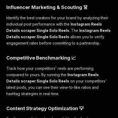
Influencer Marketing & Scouting 👗
Identify the best creators for your brand by analyzing their
individual post performance with the
Instagram Reels
Details scraper Single Solo Reels
. The
Instagram Reels
Details scraper Single Solo Reels
allows you to verify
engagement rates before committing to a partnership.
Competitive Benchmarking 📈
Track how your competitors' reels are performing
compared to yours. By running the
Instagram Reels
Details scraper Single Solo Reels
on your competitors'
latest posts, you can see their view-to-like ratios and
hashtag strategies in real-time.
Content Strategy Optimization 💡