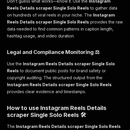
Don't guess what works—know it. Use the
Instagram
Reels Details scraper Single Solo Reels
to gather data
on hundreds of viral reels in your niche. The
Instagram
Reels Details scraper Single Solo Reels
provides the raw
data needed to find common patterns in caption length,
hashtag usage, and video duration.
Legal and Compliance Monitoring ⚖️
Use the
Instagram Reels Details scraper Single Solo
Reels
to document public posts for brand safety or
copyright auditing. The structured output from the
Instagram Reels Details scraper Single Solo Reels
provides clear evidence and timestamps.
How to use Instagram Reels Details
scraper Single Solo Reels 🛠️
The
Instagram Reels Details scraper Single Solo Reels