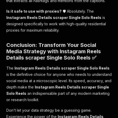
that extracts all hashtags and mentions from the captions.
Is it safe to use with proxies?
🛡️ Absolutely. The
Instagram Reels Details scraper Single Solo Reels
is
designed specifically to work with high-quality residential
proxies for maximum reliability.
Conclusion: Transform Your Social
Media Strategy with Instagram Reels
Details scraper Single Solo Reels ✅
The
Instagram Reels Details scraper Single Solo Reels
is the definitive choice for anyone who needs to understand
social media at a microscopic level. Its speed, accuracy, and
depth make the
Instagram Reels Details scraper Single
Solo Reels
an indispensable part of any modern marketing
or research toolkit.
Don't let your data strategy be a guessing game.
Experience the power of the
Instagram Reels Details