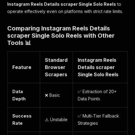
"tags"
:
{
Instagram Reels Details scraper Single Solo Reels
to
"major_brand"
:
"mp41"
,
operate effectively even on platforms with strict rate limits.
"compatible_brands"
:
"iso8isommp41da
"creation_time"
:
"2026-01-28T15:00:0
}
Comparing Instagram Reels Details
}
scraper Single Solo Reels with Other
}
Tools 📊
}
]
}
Standard
Instagram Reels
]
Feature
Browser
Details scraper
Scrapers
Single Solo Reels
Data
✅ Extraction of 20+
❌ Basic
Depth
Data Points
Success
✅ Multi-Tier Fallback
⚠️ Unstable
Rate
Strategies