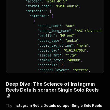
"acodec"
:
"mp4a.40.5"
,
"format_note"
:
"DASH audio"
,
"metadata"
:
{
"streams"
:
[
{
"codec_name"
:
"aac"
,
"codec_long_name"
:
"AAC (Advanced Au
"profile"
:
"HE-AAC"
,
"codec_type"
:
"audio"
,
"codec_tag_string"
:
"mp4a"
,
"codec_tag"
:
"0x6134706d"
,
"sample_fmt"
:
"fltp"
,
"sample_rate"
:
"48000"
,
"channels"
:
2
,
"channel_layout"
:
"stereo"
,
"id"
:
"0x1"
,
"r_frame_rate"
:
"0/0"
,
Deep Dive: The Science of Instagram
"avg_frame_rate"
:
"0/0"
,
Reels Details scraper Single Solo Reels
"time_base"
:
"1/48000"
,
"start_time"
:
"0.000000"
,
🔬
"duration_ts"
:
968704
,
"duration"
:
"20.011"
,
The
Instagram Reels Details scraper Single Solo Reels
"bit_rate"
:
"72074"
,