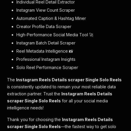
Individual Reel Detail Extractor
Instagram View Count Scraper
Automated Caption & Hashtag Miner
Creator Profile Data Scraper
High-Performance Social Media Tool 🚀
Instagram Batch Detail Scraper
Reel Metadata Intelligence 📸
Professional Instagram Insights
Solo Reel Performance Scraper
The
Instagram Reels Details scraper Single Solo Reels
is consistently updated to remain your most reliable data
extraction partner. Trust the
Instagram Reels Details
scraper Single Solo Reels
for all your social media
intelligence needs!
Thank you for choosing the
Instagram Reels Details
scraper Single Solo Reels
—the fastest way to get solo