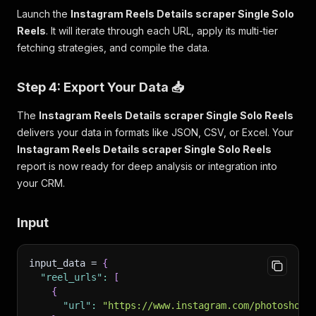
Launch the
Instagram Reels Details scraper Single Solo
Reels
. It will iterate through each URL, apply its multi-tier
fetching strategies, and compile the data.
Step 4: Export Your Data 📥
The
Instagram Reels Details scraper Single Solo Reels
delivers your data in formats like JSON, CSV, or Excel. Your
Instagram Reels Details scraper Single Solo Reels
report is now ready for deep analysis or integration into
your CRM.
Input
input_data = 
{
"reel_urls"
:
[
{
"url"
:
"https://www.instagram.com/photoshop/