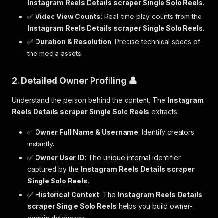
Instagram Reels Details scraper Single Solo Reels
.
✅
Video View Counts
: Real-time play counts from the
Instagram Reels Details scraper Single Solo Reels
.
✅
Duration & Resolution
: Precise technical specs of
the media assets.
2. Detailed Owner Profiling 👤
Understand the person behind the content. The
Instagram
Reels Details scraper Single Solo Reels
extracts:
✅
Owner Full Name & Username
: Identify creators
instantly.
✅
Owner User ID
: The unique internal identifier
captured by the
Instagram Reels Details scraper
Single Solo Reels
.
✅
Historical Context
: The
Instagram Reels Details
scraper Single Solo Reels
helps you build owner-
centric databases.