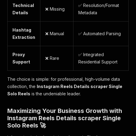
Technical
✅ Resolution/Format
❌ Missing
Details
Metadata
Hashtag
❌ Manual
✅ Automated Parsing
Extraction
Proxy
✅ Integrated
❌ Rare
Support
Residential Support
The choice is simple: for professional, high-volume data
collection, the
Instagram Reels Details scraper Single
Solo Reels
is the undeniable leader.
Maximizing Your Business Growth with
Instagram Reels Details scraper Single
Solo Reels 🚀