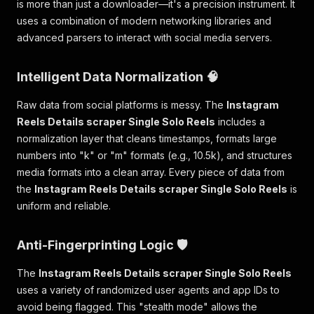
is more than just a downloader—it's a precision instrument. It
"extradata_size"
:
4
,
uses a combination of modern networking libraries and
"disposition"
:
{
advanced parsers to interact with social media servers.
"default"
:
1
}
,
"tags"
:
{
Intelligent Data Normalization 🧠
"creation_time"
:
"2026-01-28T15:00
"language"
:
"und"
,
Raw data from social platforms is messy. The
Instagram
"handler_name"
:
"SoundHandler"
,
Reels Details scraper Single Solo Reels
includes a
"vendor_id"
:
"[0][0][0][0]"
normalization layer that cleans timestamps, formats large
}
}
numbers into "k" or "m" formats (e.g., 10.5k), and structures
]
,
media formats into a clean array. Every piece of data from
"format"
:
{
the
Instagram Reels Details scraper Single Solo Reels
is
"filename"
:
"temp_c0d16271-8e18-4816-a
uniform and reliable.
"nb_streams"
:
1
,
"format_name"
:
"mov,mp4,m4a,3gp,3g2,mj
"format_long_name"
:
"QuickTime / MOV"
,
Anti-Fingerprinting Logic 🛡️
"start_time"
:
"0.000000"
,
"duration"
:
"20.011"
,
The
Instagram Reels Details scraper Single Solo Reels
"size"
:
"180284"
,
uses a variety of randomized user agents and app IDs to
"bit_rate"
:
"72074"
,
avoid being flagged. This "stealth mode" allows the
"probe_score"
:
100
,