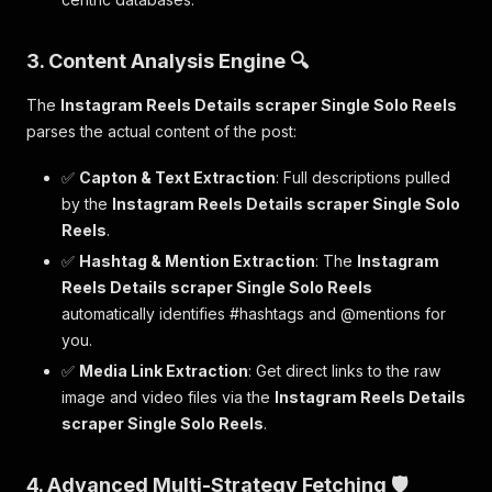
3. Content Analysis Engine 🔍
The
Instagram Reels Details scraper Single Solo Reels
parses the actual content of the post:
✅
Capton & Text Extraction
: Full descriptions pulled
by the
Instagram Reels Details scraper Single Solo
Reels
.
✅
Hashtag & Mention Extraction
: The
Instagram
Reels Details scraper Single Solo Reels
automatically identifies #hashtags and @mentions for
you.
✅
Media Link Extraction
: Get direct links to the raw
image and video files via the
Instagram Reels Details
scraper Single Solo Reels
.
4. Advanced Multi-Strategy Fetching 🛡️