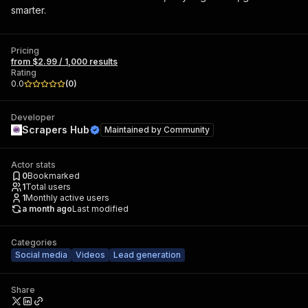
smarter.
Pricing
from $2.99 / 1,000 results
Rating
0.0
(
0
)
Developer
Scrapers Hub
Maintained by
Community
Actor stats
0
Bookmarked
1
Total users
1
Monthly active users
a month ago
Last modified
Categories
Social media
Videos
Lead generation
Share