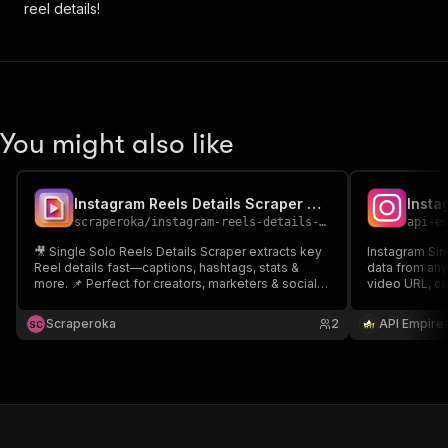
reel details!
You might also like
Instagram Reels Details Scraper Single Solo Reels
scraperoka
/
instagram-reels-details-scraper-single-solo-reels
api-e
🎥 Single Solo Reels Details Scraper extracts key
Instagram Sin
Reel details fast—captions, hashtags, stats &
data from any
more. 📌 Perfect for creators, marketers & social
video URL, cap
analysts to track performance and grow reach. 🚀
comments, and
Save time, boost insights, and scale content
content analy
Scraperoka
2
API Empire
S
C
strategy!
needing preci