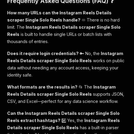
Frequently Asked Questions (FAQ) ❓
How many URLs can the Instagram Reels Details
scraper Single Solo Reels handle?
♾️ There is no hard
limit. The
Instagram Reels Details scraper Single Solo
Reels
is built to handle single URLs or batch lists with
thousands of entries.
Does it require login credentials?
🔑 No, the
Instagram
Reels Details scraper Single Solo Reels
works on public
data without needing any account access, keeping your
identity safe.
What formats are the results in?
📂 The
Instagram
Reels Details scraper Single Solo Reels
supports JSON,
CSV, and Excel—perfect for any data science workflow.
Can the Instagram Reels Details scraper Single Solo
Reels extract hashtags?
#️⃣ Yes, the
Instagram Reels
Details scraper Single Solo Reels
has a built-in parser