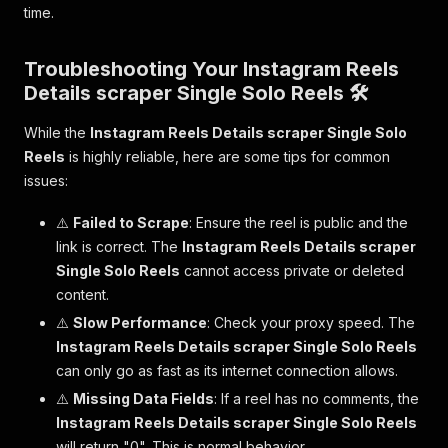
time.
Troubleshooting Your Instagram Reels
Details scraper Single Solo Reels 🛠️
While the
Instagram Reels Details scraper Single Solo
Reels
is highly reliable, here are some tips for common
issues:
⚠️
Failed to Scrape
: Ensure the reel is public and the
link is correct. The
Instagram Reels Details scraper
Single Solo Reels
cannot access private or deleted
content.
⚠️
Slow Performance
: Check your proxy speed. The
Instagram Reels Details scraper Single Solo Reels
can only go as fast as its internet connection allows.
⚠️
Missing Data Fields
: If a reel has no comments, the
Instagram Reels Details scraper Single Solo Reels
will return "0". This is normal behavior.