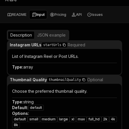
README
Input
Pricing
API
Issues
Description
JSON example
Instagram URLs
Required
startUrls
List of Instagram Reel or Post URLs.
Type
:
array
Thumbnail Quality
Optional
thumbnailQuality
Choose the preferred thumbnail quality.
Type
:
string
Default
:
default
Options
:
default
small
medium
large
xl
max
full_hd
2k
4k
8k