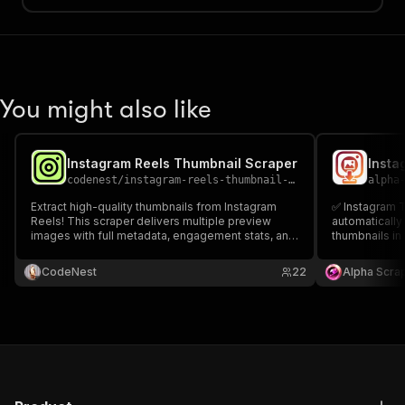
You might also like
Instagram Reels Thumbnail Scraper
codenest
/
instagram-reels-thumbnail-scraper
alpha
Extract high-quality thumbnails from Instagram
✅ Instagram 
Reels! This scraper delivers multiple preview
automatically
images with full metadata, engagement stats, and
thumbnails in 
secure Apify KV storage URLs. Perfect for
metadata like 
marketers 📈, researchers 🔍, and developers 📱
delivering cl
CodeNest
22
Alpha Scra
analysing visual content trends. Instagram Reels
thumbnail URL
Thumbnail Scraper.
and dashboar