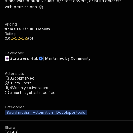
& analysts to audit visuals, A/B test covers, or build datasets—
with permissions. 🚀
Pricing
from $1.99 / 1,000 results
Rating
0.0
(
0
)
Developer
Scrapers Hub
Maintained by
Community
Actor stats
0
Bookmarked
9
Total users
4
Monthly active users
a month ago
Last modified
Categories
Social media
Automation
Developer tools
Share