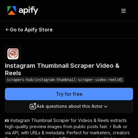
Instagram Thumbnail
Pricing
from $1.99 /
Go to Apify Store
1,000
Scraper Video & Reels
results
Instagram Thumbnail Scraper Video &
Reels
scrapers-hub/instagram-thumbnail-scraper-video-reels
Try for free
Ask questions about this Actor
📸 Instagram Thumbnail Scraper for Videos & Reels extracts
high‑quality preview images from public posts fast. ⚡ Bulk or
via API, with URLs & metadata. Perfect for marketers, creators