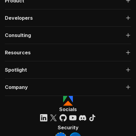
Product
Developers
Consulting
Resources
Spotlight
Company
Socials
Security