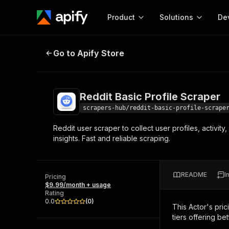
Product
Solutions
De
Reddit Basic Profile Scraper
Go to Apify Store
Docum
Full r
Get start
Reddit Basic Profile Scraper
Actor
Pytho
scrapers-hub/reddit-basic-profile-scrape
Start here!
Reddit user scraper to collect user profiles, activi
Web s
MCP server configurat
Cours
insights. Fast and reliable scraping.
Ready-to-run tools for your AI agents
Configure your Apify MCP
and apps. Just pick one and go.
Actors and tools for seam
Monet
Browse 57,457 Actors
integration with MCP client
Publi
README
I
Pricing
Start building
$9.99/month + usage
Rating
0.0
(
0
)
This Actor's pric
tiers offering bet