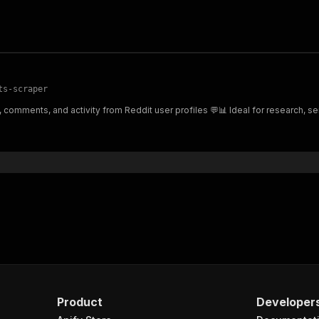
ts-scraper
comments, and activity from Reddit user profiles 💬📊 Ideal for research, sen
Product
Developer