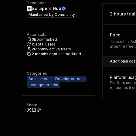
Developer
Scrapers Hub
2 hours trial
Maintained by
Community
Actor stats
Price
0
Bookmarked
To use this Ac
15
Total users
after the free t
2
Monthly active users
2 months ago
Last modified
Additional cos
Categories
Platform usa
Social media
Developer tools
Platform usage
Lead generation
resources it 
Share