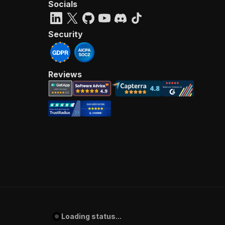
Socials
Security
Reviews
Loading status...