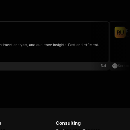
R
R
U
sc
timent analysis, and audience insights. Fast and efficient.
4
Scrap
s
Consulting