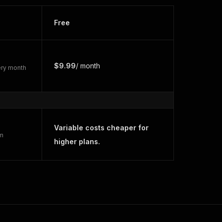
Free
$9.99
/ month
very month
Variable costs cheaper for
rm
higher plans.