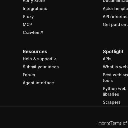
Apify Store
Documentat
Integrations
Actor templa
Proxy
API referenc
MCP
Get paid on 
Crawlee
Resources
Spotlight
Help & support
APIs
Submit your ideas
What is web
Forum
Best web sc
tools
Agent interface
Python web 
libraries
Scrapers
Imprint
Terms of