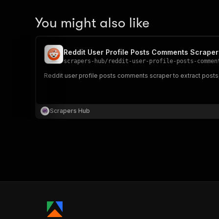
You might also like
Reddit User Profile Posts Comments Scraper
scrapers-hub
/
reddit-user-profile-posts-commen
Reddit user profile posts comments scraper to extract posts, 
Scrapers Hub