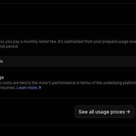
tor, you pay a monthly rental fee. It's subtracted from your prepaid usage e
rial period.
ts
ge
 costs are tied to the Actor's performance in terms of the underlying platfo
consumes.
Learn more
See all usage prices