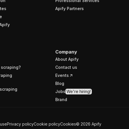
ion
Professional Services
tes
Apify Partners
e
Apify
Company
About Apify
 scraping?
Contact us
raping
Events
Blog
scraping
Jobs
We're hiring!
Brand
 use
Privacy policy
Cookie policy
Cookies
©
2026
Apify