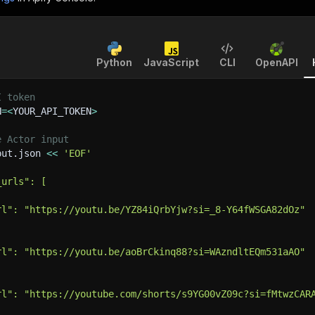
Python
JavaScript
CLI
OpenAPI
I token
N
=
<
YOUR_API_TOKEN
>
e Actor input
put.json 
<<
'EOF'
_urls": [
rl": "https://youtu.be/YZ84iQrbYjw?si=_8-Y64fWSGA82dOz"
rl": "https://youtu.be/aoBrCkinq88?si=WAzndltEQm531aAO"
rl": "https://youtube.com/shorts/s9YG00vZ09c?si=fMtwzCAR