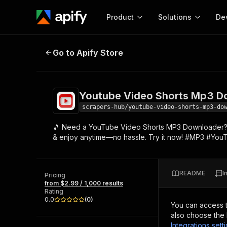
Product
Solutions
De
Youtube Video Shorts Mp3 Downl
Go to Apify Store
Docum
Full r
Get start
Youtube Video Shorts Mp3 D
Actor
Pytho
scrapers-hub/youtube-video-shorts-mp3-do
Start here!
🎵 Need a YouTube Video Shorts MP3 Downloader? Do
Web s
MCP server configurat
Cours
& enjoy anytime—no hassle. Try it now! #MP3 #You
Ready-to-run tools for your AI agents
Configure your Apify MCP
and apps. Just pick one and go.
Actors and tools for seam
Monet
Browse 56,920 Actors
integration with MCP client
Publi
README
I
Pricing
Start building
from $2.99 / 1,000 results
Rating
0.0
(
0
)
You can access 
also choose the 
Integrations sett