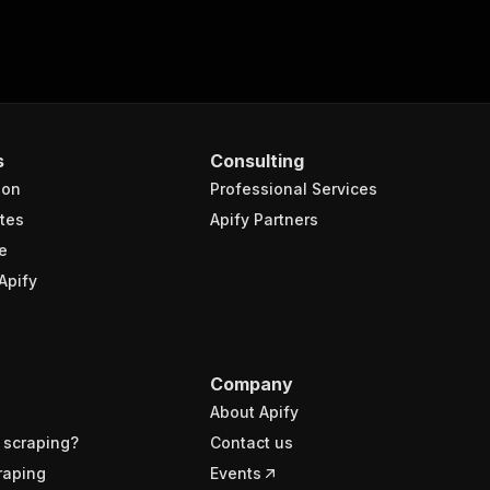
s
Consulting
ion
Professional Services
tes
Apify Partners
e
Apify
Company
About Apify
 scraping?
Contact us
raping
Events