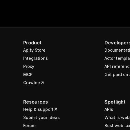
Product
Developer
Apify Store
Documentat
Integrations
Actor templa
Proxy
API referenc
MCP
Get paid on 
Crawlee
Resources
Spotlight
Help & support
APIs
Submit your ideas
What is web
Forum
Best web sc