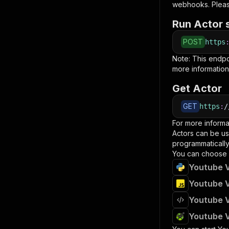
webhooks. Pleas
Run Actor 
POST
https
Note: This endp
more information
Get Actor
GET
https
:
/
For more informa
Actors can be us
programmatically 
You can choose 
Youtube V
Youtube V
Youtube V
Youtube V