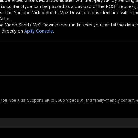
utube Video Shorts Mp3 Downloader
with the Apify API by sending
d its content type can be passed as a payload of the POST request, 
rs. The
Youtube Video Shorts Mp3 Downloader
is identified within t
Actor.
be Video Shorts Mp3 Downloader
run finishes you can list the data f
 directly on
Apify Console
.
 YouTube Kids! Supports 8K to 360p Videos 🌍, and family-friendly content 