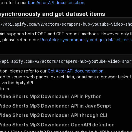
e refer to our
Run Actor API documentation
.
synchronously and get dataset items
:
//api.apify.com/v2/actors/scrapers-hub~youtube-video-sh
oint supports both POST and GET request methods. However, only th
, please refer to our
Run Actor synchronously and get dataset item
/api.apify.com/v2/actors/scrapers-hub~youtube-video-shor
tion, please refer to our
Get Actor API documentation
.
ed to scrape web pages, extract data, or automate browser tasks.
via the Apify API.
from:
ideo Shorts Mp3 Downloader API in Python
ideo Shorts Mp3 Downloader API in JavaScript
ideo Shorts Mp3 Downloader API through CLI
ideo Shorts Mp3 Downloader OpenAPI definition