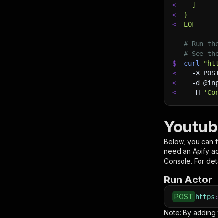
<
  ]
<
}
<
EOF
# Run th
# See th
$
curl
"ht
<
-X
 POS
<
-d
 @in
<
-H
'Co
Youtub
Below, you can fi
need an Apify a
Console. For deta
Run Actor
POST
https
Note: By adding