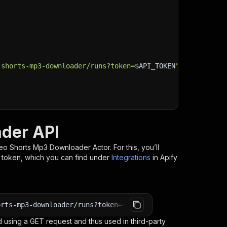
-shorts-mp3-downloader/runs?token=
$API_TOKEN
"
\
der API
eo Shorts Mp3 Downloader
Actor. For this, you’ll
I token, which you can find under
Integrations
in Apify
orts-mp3-downloader/runs?token=<YOUR_API_TOKEN>
 using a GET request and thus used in third-party