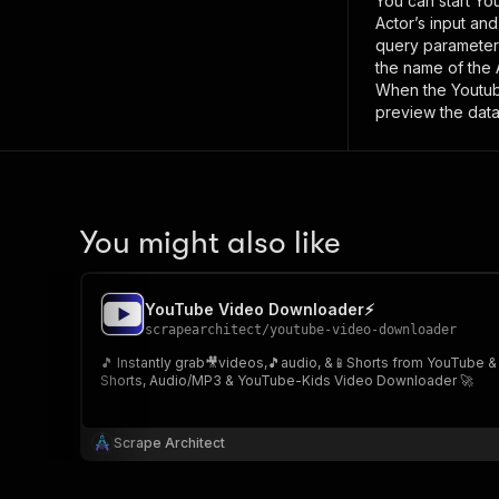
You can start
Yo
Actor’s input an
query paramete
the name of the 
When the
Youtu
preview the data
You might also like
YouTube Video Downloader⚡
scrapearchitect
/
youtube-video-downloader
🎵 Instantly grab🎥videos,🎵audio, &📱Shorts from YouTube &
Shorts, Audio/MP3 & YouTube-Kids Video Downloader 🚀
Scrape Architect