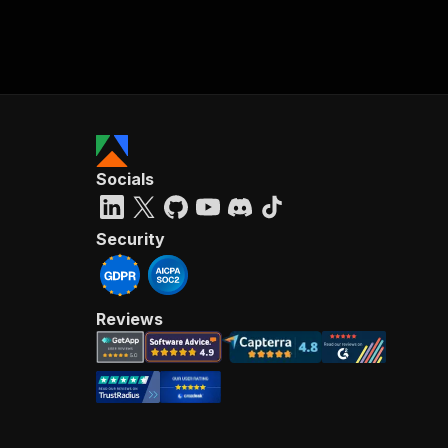
Socials
Security
Reviews