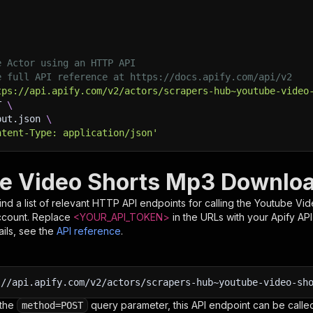
e Actor using an HTTP API
e full API reference at https://docs.apify.com/api/v2
tps://api.apify.com/v2/actors/scrapers-hub~youtube-video
T 
\
put.json 
\
ntent-Type: application/json'
e Video Shorts Mp3 Downloa
nd a list of relevant HTTP API endpoints for calling the
Youtube Vid
ccount. Replace
<YOUR_API_TOKEN>
in the URLs with your Apify AP
ils, see the
API reference
.
:
//api.apify.com/v2/actors/scrapers-hub~youtube-video-sh
 the
query parameter, this API endpoint can be called
method=POST