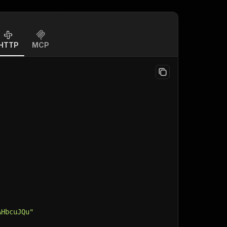
HTTP
MCP
AHbcuJQu"