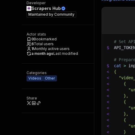
Developer
Scrapers Hub
Maintained by
Community
Actor stats
0
Bookmarked
# Set AP
6
Total users
$
API_TOKE
1
Monthly active users
a month ago
Last modified
# Prepar
$
cat
>
 in
<
{
Categories
<
  "video
Videos
Other
<
    {
<
      "u
<
    },
Share
<
    {
<
      "u
<
    },
<
    {
<
      "u
<
    }