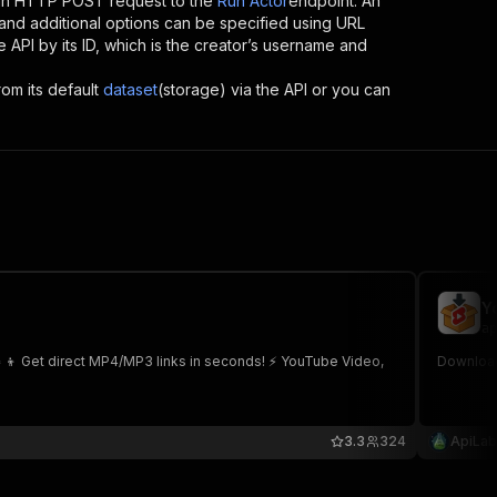
 an HTTP POST request to the
Run Actor
endpoint. An
and additional options can be specified using URL
he API by its ID, which is the creator’s username and
rom its default
dataset
(storage) via the API or you can
Y
ap
👧👦 Get direct MP4/MP3 links in seconds! ⚡ YouTube Video,
Download
3.3
324
ApiLab