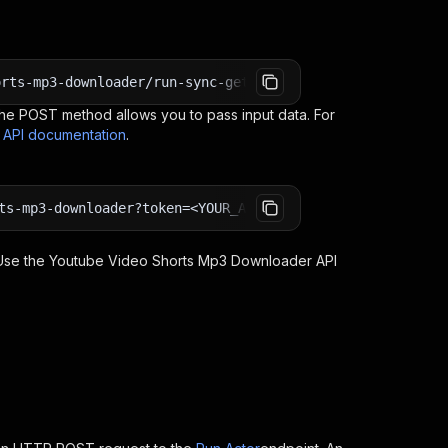
orts-mp3-downloader/run-sync-get-dataset-items?token=<YO
e POST method allows you to pass input data. For
s API documentation
.
ts-mp3-downloader?token=<YOUR_API_TOKEN>
 Use the
Youtube Video Shorts Mp3 Downloader
API