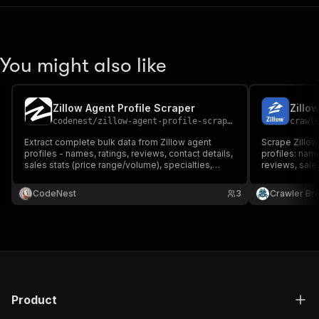
You might also like
Zillow Agent Profile Scraper
codenest
/
zillow-agent-profile-scraper
crawl
Extract complete bulk data from Zillow agent
Scrape Zillow'
profiles - names, ratings, reviews, contact details,
profiles: nam
sales stats (price range/volume), specialties,
reviews, sales
service areas, and professional badges and
service areas,
more.
CodeNest
3
Crawler Br
Product