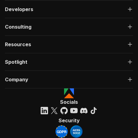
Developers
Consulting
Resources
Spotlight
Company
Socials
Security