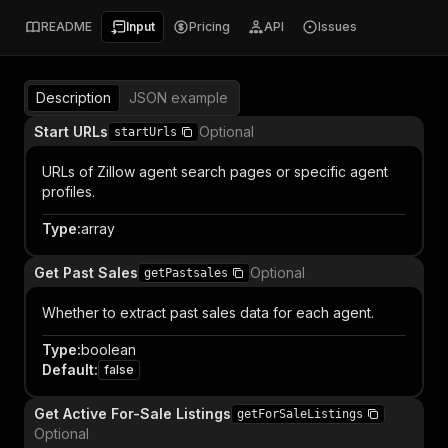
README
Input
Pricing
API
Issues
Description
JSON example
Start URLs
Optional
startUrls
URLs of Zillow agent search pages or specific agent
profiles.
Type
:
array
Get Past Sales
Optional
getPastsales
Whether to extract past sales data for each agent.
Type
:
boolean
Default
:
false
Get Active For-Sale Listings
getForSaleListings
Optional