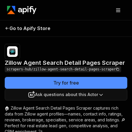
Zillow Agent Search
Pricing
from $1.99 /
Go to Apify Store
Detail Pages Scraper
1,000 results
Zillow Agent Search Detail Pages Scraper
scrapers-hub/zillow-agent-search-detail-pages-scraper
Try for free
Ask questions about this Actor
🏠 Zillow Agent Search Detail Pages Scraper captures rich
data from Zillow agent profiles—names, contact info, ratings,
reviews, brokerage, specialties, service areas, and listings. 🔎
Perfect for real estate lead gen, competitive analysis, and
CRM enrichment. 🚀