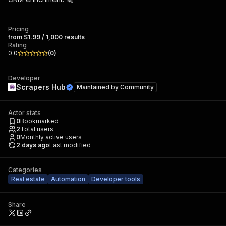
Pricing
from $1.99 / 1,000 results
Rating
0.0
(
0
)
Developer
Scrapers Hub
Maintained by
Community
Actor stats
0
Bookmarked
2
Total users
0
Monthly active users
2 days ago
Last modified
Categories
Real estate
Automation
Developer tools
Share