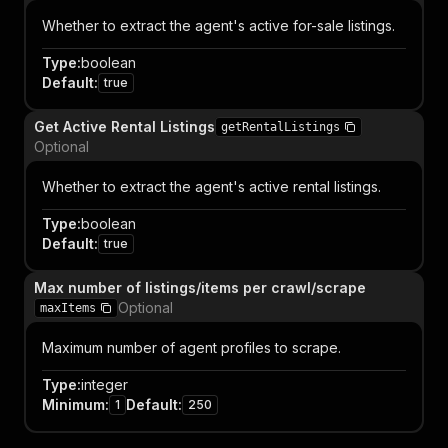
Whether to extract the agent's active for-sale listings.
Type
:
boolean
Default
:
true
Get Active Rental Listings
getRentalListings
Optional
Whether to extract the agent's active rental listings.
Type
:
boolean
Default
:
true
Max number of listings/items per crawl/scrape
Optional
maxItems
Maximum number of agent profiles to scrape.
Type
:
integer
Minimum
:
Default
:
1
250