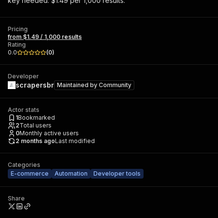
key needed. $1.49 per 1,000 results.
Pricing
from $1.49 / 1,000 results
Rating
0.0
(
0
)
Developer
scrapersbr
Maintained by
Community
Actor stats
1
Bookmarked
2
Total users
0
Monthly active users
2 months ago
Last modified
Categories
E-commerce
Automation
Developer tools
Share