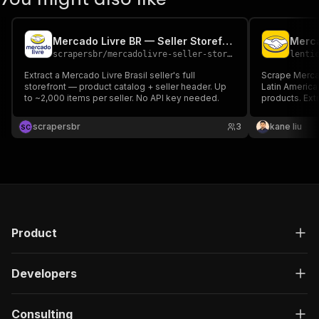
Mercado Livre BR — Seller Storefront
scrapersbr
/
mercadolivre-seller-storefront
lenti
Extract a Mercado Livre Brasil seller's full
Scrape Merca
storefront — product catalog + seller header. Up
Latin America
to ~2,000 items per seller. No API key needed.
products. Extr
permalinks f
Excel/CSV/JSO
scrapersbr
3
kane liu
S
C
MercadoLibre
Product
Developers
Consulting