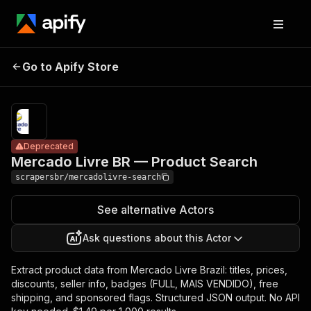
Mercado Livre
Pricing
from $1.49
Go to Apify Store
BR — Product
Deprecated
/ 1,000
results
Search
Deprecated
Mercado Livre BR — Product Search
scrapersbr/mercadolivre-search
See alternative Actors
Ask questions about this Actor
Extract product data from Mercado Livre Brazil: titles, prices,
discounts, seller info, badges (FULL, MAIS VENDIDO), free
shipping, and sponsored flags. Structured JSON output. No API