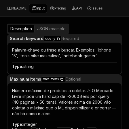
README
Input
Pricing
API
Issues
Description
JSON example
Search keyword
Required
query
Palavra-chave ou frase a buscar. Exemplos: 'iphone
15', 'tenis nike masculino', 'notebook gamer'.
Type
:
string
Maximum items
Optional
maxItems
Número máximo de produtos a coletar. ⚠️ O Mercado
Livre impõe um hard cap de ~2000 itens por query
(40 páginas × 50 itens). Valores acima de 2000 vão
coletar o máximo que o ML disponibilizar e encerrar —
não há como ir além.
Type
:
integer