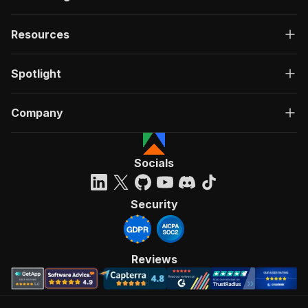
Resources
Spotlight
Company
Socials
Security
Reviews