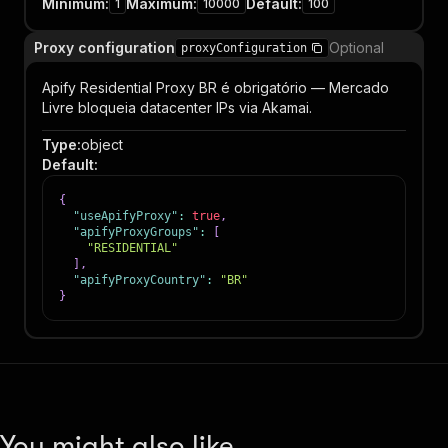
Minimum
:
Maximum
:
Default
:
1
10000
100
Proxy configuration
Optional
proxyConfiguration
Apify Residential Proxy BR é obrigatório — Mercado
Livre bloqueia datacenter IPs via Akamai.
Type
:
object
Default
:
{
"useApifyProxy"
:
true
,
"apifyProxyGroups"
:
[
"RESIDENTIAL"
]
,
"apifyProxyCountry"
:
"BR"
}
You might also like