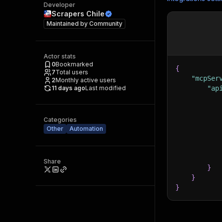
Developer
Scrapers Chile
Maintained by
Community
Actor stats
0
Bookmarked
{
7
Total users
"mcpSer
2
Monthly active users
11 days ago
Last modified
"ap
Categories
Other
Automation
Share
}
}
}