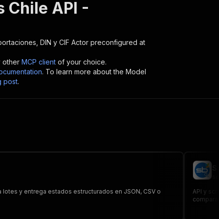
 Chile API -
portaciones, DIN y CIF
Actor preconfigured at
y other
MCP client
of your choice.
cumentation
. To learn more about the Model
g post
.
S
sc
sa lotes y entrega estados estructurados en JSON, CSV o
API y sc
comparar