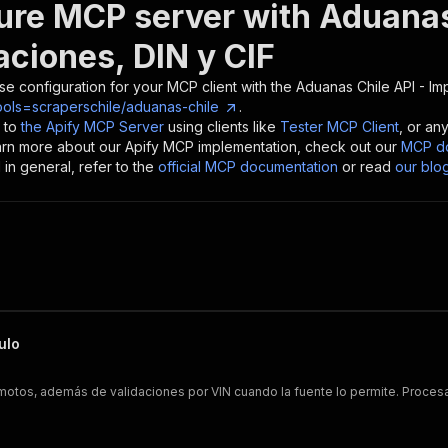
ure MCP server with
Aduanas
aciones, DIN y CIF
se configuration for your MCP client with the
Aduanas Chile API - Im
ools=scraperschile/aduanas-chile
.
 to
the Apify MCP Server
using clients like
Tester MCP Client
, or an
earn more about our Apify MCP implementation, check out our
MCP do
in general, refer to the
official MCP documentation
or read
our blo
ulo
y motos, además de validaciones por VIN cuando la fuente lo permite. Proce