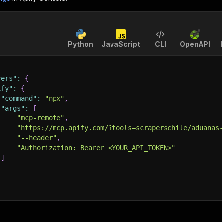
Python
JavaScript
CLI
OpenAPI
vers"
:
{
ify"
:
{
"command"
:
"npx"
,
"args"
:
[
"mcp-remote"
,
"https://mcp.apify.com/?tools=scraperschile/aduanas
"--header"
,
"Authorization: Bearer <YOUR_API_TOKEN>"
]