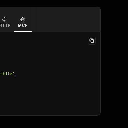
HTTP
MCP
-chile"
,