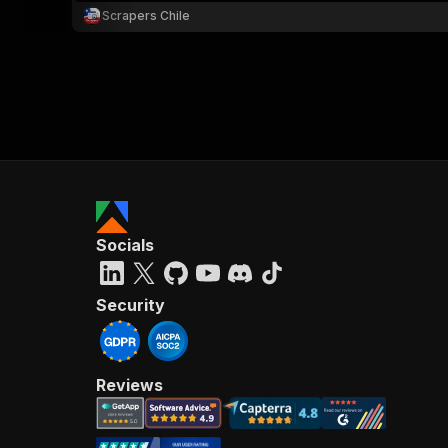
Scrapers Chile
Socials
Security
Reviews