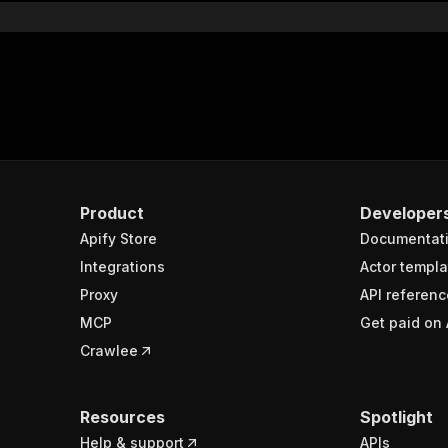
Product
Developer
Apify Store
Documentat
Integrations
Actor templa
Proxy
API referenc
MCP
Get paid on 
Crawlee
Resources
Spotlight
Help & support
APIs