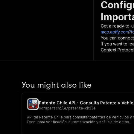
Config
Import
Get a ready-to-u
mcp.apify.com?t
You can connect
If you want to l
Context Protocol 
You might also like
Patente Chile API - Consulta Patente y Vehíc
scraperschile
/
patente-chile
API de Patente Chile para consultar patentes de vehículos 
Excel para verificación, automatización y análisis de datos.