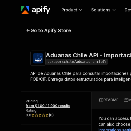
Product
Solutions
De
Aduanas Chile API - Importaciones
Go to Apify Store
Docum
Full r
Get start
Aduanas Chile API - Importaci
Actor
Pytho
scraperschile/aduanas-chile
Start here!
API de Aduanas Chile para consultar importaciones p
Web s
MCP server configurat
Cours
FOB/CIF. Entrega datos estructurados para inteligen
Ready-to-run tools for your AI agents
Configure your Apify MCP
and apps. Just pick one and go.
Actors and tools for seam
Monet
Browse 56,590 Actors
integration with MCP client
Publi
README
I
Pricing
Start building
from $1.00 / 1,000 results
Rating
0.0
(
0
)
You can access 
can also choose 
Integrations sett