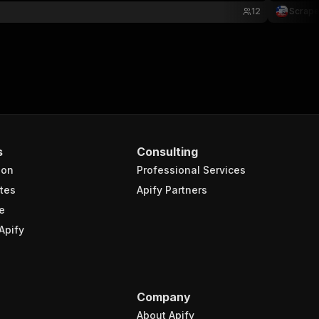
12
Scrape
s
Consulting
ion
Professional Services
tes
Apify Partners
e
Apify
Company
About Apify