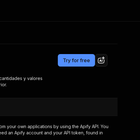
Pricing
from $1.00 / 1,000 results
Consulting
e AI
Apify Professional Services
t getting blocked
Try for free
Apify Partners
r IP addresses
om your code
 cantidades y valores
ior.
d out last month. Many
Join our Discord
rs earn over $3k.
nd crawling library
Talk to other builders
ning now
om your own applications by using the Apify API. You
eed an Apify account and your API token, found in