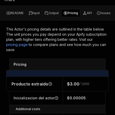
README
Input
Output
Pricing
API
Issues
This Actor's pricing details are outlined in the table below.
The unit prices you pay depend on your Apify subscription
plan, with higher tiers offering better rates.
Visit our
pricing page
to compare plans and see how much you can
save.
Pricing
Producto extraido
$3.00
/ 1,000
Inicializacion del actor
$0.00005
Additional costs