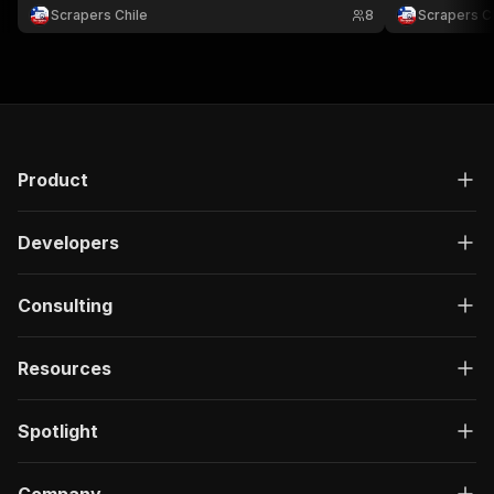
para comparar ofertas, monitorear catálogos y
ofertas, comp
Scrapers Chile
8
Scrapers Ch
analizar retail.
ecommerce en
Product
Developers
Consulting
Resources
Spotlight