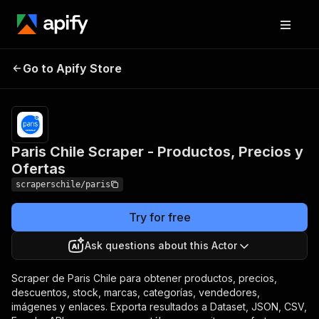
Paris Chile Scraper -
Pricing
from $3.00 /
Go to Apify Store
Productos, Precios y
1,000 producto
extraidos
Ofertas
Paris Chile Scraper - Productos, Precios y
Ofertas
scraperschile/paris
Try for free
Ask questions about this Actor
Scraper de Paris Chile para obtener productos, precios,
descuentos, stock, marcas, categorías, vendedores,
imágenes y enlaces. Exporta resultados a Dataset, JSON, CSV,