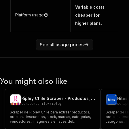
Variable costs
Platform usage
cheaper for
higher plans.
See all usage prices
You might also like
Ripley Chile Scraper - Productos, Precios y Stock
scraperschile
/
ripley
scrap
Scraper de Ripley Chile para extraer productos,
Scraper de Hi
precios, descuentos, stock, marcas, categorías,
precios, des
vendedores, imágenes y enlaces del
categorías, i
marketplace. Exporta a JSON, CSV, Excel o API
Dataset, JSON