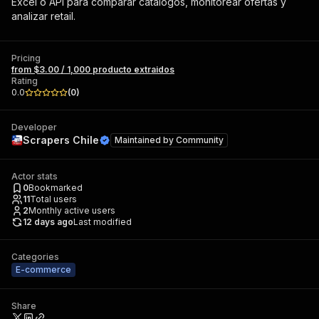
Excel o API para comparar catálogos, monitorear ofertas y
analizar retail.
Pricing
from $3.00 / 1,000 producto extraidos
Rating
0.0
(
0
)
Developer
Scrapers Chile
Maintained by
Community
Actor stats
0
Bookmarked
11
Total users
2
Monthly active users
12 days ago
Last modified
Categories
E-commerce
Share