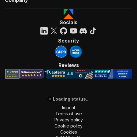
Company
Socials
Security
Reviews
Loading status...
Imprint
Terms of use
Privacy policy
Cookie policy
Cookies