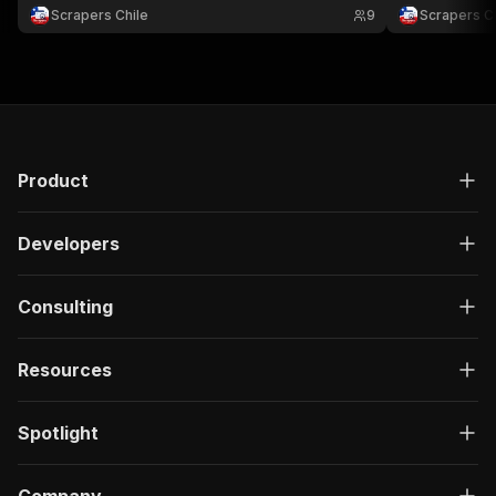
comparar catálogos, monitorear ofertas y analizar
ofertas, comp
Scrapers Chile
9
Scrapers Ch
retail.
ecommerce en
Product
Developers
Consulting
Resources
Spotlight