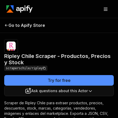
Ripley Chile Scraper -
Pricing
from $3.00 /
Go to Apify Store
Productos, Precios y
1,000 producto
extraidos
Stock
Ripley Chile Scraper - Productos, Precios
y Stock
scraperschile/ripley
Try for free
Ask questions about this Actor
Scraper de Ripley Chile para extraer productos, precios,
descuentos, stock, marcas, categorías, vendedores,
imágenes y enlaces del marketplace. Exporta a JSON, CSV,