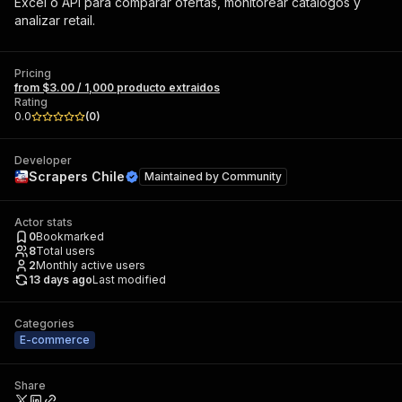
Excel o API para comparar ofertas, monitorear catálogos y
analizar retail.
Pricing
from $3.00 / 1,000 producto extraidos
Rating
0.0
(
0
)
Developer
Scrapers Chile
Maintained by
Community
Actor stats
0
Bookmarked
8
Total users
2
Monthly active users
13 days ago
Last modified
Categories
E-commerce
Share