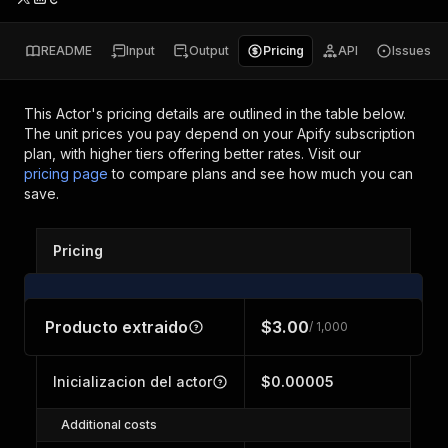
README
Input
Output
Pricing
API
Issues
This Actor's pricing details are outlined in the table below.
The unit prices you pay depend on your Apify subscription
plan, with higher tiers offering better rates.
Visit our
pricing page
to compare plans and see how much you can
save.
Pricing
Producto extraido
$3.00
/ 1,000
Inicializacion del actor
$0.00005
Additional costs