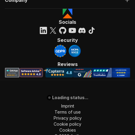
Company
Socials
Security
Reviews
Loading status...
Imprint
Terms of use
Privacy policy
Cookie policy
Cookies