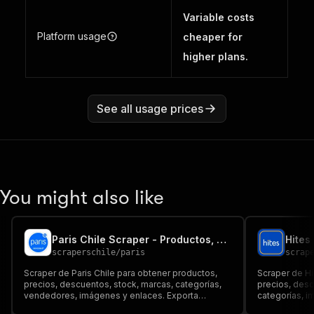
Variable costs
Platform usage
cheaper for
higher plans.
See all usage prices
You might also like
Paris Chile Scraper - Productos, Precios y Ofertas
scraperschile
/
paris
scrap
Scraper de Paris Chile para obtener productos,
Scraper de Hi
precios, descuentos, stock, marcas, categorías,
precios, des
vendedores, imágenes y enlaces. Exporta
categorías, i
resultados a Dataset, JSON, CSV, Excel o API para
Dataset, JSON