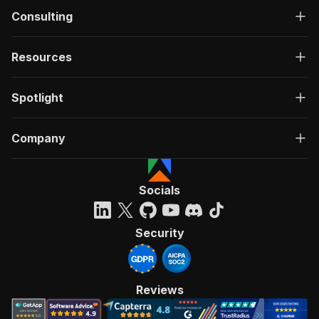
Consulting
Resources
Spotlight
Company
Socials
Security
Reviews