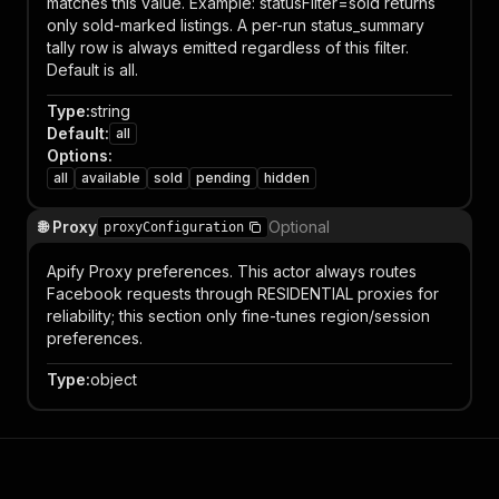
matches this value. Example: statusFilter=sold returns
only sold-marked listings. A per-run status_summary
tally row is always emitted regardless of this filter.
Default is all.
Type
:
string
Default
:
all
Options
:
all
available
sold
pending
hidden
🌐 Proxy
Optional
proxyConfiguration
Apify Proxy preferences. This actor always routes
Facebook requests through RESIDENTIAL proxies for
reliability; this section only fine-tunes region/session
preferences.
Type
:
object