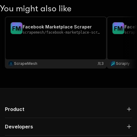
You might also like
Facebook Marketplace Scraper
Faceb
F
M
F
M
scrapemesh
/
facebook-marketplace-scraper
scrap
ScrapeMesh
3
Scraply
Product
Developers