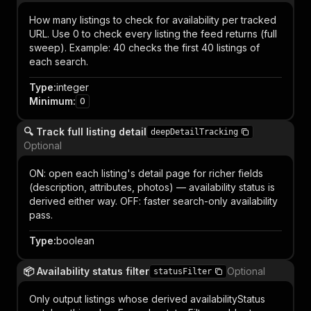
How many listings to check for availability per tracked
URL. Use 0 to check every listing the feed returns (full
sweep). Example: 40 checks the first 40 listings of
each search.
Type
:
integer
Minimum
:
0
🔍 Track full listing detail
deepDetailTracking
Optional
ON: open each listing's detail page for richer fields
(description, attributes, photos) — availability status is
derived either way. OFF: faster search-only availability
pass.
Type
:
boolean
📦 Availability status filter
Optional
statusFilter
Only output listings whose derived availabilityStatus