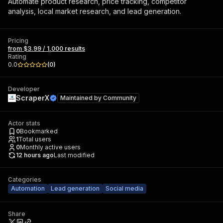
Automate product research, price tracking, competitor
analysis, local market research, and lead generation.
Pricing
from $3.99 / 1,000 results
Rating
0.0
(
0
)
Developer
ScraperX
Maintained by
Community
Actor stats
0
Bookmarked
1
Total users
0
Monthly active users
12 hours ago
Last modified
Categories
Automation
Lead generation
Social media
Share