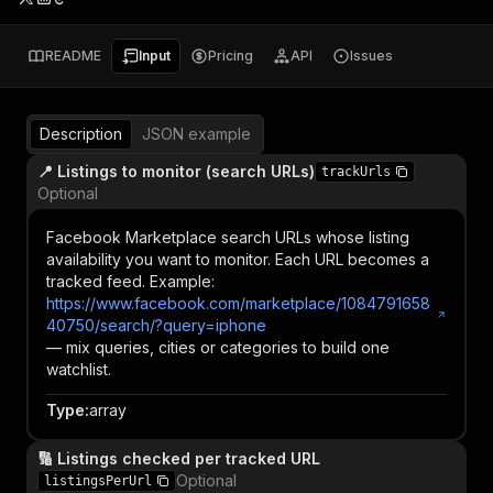
README
Input
Pricing
API
Issues
Description
JSON example
📍 Listings to monitor (search URLs)
trackUrls
Optional
Facebook Marketplace search URLs whose listing
availability you want to monitor. Each URL becomes a
tracked feed. Example:
https://www.facebook.com/marketplace/1084791658
40750/search/?query=iphone
— mix queries, cities or categories to build one
watchlist.
Type
:
array
🔢 Listings checked per tracked URL
Optional
listingsPerUrl