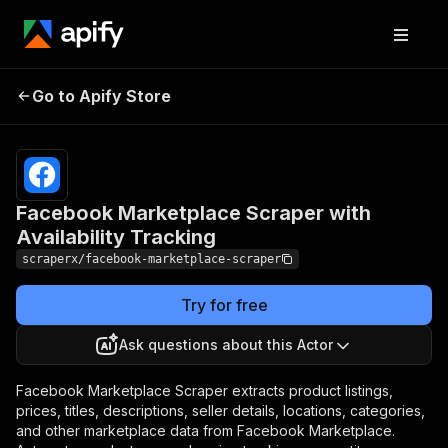
Facebook Marketplace
Pricing
from
$3.99 /
Go to Apify Store
Scraper with Availability
1,000
Tracking
results
Facebook Marketplace Scraper with
Availability Tracking
scraperx/facebook-marketplace-scraper
Try for free
Ask questions about this Actor
Facebook Marketplace Scraper extracts product listings,
prices, titles, descriptions, seller details, locations, categories,
and other marketplace data from Facebook Marketplace.