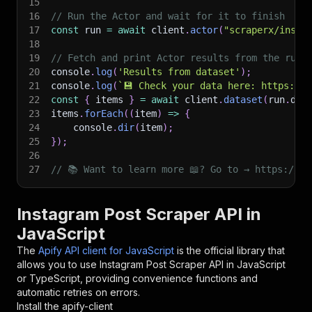
15
16
// Run the Actor and wait for it to finish
17
const
 run 
=
await
 client
.
actor
(
"scraperx/insta
18
19
// Fetch and print Actor results from the run'
20
console
.
log
(
'Results from dataset'
)
;
21
console
.
log
(
`
💾 Check your data here: https://c
22
const
{
 items 
}
=
await
 client
.
dataset
(
run
.
def
23
items
.
forEach
(
(
item
)
=>
{
24
    console
.
dir
(
item
)
;
25
}
)
;
26
27
// 📚 Want to learn more 📖? Go to → https://do
Instagram Post Scraper API in
JavaScript
The
Apify API client for JavaScript
is the official library that
allows you to use
Instagram Post Scraper
API in JavaScript
or TypeScript, providing convenience functions and
automatic retries on errors.
Install the apify-client