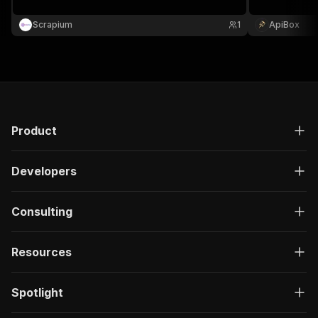
Scrapium
1
ApiBox
Product
Developers
Consulting
Resources
Spotlight