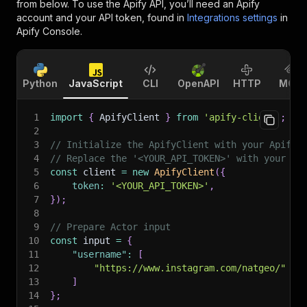
from below. To use the Apify API, you’ll need an Apify
account and your API token, found in
Integrations settings
in
Apify Console.
Python
JavaScript
CLI
OpenAPI
HTTP
MCP
1
import
{
 ApifyClient 
}
from
'apify-client'
;
2
3
// Initialize the ApifyClient with your Apify 
4
// Replace the '<YOUR_API_TOKEN>' with your to
5
const
 client 
=
new
ApifyClient
(
{
6
token
:
'<YOUR_API_TOKEN>'
,
7
}
)
;
8
9
// Prepare Actor input
10
const
 input 
=
{
11
"username"
:
[
12
"https://www.instagram.com/natgeo/"
13
]
14
}
;