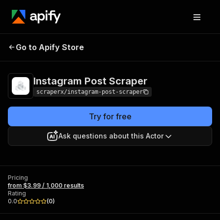
Instagram Post
Pricing
from $3.99 / 1,000
Go to Apify Store
Scraper
results
Instagram Post Scraper
scraperx/instagram-post-scraper
Try for free
Ask questions about this Actor
Pricing
from $3.99 / 1,000 results
Rating
0.0
(
0
)