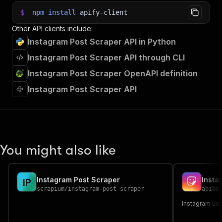
$
npm
install
apify-client
Other API clients include:
Instagram Post Scraper API in Python
Instagram Post Scraper API through CLI
Instagram Post Scraper OpenAPI definition
Instagram Post Scraper API
You might also like
Instagram Post Scraper
Insta
I
P
scrapium
/
instagram-post-scraper
apibo
Instagram use