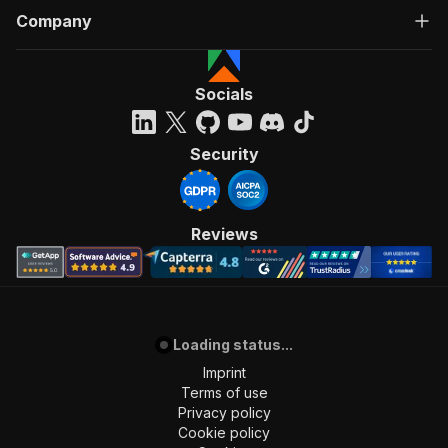
Company
Socials
Security
Reviews
Loading status...
Imprint
Terms of use
Privacy policy
Cookie policy