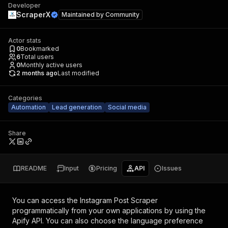
Developer
ScraperX
Maintained by
Community
Actor stats
0
Bookmarked
6
Total users
0
Monthly active users
2 months ago
Last modified
Categories
Automation
Lead generation
Social media
Share
README
Input
Pricing
API
Issues
You can access the
Instagram Post Scraper
programmatically from your own applications by using the
Apify API. You can also choose the language preference