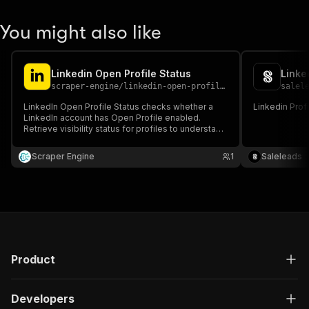
You might also like
Linkedin Open Profile Status
Linke
scraper-engine
/
linkedin-open-profile-status
salel
LinkedIn Open Profile Status checks whether a
Linkedin Prof
LinkedIn account has Open Profile enabled.
Retrieve visibility status for profiles to understand
messaging accessibility. Useful for outreach
planning, sales prospecting, and LinkedIn lead
Scraper Engine
1
Saleleads
generation workflows.
Product
Developers