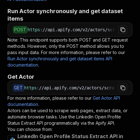
Run Actor synchronously and get dataset
items
POST
https
:
//api.apify.com/v2/actors/scraperx~link
Note: This endpoint supports both POST and GET request
methods. However, only the POST method allows you to
pass input data. For more information, please refer to our
Run Actor synchronously and get dataset items API
documentation
.
Get Actor
GET
https
:
//api.apify.com/v2/actors/scraperx~linke
For more information, please refer to our
Get Actor API
documentation
.
Actors can be used to scrape web pages, extract data, or
automate browser tasks. Use the
LinkedIn Open Profile
Status Extract
API programmatically via the Apify API.
You can choose from:
LinkedIn Open Profile Status Extract API in