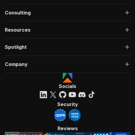
Consulting
Resources
Spotlight
Company
Socials
Security
Reviews