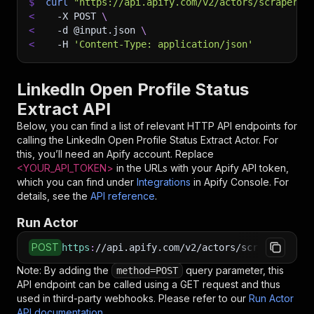
$
curl
"https://api.apify.com/v2/actors/scraperx~
<
-X
 POST 
\
<
-d
 @input.json 
\
<
-H
'Content-Type: application/json'
LinkedIn Open Profile Status
Extract API
Below, you can find a list of relevant HTTP API endpoints for
calling the
LinkedIn Open Profile Status Extract
Actor. For
this, you’ll need an Apify account. Replace
<YOUR_API_TOKEN>
in the URLs with your Apify API token,
which you can find under
Integrations
in Apify Console. For
details, see the
API reference
.
Run Actor
POST
https
:
//api.apify.com/v2/actors/scraperx~link
Note: By adding the
query parameter, this
method=POST
API endpoint can be called using a GET request and thus
used in third-party webhooks. Please refer to our
Run Actor
API documentation
.