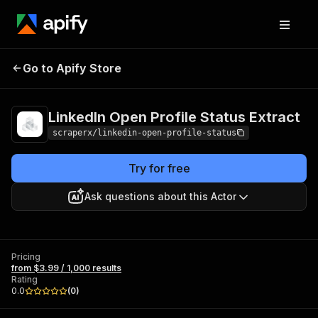
LinkedIn Open Profile
Pricing
from $3.99 /
Go to Apify Store
Status Extract
1,000 results
LinkedIn Open Profile Status Extract
scraperx/linkedin-open-profile-status
Try for free
Ask questions about this Actor
Pricing
from $3.99 / 1,000 results
Rating
0.0
(
0
)