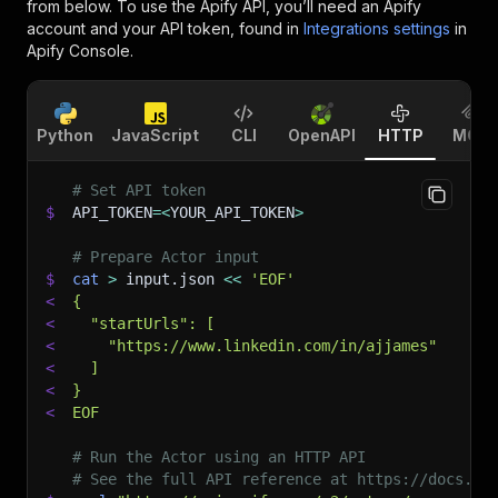
from below. To use the Apify API, you’ll need an Apify
account and your API token, found in
Integrations settings
in
Apify Console.
Python
JavaScript
CLI
OpenAPI
HTTP
MCP
# Set API token
$
API_TOKEN
=
<
YOUR_API_TOKEN
>
# Prepare Actor input
$
cat
>
 input.json 
<<
'EOF'
<
{
<
  "startUrls": [
<
    "https://www.linkedin.com/in/ajjames"
<
  ]
<
}
<
EOF
# Run the Actor using an HTTP API
# See the full API reference at https://docs.ap