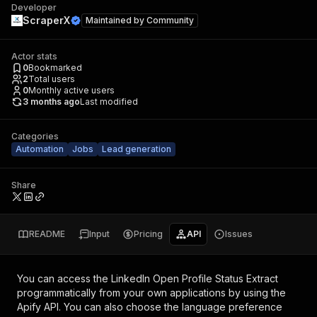
Developer
ScraperX
Maintained by
Community
Actor stats
0
Bookmarked
2
Total users
0
Monthly active users
3 months ago
Last modified
Categories
Automation
Jobs
Lead generation
Share
README
Input
Pricing
API
Issues
You can access the
LinkedIn Open Profile Status Extract
programmatically from your own applications by using the
Apify API. You can also choose the language preference