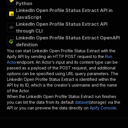
Python
LinkedIn Open Profile Status Extract API in
JavaScript
LinkedIn Open Profile Status Extract API
through CLI
LinkedIn Open Profile Status Extract OpenAPI
definition
You can start
LinkedIn Open Profile Status Extract
with the
Apify API by sending an HTTP POST request to the
Run
Actor
endpoint. An Actor’s input and its content type can be
passed as a payload of the POST request, and additional
options can be specified using URL query parameters. The
LinkedIn Open Profile Status Extract
is identified within the
API by its ID, which is the creator’s username and the name
of the Actor.
When the
LinkedIn Open Profile Status Extract
run finishes
you can list the data from its default
dataset
(storage) via the
API or you can preview the data directly on
Apify Console
.