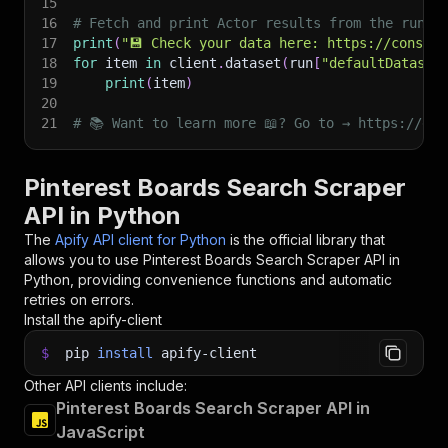
15
16
# Fetch and print Actor results from the run's
17
print
(
"💾 Check your data here: https://console
18
for
 item 
in
 client
.
dataset
(
run
[
"defaultDataset
19
print
(
item
)
20
21
# 📚 Want to learn more 📖? Go to → https://doc
Pinterest Boards Search Scraper
API in Python
The
Apify API client for Python
is the official library that
allows you to use
Pinterest Boards Search Scraper
API in
Python, providing convenience functions and automatic
retries on errors.
Install the apify-client
$
pip
install
apify-client
Other API clients include:
Pinterest Boards Search Scraper API in
JavaScript