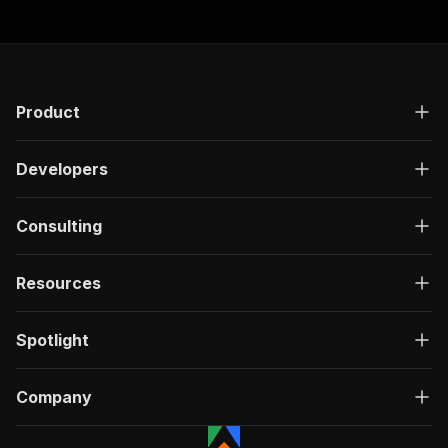
Product
Developers
Consulting
Resources
Spotlight
Company