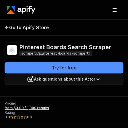
Pinterest Boards
Pricing
from $3.99 /
Go to Apify Store
Search Scraper
1,000 results
Pinterest Boards Search Scraper
scraperx/pinterest-boards-scraper
Try for free
Ask questions about this Actor
Pricing
from $3.99 / 1,000 results
Rating
0.0
(
0
)