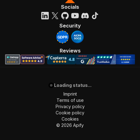
Socials
Security
Reviews
Loading status...
Imprint
Terms of use
Privacy policy
Cookie policy
Cookies
©
2026
Apify