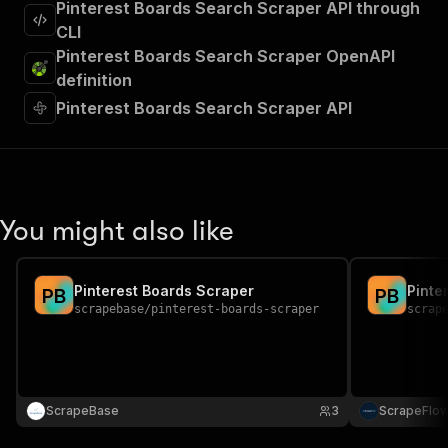
Pinterest Boards Search Scraper API through
CLI
Pinterest Boards Search Scraper OpenAPI
definition
Pinterest Boards Search Scraper API
You might also like
Pinterest Boards Scraper
Pinte
P
B
P
B
scrapebase
/
pinterest-boards-scraper
scrap
ScrapeBase
3
ScrapeFlo