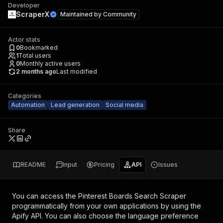
Developer
ScraperX
Maintained by
Community
Actor stats
0
Bookmarked
1
Total users
0
Monthly active users
2 months ago
Last modified
Categories
Automation
Lead generation
Social media
Share
README
Input
Pricing
API
Issues
You can access the
Pinterest Boards Search Scraper
programmatically from your own applications by using the
Apify API. You can also choose the language preference