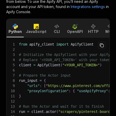
from below. To use the Apify API, you’ll need an Apify
account and your API token, found in
Integrations settings
in
Apify Console.
Python
JavaScript
CLI
OpenAPI
HTTP
MCP
1
from
 apify_client 
import
 ApifyClient
2
3
# Initialize the ApifyClient with your Apify A
4
# Replace '<YOUR_API_TOKEN>' with your token.
5
client 
=
 ApifyClient
(
"<YOUR_API_TOKEN>"
)
6
7
# Prepare the Actor input
8
run_input 
=
{
9
"urls"
:
[
"https://www.pinterest.com/offici
10
"proxyConfiguration"
:
{
"useApifyProxy"
:
F
11
}
12
13
# Run the Actor and wait for it to finish
14
run 
=
 client
.
actor
(
"scraperx/pinterest-boards-