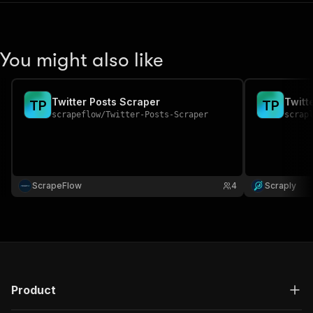
You might also like
Twitter Posts Scraper
Twitt
T
P
T
P
scrapeflow
/
Twitter-Posts-Scraper
scrap
ScrapeFlow
4
Scraply
Product