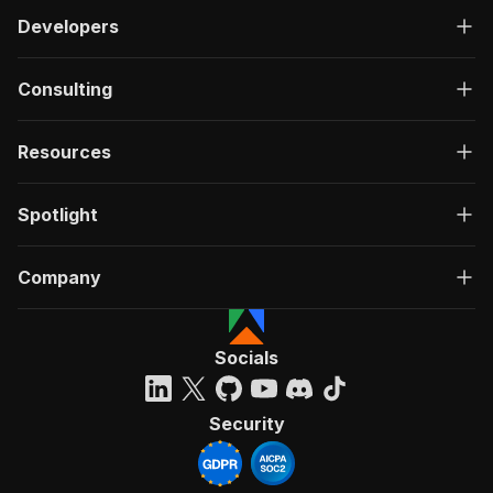
Developers
Consulting
Resources
Spotlight
Company
Socials
Security