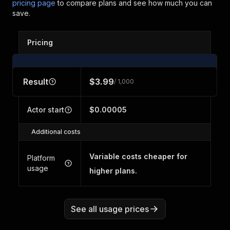
pricing page
to compare plans and see how much you can
save.
Pricing
Result
$3.99
/ 1,000
Actor start
$0.00005
Additional costs
Variable costs cheaper for
Platform
usage
higher plans.
See all usage prices