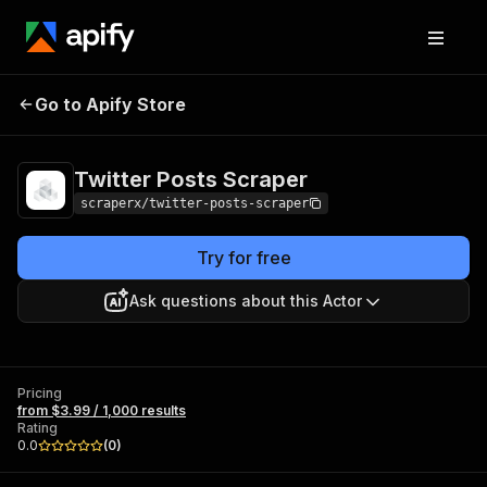
Twitter Posts
Pricing
from $3.99 / 1,000
Go to Apify Store
Scraper
results
Twitter Posts Scraper
scraperx/twitter-posts-scraper
Try for free
Ask questions about this Actor
Pricing
from $3.99 / 1,000 results
Rating
0.0
(
0
)