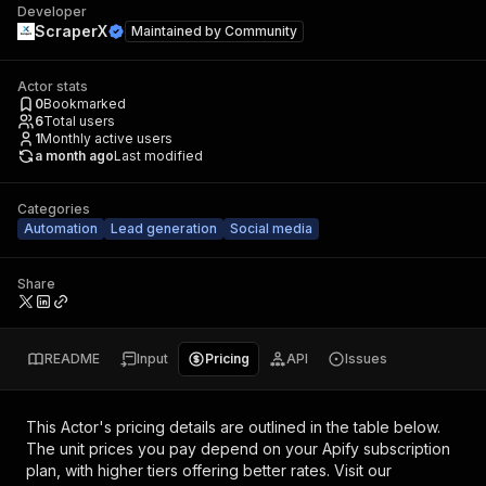
Developer
ScraperX
Maintained by
Community
Actor stats
0
Bookmarked
6
Total users
1
Monthly active users
a month ago
Last modified
Categories
Automation
Lead generation
Social media
Share
README
Input
Pricing
API
Issues
This Actor's pricing details are outlined in the table below.
The unit prices you pay depend on your Apify subscription
plan, with higher tiers offering better rates.
Visit our