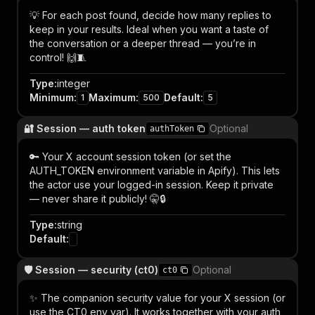
💡 For each post found, decide how many replies to
keep in your results. Ideal when you want a taste of
the conversation or a deeper thread — you’re in
control! 🙌🧵
Type
:
integer
Minimum
:
Maximum
:
Default
:
1
500
5
🔐 Session — auth token
Optional
authToken
🔑 Your X account session token (or set the
AUTH_TOKEN environment variable in Apify). This lets
the actor use your logged-in session. Keep it private
— never share it publicly! 🤫🔒
Type
:
string
Default
:
🛡️ Session — security (ct0)
Optional
ct0
✨ The companion security value for your X session (or
use the CT0 env var). It works together with your auth