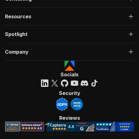
Resources
Spotlight
Company
Socials
Security
Reviews