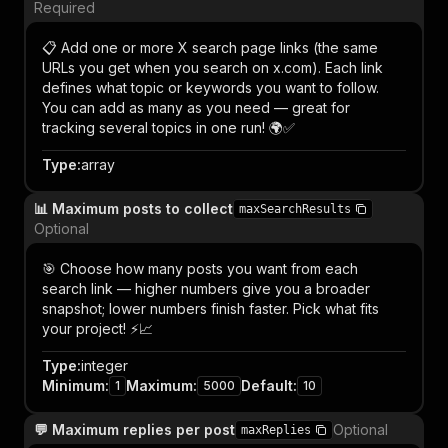
Required
📋 Add one or more X search page links (the same
URLs you get when you search on x.com). Each link
defines what topic or keywords you want to follow.
You can add as many as you need — great for
tracking several topics in one run! 🌍✅
Type
:
array
📊 Maximum posts to collect
maxSearchResults
Optional
🎯 Choose how many posts you want from each
search link — higher numbers give you a broader
snapshot; lower numbers finish faster. Pick what fits
your project! ⚡📈
Type
:
integer
Minimum
:
Maximum
:
Default
:
1
5000
10
💬 Maximum replies per post
Optional
maxReplies