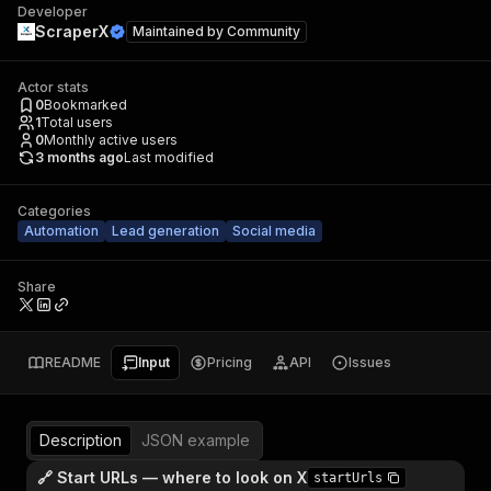
Developer
ScraperX
Maintained by
Community
Actor stats
0
Bookmarked
1
Total users
0
Monthly active users
3 months ago
Last modified
Categories
Automation
Lead generation
Social media
Share
README
Input
Pricing
API
Issues
Description
JSON example
🔗 Start URLs — where to look on X
startUrls