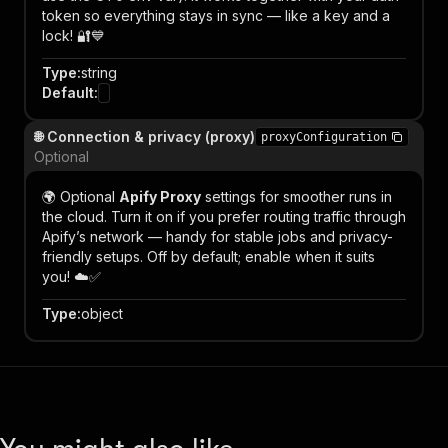
token so everything stays in sync — like a key and a
lock! 🔐💙
Type
:
string
Default
:
🌐 Connection & privacy (proxy)
proxyConfiguration
Optional
🌍 Optional
Apify Proxy
settings for smoother runs in
the cloud. Turn it on if you prefer routing traffic through
Apify’s network — handy for stable jobs and privacy-
friendly setups. Off by default; enable when it suits
you! ☁️✅
Type
:
object