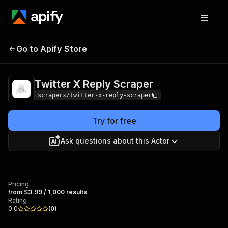
Twitter X Reply
Pricing
from $3.99 / 1,000
Go to Apify Store
Scraper
results
Twitter X Reply Scraper
scraperx/twitter-x-reply-scraper
Try for free
Ask questions about this Actor
Pricing
from $3.99 / 1,000 results
Rating
0.0
(
0
)