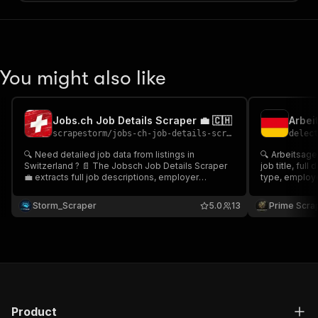
You might also like
Jobs.ch Job Details Scraper 💼 🇨🇭
scrapestorm
/
jobs-ch-job-details-scraper
delec
🔍 Need detailed job data from listings in
🔍 Arbeitsage
Switzerland ? 📄 The Jobsch Job Details Scraper
job title, full
💼 extracts full job descriptions, employer
type, employer
information, contract type, location, salary details,
from Bundesagentur
application links & more. Ideal for job databases,
recruitment p
Storm_Scraper
5.0
13
Prime Scra
search enrichment, or recruitment platforms.
enrichment, la
Product