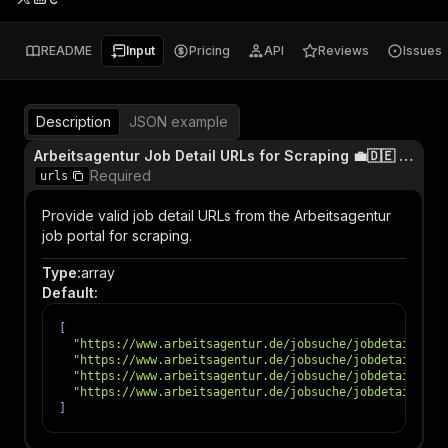
README
Input
Pricing
API
Reviews
Issues
Description
JSON example
Arbeitsagentur Job Detail URLs for Scraping 💼🇩🇪 (format: https://www.arbeitsagentur.de/jobsuche/jobdetail/JOB_ID)
Required
urls
Provide valid job detail URLs from the Arbeitsagentur
job portal for scraping.
Type
:
array
Default
:
[
"https://www.arbeitsagentur.de/jobsuche/jobdetail/100
"https://www.arbeitsagentur.de/jobsuche/jobdetail/126
"https://www.arbeitsagentur.de/jobsuche/jobdetail/136
"https://www.arbeitsagentur.de/jobsuche/jobdetail/100
]