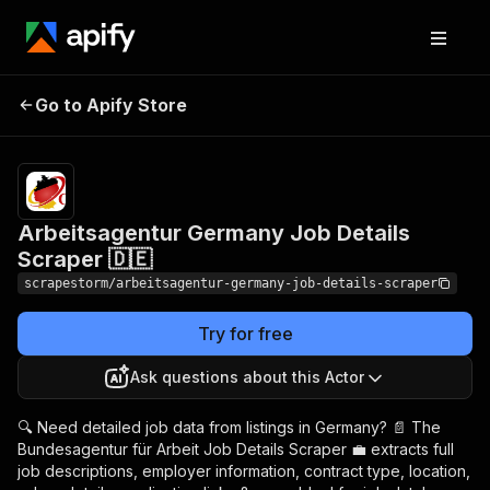
Arbeitsagentur
Pricing
$14.99/month
Go to Apify Store
Germany Job Details
+ usage
Scraper 🇩🇪
Arbeitsagentur Germany Job Details
Scraper 🇩🇪
scrapestorm/arbeitsagentur-germany-job-details-scraper
Try for free
Ask questions about this Actor
🔍 Need detailed job data from listings in Germany? 📄 The
Bundesagentur für Arbeit Job Details Scraper 💼 extracts full
job descriptions, employer information, contract type, location,