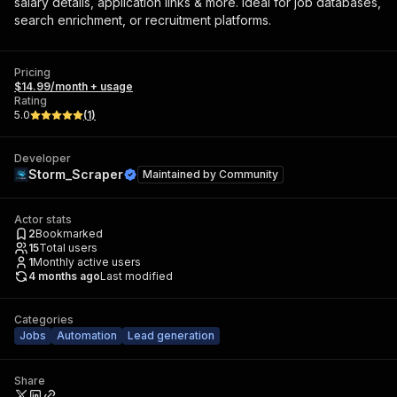
salary details, application links & more. Ideal for job databases,
search enrichment, or recruitment platforms.
Pricing
$14.99/month + usage
Rating
5.0
(
1
)
Developer
Storm_Scraper
Maintained by
Community
Actor stats
2
Bookmarked
15
Total users
1
Monthly active users
4 months ago
Last modified
Categories
Jobs
Automation
Lead generation
Share