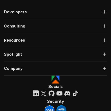
Developers
Consulting
Resources
Spotlight
Company
Socials
Security