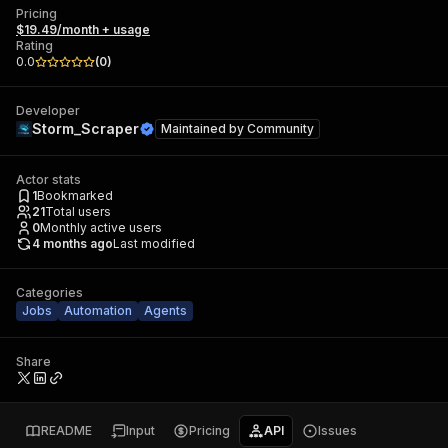
Pricing
$19.49/month + usage
Rating
0.0
(
0
)
Developer
Storm_Scraper
Maintained by
Community
Actor stats
1
Bookmarked
21
Total users
0
Monthly active users
4 months ago
Last modified
Categories
Jobs
Automation
Agents
Share
README
Input
Pricing
API
Issues