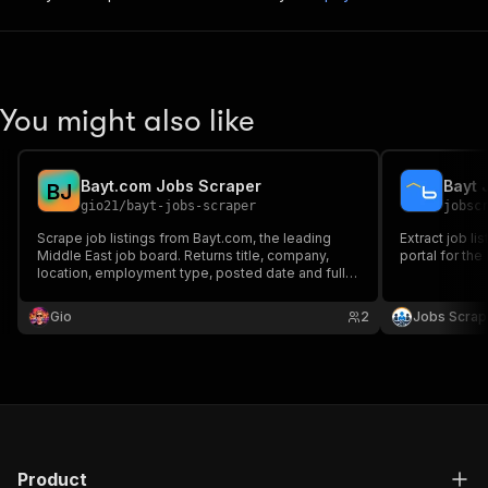
You might also like
Bayt.com Jobs Scraper
Bayt 
B
J
gio21
/
bayt-jobs-scraper
jobsc
Scrape job listings from Bayt.com, the leading
Extract job li
Middle East job board. Returns title, company,
portal for the
location, employment type, posted date and full
description.
Gio
2
Jobs Scrap
Product