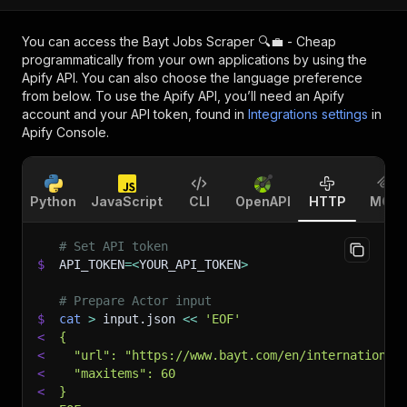
You can access the
Bayt Jobs Scraper 🔍💼 - Cheap
programmatically from your own applications by using the
Apify API. You can also choose the language preference
from below. To use the Apify API, you’ll need an Apify
account and your API token, found in
Integrations settings
in
Apify Console.
Python
JavaScript
CLI
OpenAPI
HTTP
MCP
# Set API token
$
API_TOKEN
=
<
YOUR_API_TOKEN
>
# Prepare Actor input
$
cat
>
 input.json 
<<
'EOF'
<
{
<
  "url": "https://www.bayt.com/en/international
<
  "maxitems": 60
<
}