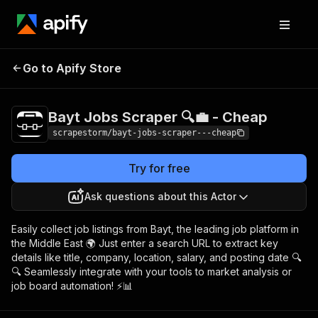
Bayt Jobs Scraper 🔍
Pricing
$19.49/month
Go to Apify Store
💼 - Cheap
+ usage
Bayt Jobs Scraper 🔍💼 - Cheap
scrapestorm/bayt-jobs-scraper---cheap
Try for free
Ask questions about this Actor
Easily collect job listings from Bayt, the leading job platform in
the Middle East 🌍 Just enter a search URL to extract key
details like title, company, location, salary, and posting date 🔍
🔍 Seamlessly integrate with your tools to market analysis or
job board automation! ⚡📊