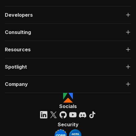
Developers
Consulting
Resources
Spotlight
Company
Socials
Security