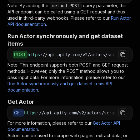
Note: By adding the
query parameter, this
method=POST
API endpoint can be called using a GET request and thus
used in third-party webhooks. Please refer to our
Run Actor
API documentation
.
Run Actor synchronously and get dataset
items
POST
https
:
//api.apify.com/v2/actors/scrapestorm~b
Note: This endpoint supports both POST and GET request
methods. However, only the POST method allows you to
pass input data. For more information, please refer to our
Run Actor synchronously and get dataset items API
documentation
.
Get Actor
GET
https
:
//api.apify.com/v2/actors/scrapestorm~ba
For more information, please refer to our
Get Actor API
documentation
.
Actors can be used to scrape web pages, extract data, or