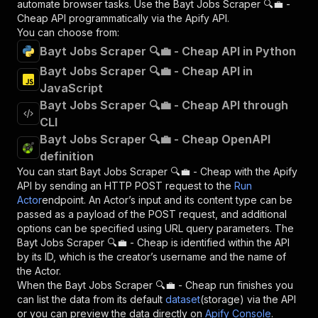
automate browser tasks. Use the
Bayt Jobs Scraper 🔍💼 -
Cheap
API programmatically via the Apify API.
You can choose from:
Bayt Jobs Scraper 🔍💼 - Cheap API in Python
Bayt Jobs Scraper 🔍💼 - Cheap API in
JavaScript
Bayt Jobs Scraper 🔍💼 - Cheap API through
CLI
Bayt Jobs Scraper 🔍💼 - Cheap OpenAPI
definition
You can start
Bayt Jobs Scraper 🔍💼 - Cheap
with the Apify
API by sending an HTTP POST request to the
Run
Actor
endpoint. An Actor’s input and its content type can be
passed as a payload of the POST request, and additional
options can be specified using URL query parameters. The
Bayt Jobs Scraper 🔍💼 - Cheap
is identified within the API
by its ID, which is the creator’s username and the name of
the Actor.
When the
Bayt Jobs Scraper 🔍💼 - Cheap
run finishes you
can list the data from its default
dataset
(storage) via the API
or you can preview the data directly on
Apify Console
.