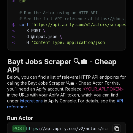
<
EOF
# Run the Actor using an HTTP API
# See the full API reference at https://docs.ap
$
curl
"https://api.apify.com/v2/actors/scrapesto
<
-X
 POST 
\
<
-d
 @input.json 
\
<
-H
'Content-Type: application/json'
Bayt Jobs Scraper 🔍💼 - Cheap
API
Below, you can find a list of relevant HTTP API endpoints for
calling the
Bayt Jobs Scraper 🔍💼 - Cheap
Actor. For this,
you’ll need an Apify account. Replace
<YOUR_API_TOKEN>
in the URLs with your Apify API token, which you can find
under
Integrations
in Apify Console. For details, see the
API
reference
.
Run Actor
POST
https
:
//api.apify.com/v2/actors/scrapestorm~b