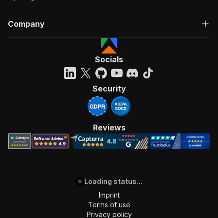
Company
Socials
Security
Reviews
Loading status...
Imprint
Terms of use
Privacy policy