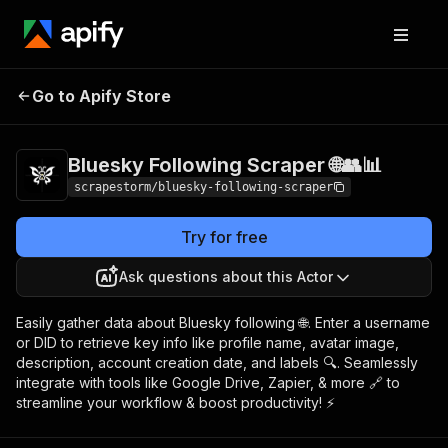
Bluesky Following
Pricing
$17.99/month
Go to Apify Store
Scraper 🌐👥📊
+ usage
Bluesky Following Scraper 🌐👥📊
scrapestorm/bluesky-following-scraper
Try for free
Ask questions about this Actor
Easily gather data about Bluesky following 🌐. Enter a username
or DID to retrieve key info like profile name, avatar image,
description, account creation date, and labels 🔍. Seamlessly
integrate with tools like Google Drive, Zapier, & more 🔗 to
streamline your workflow & boost productivity! ⚡