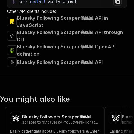
$
pip
install
apify-client
Other API clients include:
Bluesky Following Scraper 🌐👥📊 API in
JavaScript
Bluesky Following Scraper 🌐👥📊 API through
CLI
Bluesky Following Scraper 🌐👥📊 OpenAPI
definition
Bluesky Following Scraper 🌐👥📊 API
You might also like
Bluesky Followers Scraper 🌐👥📊
Blues
scrapestorm
/
bluesky-followers-scraper
scrap
Easily gather data about Bluesky followers 🌐. Enter
Easily gather 