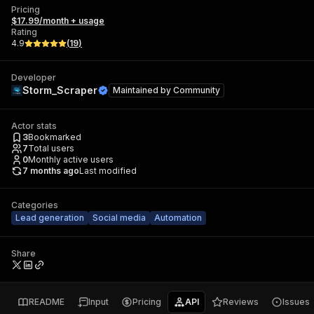
Pricing
$17.99/month + usage
Rating
4.9
(
19
)
Developer
Storm_Scraper
Maintained by
Community
Actor stats
3
Bookmarked
7
Total users
0
Monthly active users
7 months ago
Last modified
Categories
Lead generation
Social media
Automation
Share
README
Input
Pricing
API
Reviews
Issues