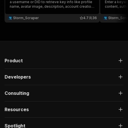
a username or DID to retrieve key info like profile
Enter a keywor
name, avatar image, description, account creation
content, auth
date, and labels 🔍. Seamlessly integrate with
and engageme
tools like Google Drive, Zapier, & more 🔗 to
with tools lik
Storm_Scraper
4.7
36
Storm_Scr
streamline your workflow & boost productivity! ⚡
streamline yo
Product
Developers
Consulting
Resources
Spotlight