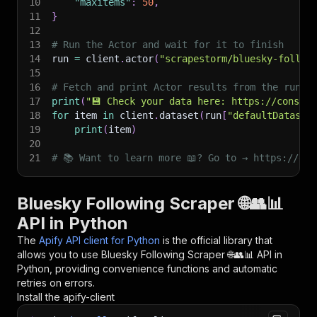
10
"maxitems"
:
50
,
11
}
12
13
# Run the Actor and wait for it to finish
14
run 
=
 client
.
actor
(
"scrapestorm/bluesky-follow
15
16
# Fetch and print Actor results from the run's
17
print
(
"💾 Check your data here: https://console
18
for
 item 
in
 client
.
dataset
(
run
[
"defaultDataset
19
print
(
item
)
20
21
# 📚 Want to learn more 📖? Go to → https://doc
Bluesky Following Scraper 🌐👥📊
API in Python
The
Apify API client for Python
is the official library that
allows you to use
Bluesky Following Scraper 🌐👥📊
API in
Python, providing convenience functions and automatic
retries on errors.
Install the apify-client