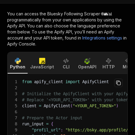
You can access the
Bluesky Following Scraper 🌐👥📊
programmatically from your own applications by using the
Apify API. You can also choose the language preference
from below. To use the Apify API, you’ll need an Apify
account and your API token, found in
Integrations settings
in
Apify Console.
Python
JavaScript
CLI
OpenAPI
HTTP
MCP
1
from
 apify_client 
import
 ApifyClient
2
3
# Initialize the ApifyClient with your Apify A
4
# Replace '<YOUR_API_TOKEN>' with your token.
5
client 
=
 ApifyClient
(
"<YOUR_API_TOKEN>"
)
6
7
# Prepare the Actor input
8
run_input 
=
{
9
"profil_url"
:
"https://bsky.app/profile/fi