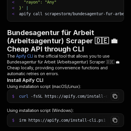
<
  "rayon": "Any"
<
}'
|
<
apify call scrapestorm/bundesagentur-fur-arbeit
Bundesagentur für Arbeit
(Arbeitsagentur) Scraper 🇩🇪 💼
Cheap API through CLI
The
Apify CLI
is the official tool that allows you to use
Bundesagentur für Arbeit (Arbeitsagentur) Scraper 🇩🇪 💼
Cheap
locally, providing convenience functions and
automatic retries on errors.
Install Apify CLI
Using installation script (macOS/Linux):
$
curl
-fsSL
https://apify.com/install-cli.sh
|
b
Using installation script (Windows):
$
irm https://apify.com/install-cli.ps1
|
iex