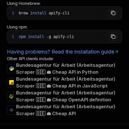
Using Homebrew:
$
brew
install
apify-cli
Using npm:
$
npm
install
-g
apify-cli
Having problems? Read the installation guide
Other API clients include:
Bundesagentur für Arbeit (Arbeitsagentur)
Scraper 🇩🇪 💼 Cheap API in Python
Bundesagentur für Arbeit (Arbeitsagentur)
Scraper 🇩🇪 💼 Cheap API in JavaScript
Bundesagentur für Arbeit (Arbeitsagentur)
Scraper 🇩🇪 💼 Cheap OpenAPI definition
Bundesagentur für Arbeit (Arbeitsagentur)
Scraper 🇩🇪 💼 Cheap API