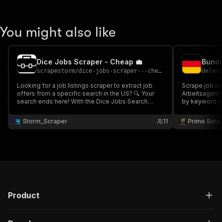
You might also like
Dice Jobs Scraper - Cheap 💼
scrapestorm
/
dice-jobs-scraper---cheap
delec
Looking for a job listings scraper to extract job
Scrape job li
offers from a specific search in the US? 🔍 Your
Arbeitsagentur Job
search ends here! With the Dice Jobs Search
by keyword and
Scraper 💼, gather all the job listings based on
employer, occ
your keyword and location, including company
and more. Ideal for recruitment, job market
Storm_Scraper
11
Prime Scra
details, job title, salary, publication date, and more.
analysis, and
Fast & scalabl
Product