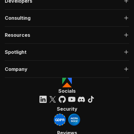
Developers
Consulting
Resources
Spotlight
Company
Socials
Security
Reviews