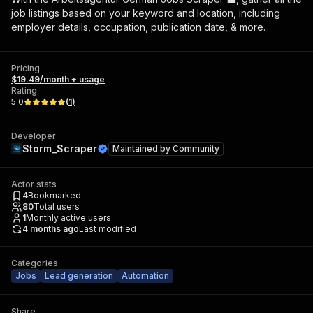
job listings based on your keyword and location, including
employer details, occupation, publication date, & more.
Pricing
$19.49/month + usage
Rating
5.0
(
1
)
Developer
Storm_Scraper
Maintained by
Community
Actor stats
4
Bookmarked
80
Total users
1
Monthly active users
4 months ago
Last modified
Categories
Jobs
Lead generation
Automation
Share