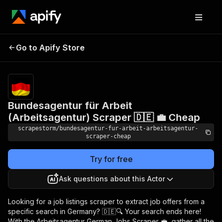
Bundesagentur für
Arbeit
Pricing
$19.49/month
Go to Apify Store
(Arbeitsagentur)
+ usage
Scraper 🇩🇪 💼 Cheap
Bundesagentur für Arbeit
(Arbeitsagentur) Scraper 🇩🇪 💼 Cheap
scrapestorm/bundesagentur-fur-arbeit-arbeitsagentur-
scraper-cheap
Try for free
Ask questions about this Actor
Looking for a job listings scraper to extract job offers from a
specific search in Germany? 🇩🇪🔍 Your search ends here!
With the Arbeitsagentur German Jobs Scraper 💼, gather all the