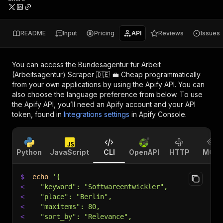
README
Input
Pricing
API
Reviews
Issues
You can access the
Bundesagentur für Arbeit
(Arbeitsagentur) Scraper 🇩🇪 💼 Cheap
programmatically
from your own applications by using the Apify API. You can
also choose the language preference from below. To use
the Apify API, you’ll need an Apify account and your API
token, found in
Integrations settings
in Apify Console.
Python
JavaScript
CLI
OpenAPI
HTTP
MCP
$
echo
'{
<
  "keyword": "Softwareentwickler",
<
  "place": "Berlin",
<
  "maxitems": 80,
<
  "sort_by": "Relevance",