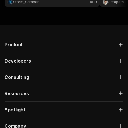
Storm_Scraper
10
Scrapers L
with your tools to power talent platforms,
API key.
dashboards 📈
Product
Developers
Consulting
Resources
Spotlight
Company