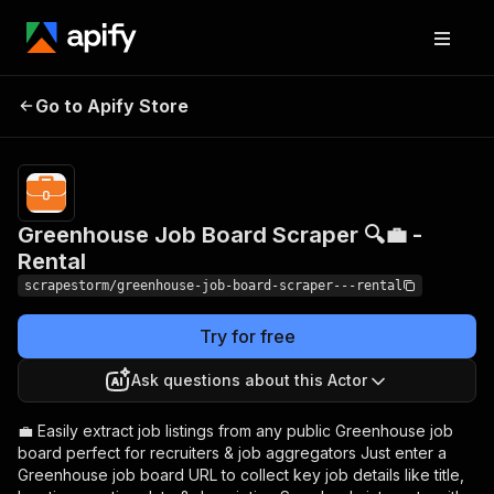
Greenhouse Job
Pricing
$19.49/month
Go to Apify Store
Board Scraper 🔍💼 -
+ usage
Rental
Greenhouse Job Board Scraper 🔍💼 -
Rental
scrapestorm/greenhouse-job-board-scraper---rental
Try for free
Ask questions about this Actor
💼 Easily extract job listings from any public Greenhouse job
board perfect for recruiters & job aggregators Just enter a
Greenhouse job board URL to collect key job details like title,