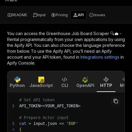
README
Input
Pricing
API
Issues
You can access the
Greenhouse Job Board Scraper 🔍💼 -
Rental
programmatically from your own applications by using
the Apify API. You can also choose the language preference
from below. To use the Apify API, you’ll need an Apify
account and your API token, found in
Integrations settings
in
Apify Console.
Python
JavaScript
CLI
OpenAPI
HTTP
MCP
# Set API token
$
API_TOKEN
=
<
YOUR_API_TOKEN
>
# Prepare Actor input
$
cat
>
 input.json 
<<
'EOF'
<
{