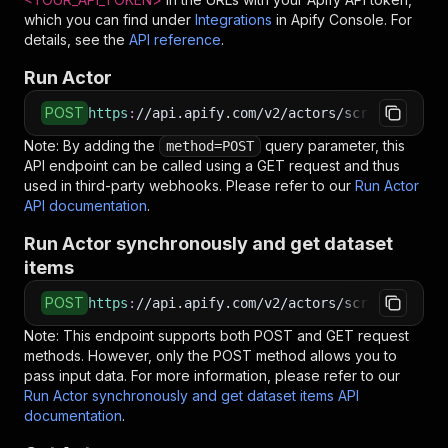
which you can find under
Integrations
in Apify Console. For
details, see the
API reference
.
Run Actor
POST
https
:
//api.apify.com/v2/actors/scrapestorm~g
Note: By adding the
query parameter, this
method=POST
API endpoint can be called using a GET request and thus
used in third-party webhooks. Please refer to our
Run Actor
API documentation
.
Run Actor synchronously and get dataset
items
POST
https
:
//api.apify.com/v2/actors/scrapestorm~g
Note: This endpoint supports both POST and GET request
methods. However, only the POST method allows you to
pass input data. For more information, please refer to our
Run Actor synchronously and get dataset items API
documentation
.