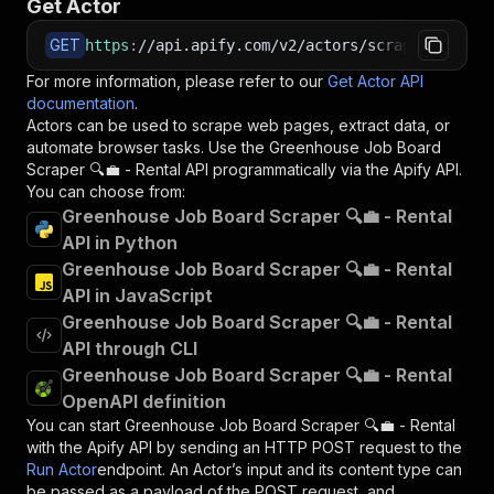
Get Actor
GET
https
:
//api.apify.com/v2/actors/scrapestorm~gr
For more information, please refer to our
Get Actor API
documentation
.
Actors can be used to scrape web pages, extract data, or
automate browser tasks. Use the
Greenhouse Job Board
Scraper 🔍💼 - Rental
API programmatically via the Apify API.
You can choose from:
Greenhouse Job Board Scraper 🔍💼 - Rental
API in Python
Greenhouse Job Board Scraper 🔍💼 - Rental
API in JavaScript
Greenhouse Job Board Scraper 🔍💼 - Rental
API through CLI
Greenhouse Job Board Scraper 🔍💼 - Rental
OpenAPI definition
You can start
Greenhouse Job Board Scraper 🔍💼 - Rental
with the Apify API by sending an HTTP POST request to the
Run Actor
endpoint. An Actor’s input and its content type can
be passed as a payload of the POST request, and