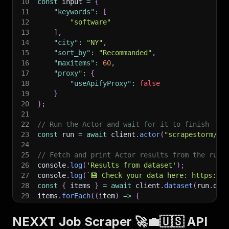
10
const
 input 
=
{
11
"keywords"
:
[
12
"software"
13
]
,
14
"city"
:
"NY"
,
15
"sort_by"
:
"Recommanded"
,
16
"maxitems"
:
60
,
17
"proxy"
:
{
18
"useApifyProxy"
:
false
19
}
20
}
;
21
22
// Run the Actor and wait for it to finish
23
const
 run 
=
await
 client
.
actor
(
"scrapestorm/ne
24
25
// Fetch and print Actor results from the run'
26
console
.
log
(
'Results from dataset'
)
;
27
console
.
log
(
`
💾 Check your data here: https://c
28
const
{
 items 
}
=
await
 client
.
dataset
(
run
.
def
29
items
.
forEach
(
(
item
)
=>
{
30
    console
.
dir
(
item
)
;
31
}
)
;
NEXXT Job Scraper 🚀💼🇺🇸 API
32