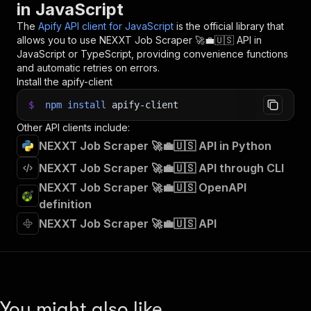
in JavaScript
33
// 📚 Want to learn more 📖? Go to → https://do
The
Apify API client for JavaScript
is the official library that
allows you to use
NEXXT Job Scraper 🚀💼🇺🇸
API in
JavaScript or TypeScript, providing convenience functions
and automatic retries on errors.
Install the apify-client
$
npm
install
apify-client
Other API clients include:
NEXXT Job Scraper 🚀💼🇺🇸 API in Python
NEXXT Job Scraper 🚀💼🇺🇸 API through CLI
NEXXT Job Scraper 🚀💼🇺🇸 OpenAPI
definition
NEXXT Job Scraper 🚀💼🇺🇸 API
You might also like