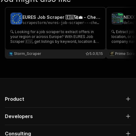
EURES Job Scraper 🇪🇺🚀💼 - Cheap
scrapestorm
/
eures-job-scraper---cheap
delec
🔍 Looking for a job scraper to extract offers in
🔍 Extract jo
your region or across Europe? With EURES Job
location, or s
Scraper 🇪🇺, get listings by keyword, location &
company names
more 💼 including job title, company, salary, date,
summaries, em
and description. Fast, easy, and ideal for job
URLs. Ideal fo
Storm_Scraper
5.0
15
Prime Scra
seekers or recruiters! 🚀
analytics, lab
analysis 💼🇺
Product
Developers
Consulting