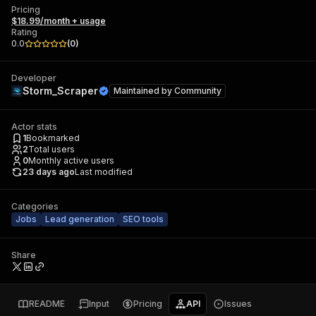
Pricing
$18.99/month + usage
Rating
0.0
(
0
)
Developer
Storm_Scraper
Maintained by
Community
Actor stats
1
Bookmarked
2
Total users
0
Monthly active users
23 days ago
Last modified
Categories
Jobs
Lead generation
SEO tools
Share
README
Input
Pricing
API
Issues