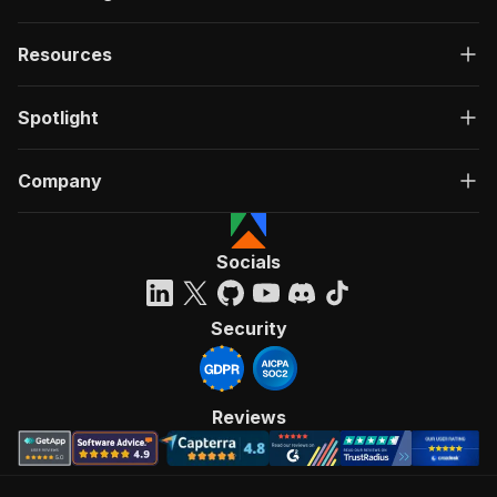
Resources
Spotlight
Company
Socials
Security
Reviews