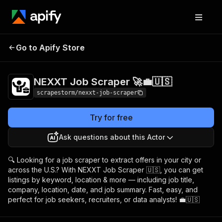
NEXXT Job Scraper
Pricing
$18.99/month +
Go to Apify Store
🚀💼🇺🇸
usage
NEXXT Job Scraper 🚀💼🇺🇸
scrapestorm/nexxt-job-scraper
Try for free
Ask questions about this Actor
🔍 Looking for a job scraper to extract offers in your city or
across the U.S.? With NEXXT Job Scraper 🇺🇸, you can get
listings by keyword, location & more — including job title,
company, location, date, and job summary. Fast, easy, and
perfect for job seekers, recruiters, or data analysts! 💼🇺🇸