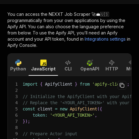
You can access the
NEXXT Job Scraper 🚀💼🇺🇸
programmatically from your own applications by using the
Apify API. You can also choose the language preference
from below. To use the Apify API, you’ll need an Apify
account and your API token, found in
Integrations settings
in
Apify Console.
Python
JavaScript
CLI
OpenAPI
HTTP
MCP
1
import
{
 ApifyClient 
}
from
'apify-client'
;
2
3
// Initialize the ApifyClient with your Apify 
4
// Replace the '<YOUR_API_TOKEN>' with your to
5
const
 client 
=
new
ApifyClient
(
{
6
token
:
'<YOUR_API_TOKEN>'
,
7
}
)
;
8
9
// Prepare Actor input