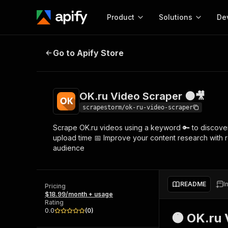
Product
Solutions
De
OK.ru Video Scraper 🟠🎥
Go to Apify Store
Docum
Full r
Get start
OK.ru Video Scraper 🟠🎥
Actor
Pytho
scrapestorm/ok-ru-video-scraper
Start here!
Scrape OK.ru videos using a keyword 🔑 to discover re
Web s
MCP server configurat
Cours
upload time 📅 Improve your content research with r
Ready-to-run tools for your AI agents
Configure your Apify MCP
audience
and apps. Just pick one and go.
Actors and tools for seam
Monet
Browse 57,877 Actors
integration with MCP client
Publi
Start building
README
I
Pricing
$18.99/month + usage
Rating
0.0
(
0
)
🟠 OK.ru 