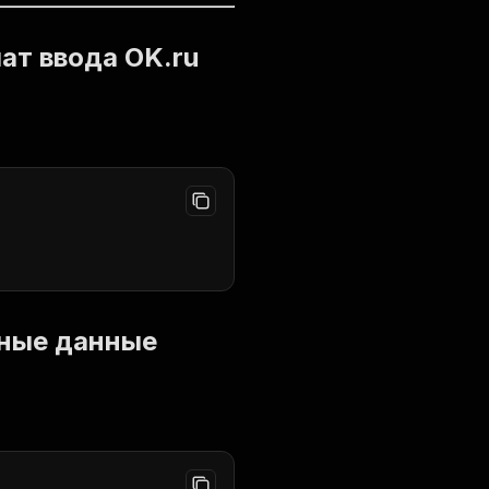
мат ввода OK.ru
одные данные