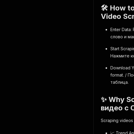
🛠️ How t
Video Sc
Enter Data:
слово и ма
Start Scrapi
Нажмите кн
Download Yo
format. / 
таблица.
✨ Why Sc
видео с 
Scraping videos 
📈 Trend An