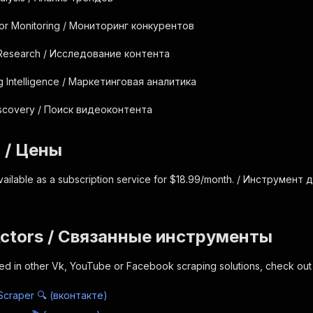
tor Monitoring / Мониторинг конкурентов
 Research / Исследование контента
g Intelligence / Маркетинговая аналитика
iscovery / Поиск видеоконтента
g / Цены
vailable as a subscription service for $18.99/month. / Инструмен
Actors / Связанные инструменты
sted in other Vk, YouTube or Facebook scraping solutions, check out 
Scraper 🔍 (вконтакте)