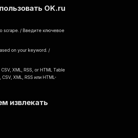
использовать OK.ru
 to scrape. / Введите ключевое
s based on your keyword. /
, CSV, XML, RSS, or HTML Table
, CSV, XML, RSS или HTML-
ем извлекать