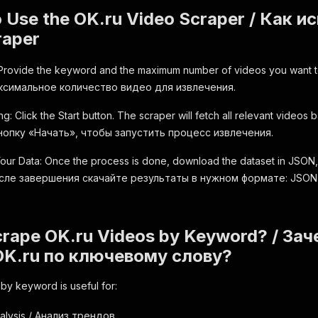
o Use the OK.ru Video Scraper / Как 
raper
 Provide the keyword and the maximum number of videos you want
ксимальное количество видео для извлечения.
ng: Click the Start button. The scraper will fetch all relevant video
опку «Начать», чтобы запустить процесс извлечения.
ur Data: Once the process is done, download the dataset in JSON
После завершения скачайте результаты в нужном формате: JSON
rape OK.ru Videos by Keyword? / Зач
OK.ru по ключевому слову?
by keyword is useful for:
alysis / Анализ трендов