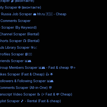
craper 🎬 (вконтакте)
ty Scraper 🌐 (вконтакте)
Russia Job Scraper 💼 hh.ru 🇷🇺 - Cheap
 Comments Scraper
 Scraper (By Keyword)
Channel Scraper (Rental)
Shorts Scraper 📺 (Rental)
s Library Scraper 🎯📈
files Scraper 📘🕵️‍♂️
riends Scraper 📊👥
roup Members Scraper 📊👥 - Fast & cheap 💬⭐
kes Scraper (Fast & Cheap) 👍 🌟
llowers & Following Scraper 📊👥
omments Scraper (All-in-One) 💬
nscript Video Scraper 📝 (⚡ Fast & 💸 Cheap)
list Scraper 🎵 - Rental (Fast & cheap)