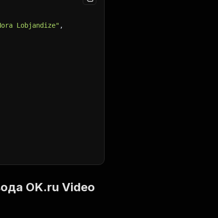
Nora Lobjandize"
,
ввода OK.ru Video