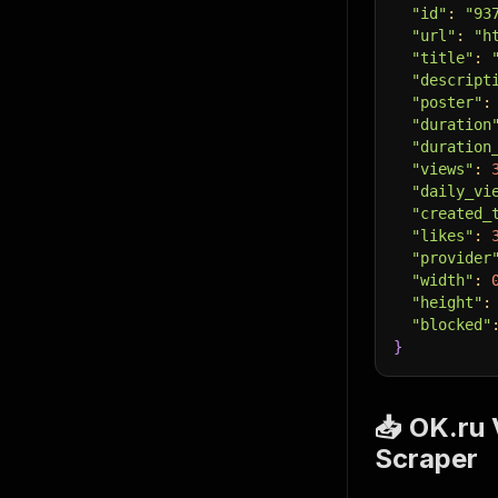
"id"
:
"93
"url"
:
"h
"title"
:
"descript
"poster"
:
"duration
"duration
"views"
:
"daily_vi
"created_
"likes"
:
"provider
"width"
:
"height"
:
"blocked"
}
📥 OK.ru 
Scraper