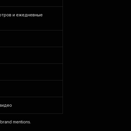
отров и ежедневные
 видео
r brand mentions.