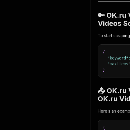
🔑 OK.ru
Videos S
To start scraping
{
"keyword"
"maxitems
}
📤 OK.ru
OK.ru Vi
Here’s an exampl
{