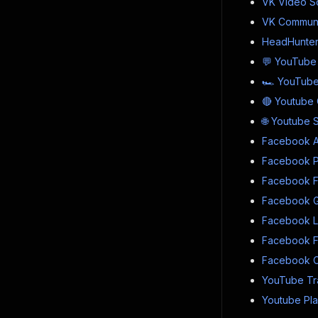
VK Video S
VK Communi
HeadHunter 
💬 YouTube
🏎 YouTube
🔴 Youtube 
🌐 Youtube 
Facebook Ad
Facebook Pro
Facebook F
Facebook G
Facebook Li
Facebook Fo
Facebook C
YouTube Tra
Youtube Play