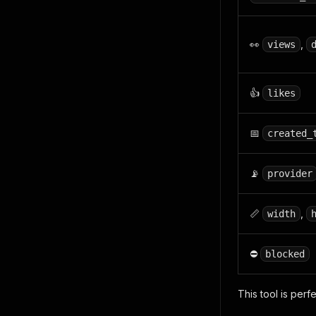
👀
,
views
👍
likes
📅
created_
📡
provider
📏
,
width
⛔
blocked
This tool is perf