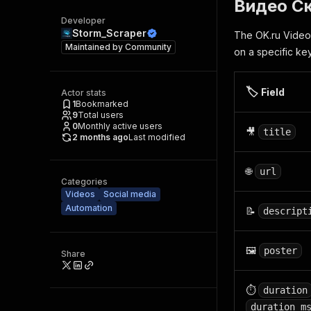
Видео Ск
Developer
Storm_Scraper
The OK.ru Video 
Maintained by
Community
on a specific ke
🏷️
Field
Actor stats
1
Bookmarked
9
Total users
0
Monthly active users
🎥
title
2 months ago
Last modified
🌐
url
Categories
Videos
Social media
Automation
📝
descript
🖼️
poster
Share
⏱️
duration
duration_m