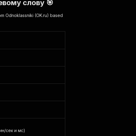
евому слову 🎯
rom Odnoklassniki (OK.ru) based
ин/сек и мс)