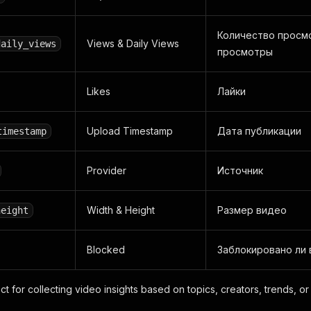
Количество просм
Views & Daily Views
daily_views
просмотры
Likes
Лайки
Upload Timestamp
Дата публикации
timestamp
Provider
Источник
Width & Height
Размер видео
height
Blocked
Заблокировано ли
ect for collecting video insights based on topics, creators, trends, o