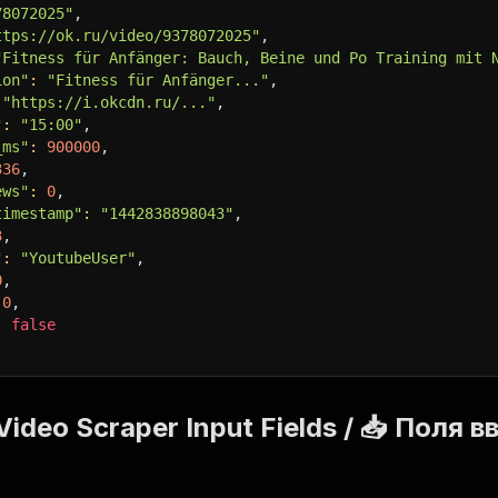
78072025"
,
ttps://ok.ru/video/9378072025"
,
"Fitness für Anfänger: Bauch, Beine und Po Training mit 
ion"
:
"Fitness für Anfänger..."
,
"https://i.okcdn.ru/..."
,
"
:
"15:00"
,
_ms"
:
900000
,
336
,
ews"
:
0
,
timestamp"
:
"1442838898043"
,
3
,
"
:
"YoutubeUser"
,
0
,
0
,
:
false
Video Scraper Input Fields / 📥 Поля 