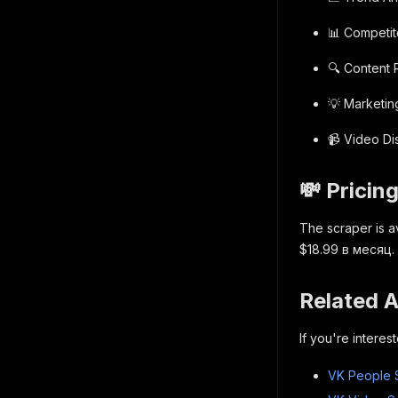
📊 Competi
🔍 Content
💡 Marketin
📹 Video D
💸 Pricin
The scraper is a
$18.99 в месяц.
Related 
If you're intere
VK People 