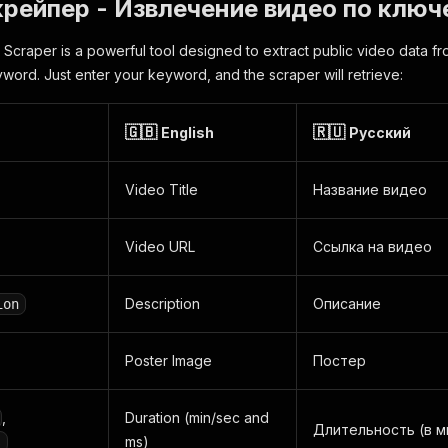
рейпер - Извлечение видео по ключ
Scraper is a powerful tool designed to extract public video data f
yword. Just enter your keyword, and the scraper will retrieve:
🇬🇧
🇷🇺
English
Русский
Video Title
Название видео
Video URL
Ссылка на видео
Description
Описание
ion
Poster Image
Постер
,
Duration (min/sec and
Длительность (в м
ms)
s