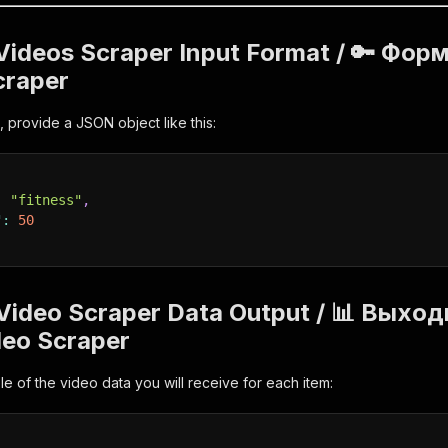
 Videos Scraper Input Format / 🔑 Фор
craper
, provide a JSON object like this:
:
"fitness"
,
"
:
50
 Video Scraper Data Output / 📊 Вых
deo Scraper
e of the video data you will receive for each item: