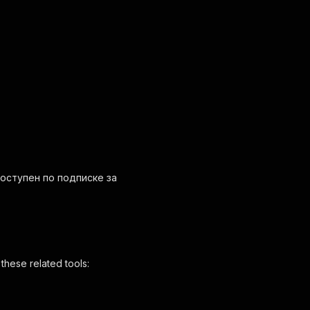
т доступен по подписке за
these related tools: