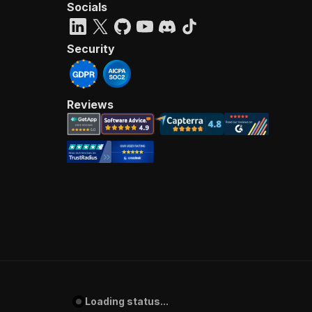
Socials
Security
Reviews
Loading status...