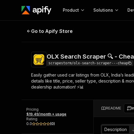
Product
Solutions
De
OLX Search Scraper 🔍 - Cheap
D
Go to Apify Store
Docum
Full r
Get start
OLX Search Scraper 🔍 - Che
Actor
Pytho
scrapestorm/olx-search-scraper---cheap
Start here!
Easily gather used car listings from OLX, India’s lea
Web s
MCP server configurat
Cours
details like title, price, seller type, description & m
Ready-to-run tools for your AI agents
Configure your Apify MCP
dealership automation! ⚡📊
and apps. Just pick one and go.
Actors and tools for seam
Monet
Browse 58,115 Actors
integration with MCP client
Publi
Start building
README
I
Pricing
$19.49/month + usage
Rating
0.0
(
0
)
Description