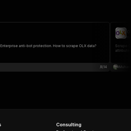
O
me
 Enterprise anti-bot protection. How to scrape OLX data?
Scrape OL
attribute
14
Muham
s
Consulting