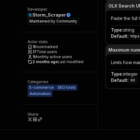
OLX Search U
Developer
Storm_Scraper
Paste the ful
Maintained by
Community
Type
:
string
Default
:
http
Actor stats
1
Bookmarked
Maximum numbe
17
Total users
1
Monthly active users
2 months ago
Last modified
Limits how man
Type
:
integer
Default
:
60
Categories
E-commerce
SEO tools
Automation
Share