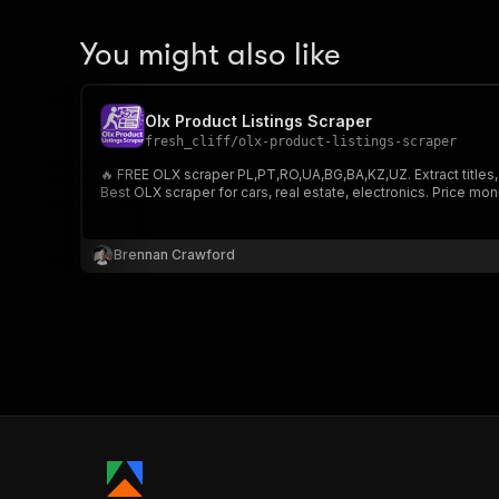
You might also like
Olx Product Listings Scraper
fresh_cliff
/
olx-product-listings-scraper
🔥 FREE OLX scraper PL,PT,RO,UA,BG,BA,KZ,UZ. Extract titles,
Best OLX scraper for cars, real estate, electronics. Price mon
Brennan Crawford