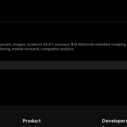
 prices, images, locations 99.9% accuracy. $19.99/month unlimited scraping.
itoring, market research, competitor analysis.
Product
Developer