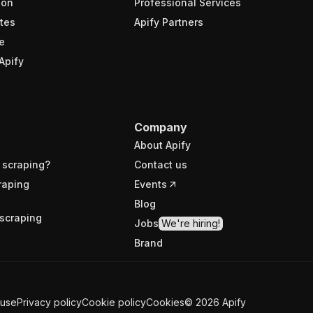
ion
Professional Services
tes
Apify Partners
e
Apify
Company
About Apify
 scraping?
Contact us
raping
Events
Blog
scraping
Jobs
We're hiring!
Brand
 use
Privacy policy
Cookie policy
Cookies
©
2026
Apify