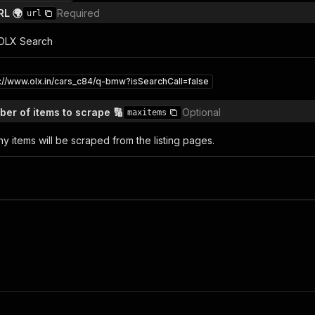
RL 🌍
Required
url
l OLX Search
s://www.olx.in/cars_c84/q-bmw?isSearchCall=false
r of items to scrape 🔢
Optional
maxitems
y items will be scraped from the listing pages.