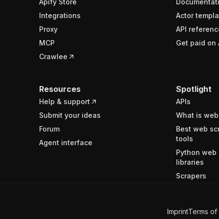
Apify Store
Documentat
Integrations
Actor templa
Proxy
API referenc
MCP
Get paid on 
Crawlee
Resources
Spotlight
Help & support
APIs
Submit your ideas
What is web
Forum
Best web sc
tools
Agent interface
Python web 
libraries
Scrapers
Imprint
Terms of