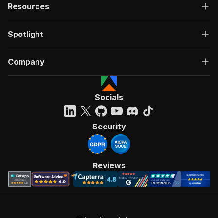
Resources
Spotlight
Company
Socials
Security
Reviews