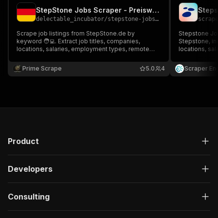
StepStone Jobs Scraper - Preiswert Low-cost 💲🔴💼🔥
Steps
delectable_incubator
/
stepstone-jobs-scraper---preiswert-low-cost
scrap
Scrape job listings from StepStone.de by
Stepstone Job
keyword 🧑‍💻. Extract job titles, companies,
Stepstone, in
locations, salaries, employment types, remote
locations, sa
options, and more. Perfect for job search,
dates, descri
recruitment, and job market analysis. Build fast,
data to JSON,
Prime Scrape
5.0
4
Scraper En
structured datasets to track hiring trends
job monitorin
efficiently 📊
Product
Developers
Consulting