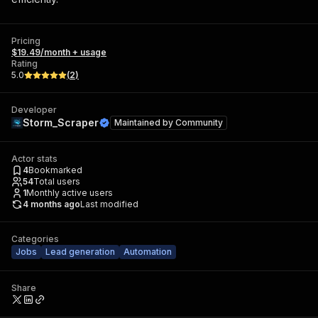
Pricing
$19.49/month + usage
Rating
5.0
(
2
)
Developer
Storm_Scraper
Maintained by
Community
Actor stats
4
Bookmarked
54
Total users
1
Monthly active users
4 months ago
Last modified
Categories
Jobs
Lead generation
Automation
Share