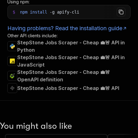
Using npm:
$
npm
install
-g
apify-cli
Having problems? Read the installation guide
Other API clients include:
StepStone Jobs Scraper - Cheap 💼🚨 API in
Python
StepStone Jobs Scraper - Cheap 💼🚨 API in
JavaScript
StepStone Jobs Scraper - Cheap 💼🚨
OpenAPI definition
StepStone Jobs Scraper - Cheap 💼🚨 API
You might also like