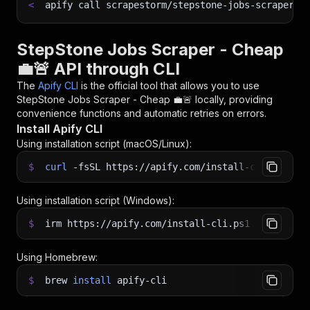
<
apify call scrapestorm/stepstone-jobs-scraper--
StepStone Jobs Scraper - Cheap
💼🚨 API through CLI
The
Apify CLI
is the official tool that allows you to use
StepStone Jobs Scraper - Cheap 💼🚨
locally, providing
convenience functions and automatic retries on errors.
Install Apify CLI
Using installation script (macOS/Linux):
$
curl
-fsSL
https://apify.com/install-cli.sh
|
b
Using installation script (Windows):
$
irm https://apify.com/install-cli.ps1
|
iex
Using Homebrew:
$
brew
install
apify-cli