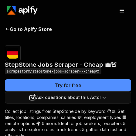
StepStone Jobs
Pricing
$19.49/month
Go to Apify Store
Scraper - Cheap 💼🚨
+ usage
StepStone Jobs Scraper - Cheap 💼🚨
scrapestorm/stepstone-jobs-scraper---cheap
Try for free
Ask questions about this Actor
Collect job listings from StepStone.de by keyword 🧑‍💻. Get
titles, locations, companies, salaries 💸, employment types 🏢,
remote options 🌍 & more. Ideal for job seekers, recruiters &
analysts to explore roles, track trends & gather data fast and
efficiently.