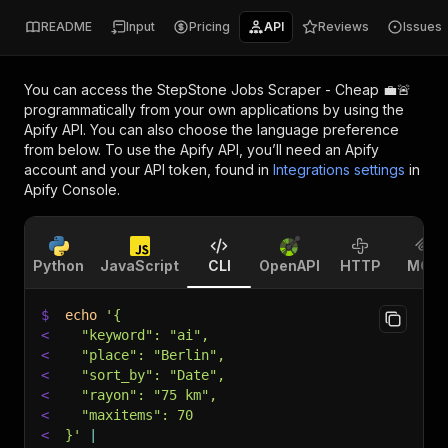
README
Input
Pricing
API
Reviews
Issues
You can access the
StepStone Jobs Scraper - Cheap 💼🚨
programmatically from your own applications by using the
Apify API. You can also choose the language preference
from below. To use the Apify API, you’ll need an Apify
account and your API token, found in
Integrations settings
in
Apify Console.
Python
JavaScript
CLI
OpenAPI
HTTP
MCP
$
echo
'{
<
  "keyword": "ai",
<
  "place": "Berlin",
<
  "sort_by": "Date",
<
  "rayon": "75 km",
<
  "maxitems": 70
<
}'
|