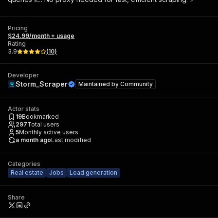
Pricing
$24.99/month + usage
Rating
3.9
(
10
)
Developer
Storm_Scraper
Maintained by
Community
Actor stats
19
Bookmarked
297
Total users
5
Monthly active users
a month ago
Last modified
Categories
Real estate
Jobs
Lead generation
Share