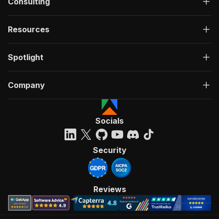
Consulting
Resources
Spotlight
Company
Socials
Security
Reviews