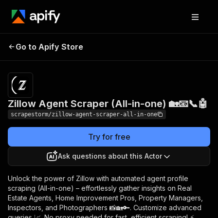
Zillow Agent Scraper
Pricing
$24.99/month
Go to Apify Store
(All-in-one) 🏡📧📞🤖
+ usage
Zillow Agent Scraper (All-in-one) 🏡📧📞🤖
scrapestorm/zillow-agent-scraper-all-in-one
Try for free
Ask questions about this Actor
Unlock the power of Zillow with automated agent profile
scraping (All-in-one) – effortlessly gather insights on Real
Estate Agents, Home Improvement Pros, Property Managers,
Inspectors, and Photographers 📸🏡🔑. Customize advanced
queries 📈. No proxy needed for fast, efficient scraping! ⚡