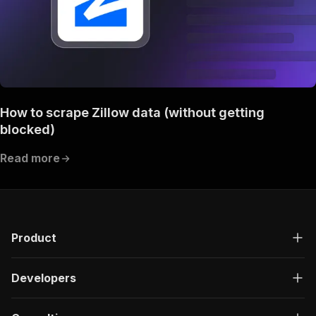
How to scrape Zillow data (without getting
blocked)
Read more
Product
Developers