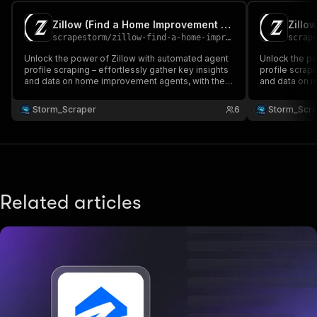
Zillow (Find a Home Improvement Agent) 🛠️
scrapestorm
/
zillow-find-a-home-improvement-agent
scrap
Unlock the power of Zillow with automated agent
Unlock the po
profile scraping – effortlessly gather key insights
profile scrapi
and data on home improvement agents, with the
and data on re
ability to customize your advanced queries! 🏡📈🔍
customize yo
💻🚀 No need for proxy!
need for prox
Storm_Scraper
6
Storm_Scr
Related articles