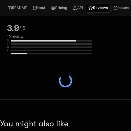
README
Input
Pricing
API
Reviews
Issues
3.9
/ 5
10
reviews
5
4
3
2
1
You might also like