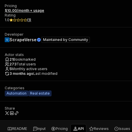
Pricing
$10.00/month + usage
Rating
1.0
(
1
)
Developer
ScrapeVerse
Maintained by
Community
Actor stats
21
Bookmarked
273
Total users
5
Monthly active users
3 months ago
Last modified
Categories
Automation
Real estate
Share
README
Input
Pricing
API
Reviews
Issues