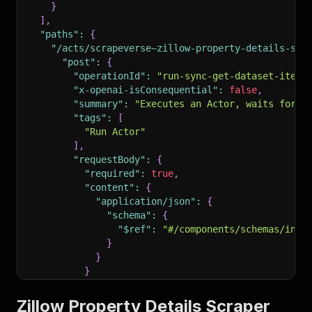
}
]
,
"paths"
:
{
"/acts/scrapeverse~zillow-property-details-scr
"post"
:
{
"operationId"
:
"run-sync-get-dataset-items
"x-openai-isConsequential"
:
false
,
"summary"
:
"Executes an Actor, waits for i
"tags"
:
[
"Run Actor"
]
,
"requestBody"
:
{
"required"
:
true
,
"content"
:
{
"application/json"
:
{
"schema"
:
{
"$ref"
:
"#/components/schemas/inpu
}
}
}
}
,
"parameters"
:
[
Zillow Property Details Scraper