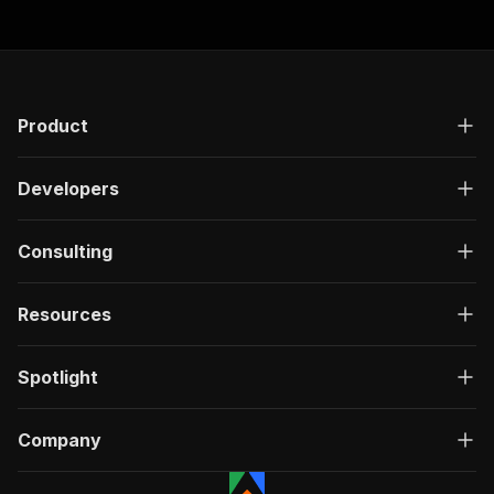
]
,
"responses"
:
{
"200"
:
{
"description"
:
"OK"
,
"content"
:
{
"application/json"
:
{
Product
"schema"
:
{
"$ref"
:
"#/components/schemas/ru
}
Developers
}
}
}
Consulting
}
}
Resources
}
,
"/acts/scrapeverse~zillow-property-details-scr
"post"
:
{
Spotlight
"operationId"
:
"run-sync-scrapeverse-zillo
"x-openai-isConsequential"
:
false
,
"summary"
:
"Executes an Actor, waits for c
Company
"tags"
:
[
"Run Actor"
]
,