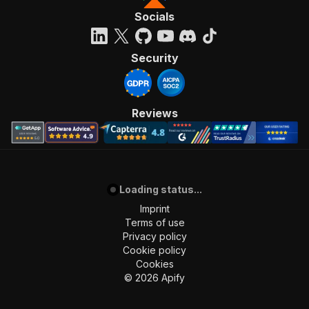
"requestBody"
:
{
Socials
"required"
:
true
,
"content"
:
{
"application/json"
:
{
Security
"schema"
:
{
"$ref"
:
"#/components/schemas/inpu
}
}
Reviews
}
}
,
"parameters"
:
[
{
"name"
:
"token"
,
Loading status...
"in"
:
"query"
,
"required"
:
true
,
Imprint
"schema"
:
{
Terms of use
"type"
:
"string"
Privacy policy
}
,
Cookie policy
"description"
:
"Enter your Apify token
Cookies
}
©
2026
Apify
]
,
"responses"
:
{