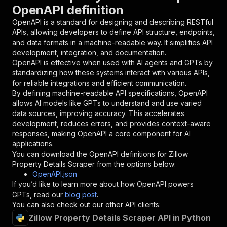
{
OpenAPI definition
"name"
:
"token"
,
"in"
:
"query"
,
OpenAPI is a standard for designing and describing RESTful
"required"
:
true
,
APIs, allowing developers to define API structure, endpoints,
"schema"
:
{
and data formats in a machine-readable way. It simplifies API
"type"
:
"string"
development, integration, and documentation.
}
,
OpenAPI is effective when used with AI agents and GPTs by
"description"
:
"Enter your Apify token
standardizing how these systems interact with various APIs,
}
for reliable integrations and efficient communication.
]
,
By defining machine-readable API specifications, OpenAPI
"responses"
:
{
allows AI models like GPTs to understand and use varied
"200"
:
{
data sources, improving accuracy. This accelerates
"description"
:
"OK"
development, reduces errors, and provides context-aware
}
responses, making OpenAPI a core component for AI
}
applications.
}
You can download the OpenAPI definitions for
Zillow
}
,
Property Details Scraper
from the options below:
"/acts/scrapeverse~zillow-property-details-scr
OpenAPI.json
"post"
:
{
If you’d like to learn more about how OpenAPI powers
"operationId"
:
"runs-sync-scrapeverse-zill
GPTs, read our
blog post
.
"x-openai-isConsequential"
:
false
,
You can also check out our other API clients:
"summary"
:
"Executes an Actor and returns 
Zillow Property Details Scraper API in Python
"tags"
:
[