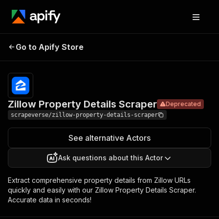
Zillow
Property
Pricing
$10.00/month
Go to Apify Store
Deprecated
Details
+ usage
Scraper
Zillow Property Details Scraper
Deprecated
scrapeverse/zillow-property-details-scraper
See alternative Actors
Ask questions about this Actor
Extract comprehensive property details from Zillow URLs
quickly and easily with our Zillow Property Details Scraper.
Accurate data in seconds!