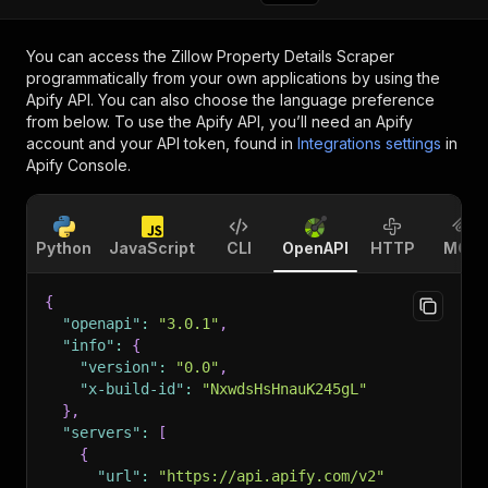
You can access the
Zillow Property Details Scraper
programmatically from your own applications by using the
Apify API. You can also choose the language preference
from below. To use the Apify API, you’ll need an Apify
account and your API token, found in
Integrations settings
in
Apify Console.
Python
JavaScript
CLI
OpenAPI
HTTP
MCP
{
"openapi"
:
"3.0.1"
,
"info"
:
{
"version"
:
"0.0"
,
"x-build-id"
:
"NxwdsHsHnauK245gL"
}
,
"servers"
:
[
{
"url"
:
"https://api.apify.com/v2"