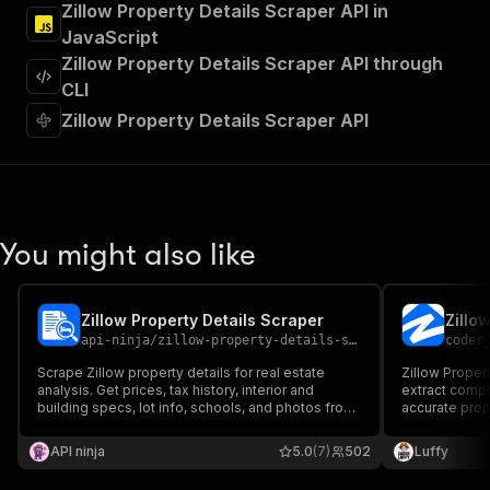
Zillow Property Details Scraper API in
"Run Actor"
JavaScript
]
,
"requestBody"
:
{
Zillow Property Details Scraper API through
"required"
:
true
,
CLI
"content"
:
{
Zillow Property Details Scraper API
"application/json"
:
{
"schema"
:
{
"$ref"
:
"#/components/schemas/inpu
}
}
}
You might also like
}
,
"parameters"
:
[
{
Zillow Property Details Scraper
Zillo
"name"
:
"token"
,
api-ninja
/
zillow-property-details-scraper
coder
"in"
:
"query"
,
"required"
:
true
,
Scrape Zillow property details for real estate
Zillow Propert
"schema"
:
{
analysis. Get prices, tax history, interior and
extract compl
building specs, lot info, schools, and photos from
"type"
:
"string"
accurate prope
Zillow listings.
features, phot
}
,
Ideal for inv
API ninja
"description"
:
"Enter your Apify token
5.0
(7)
502
Luffy
fast, reliable 
}