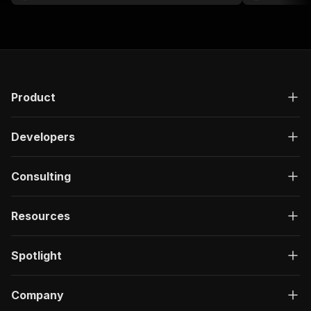
Product
Developers
Consulting
Resources
Spotlight
Company