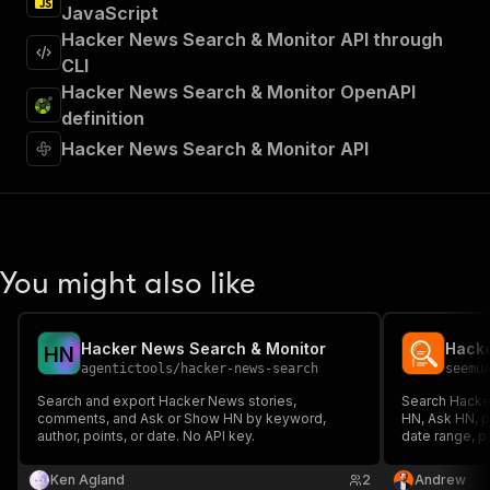
JavaScript
Hacker News Search & Monitor API through
CLI
Hacker News Search & Monitor OpenAPI
definition
Hacker News Search & Monitor API
You might also like
Hacker News Search & Monitor
H
N
agentictools
/
hacker-news-search
seemu
Search and export Hacker News stories,
Search Hacke
comments, and Ask or Show HN by keyword,
HN, Ask HN, p
author, points, or date. No API key.
date range, p
and engagemen
Ken Agland
2
Andrew