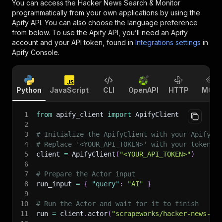
You can access the
Hacker News Search & Monitor
programmatically from your own applications by using the
Apify API. You can also choose the language preference
from below. To use the Apify API, you’ll need an Apify
account and your API token, found in
Integrations settings
in
Apify Console.
Python
JavaScript
CLI
OpenAPI
HTTP
MCP
1
from
 apify_client 
import
 ApifyClient
2
3
# Initialize the ApifyClient with your Apify A
4
# Replace '<YOUR_API_TOKEN>' with your token.
5
client 
=
 ApifyClient
(
"<YOUR_API_TOKEN>"
)
6
7
# Prepare the Actor input
8
run_input 
=
{
"query"
:
"AI"
}
9
10
# Run the Actor and wait for it to finish
11
run 
=
 client
.
actor
(
"scrapeworks/hacker-news-se