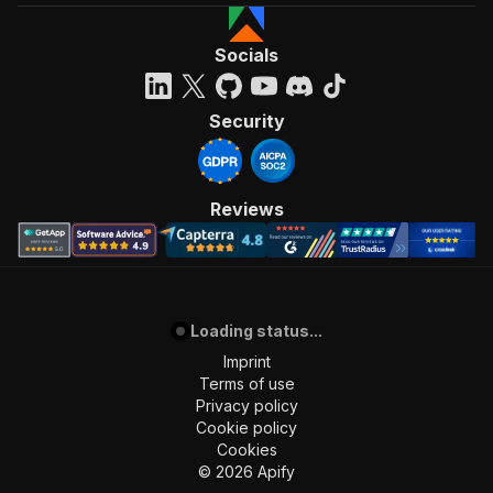
Socials
Security
Reviews
Loading status...
Imprint
Terms of use
Privacy policy
Cookie policy
Cookies
©
2026
Apify