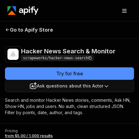
Hacker News Search
Pricing
from $5.00 /
Go to Apify Store
& Monitor
1,000 results
Hacker News Search & Monitor
scrapeworks/hacker-news-search
Try for free
Ask questions about this Actor
Search and monitor Hacker News stories, comments, Ask HN,
Show HN, jobs and users. No auth, clean structured JSON.
Filter by points, date, author, and tags.
Pricing
from $5.00 / 1,000 results