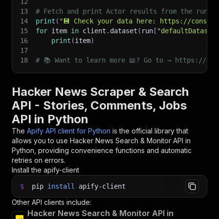
12
13
# Fetch and print Actor results from the run's
14
print
(
"💾 Check your data here: https://console
15
for
 item 
in
 client
.
dataset
(
run
[
"defaultDataset
16
print
(
item
)
17
18
# 📚 Want to learn more 📖? Go to → https://doc
Hacker News Scraper & Search
API - Stories, Comments, Jobs
API in Python
The
Apify API client for Python
is the official library that
allows you to use
Hacker News Search & Monitor
API in
Python, providing convenience functions and automatic
retries on errors.
Install the apify-client
$
pip
install
apify-client
Other API clients include:
Hacker News Search & Monitor API in