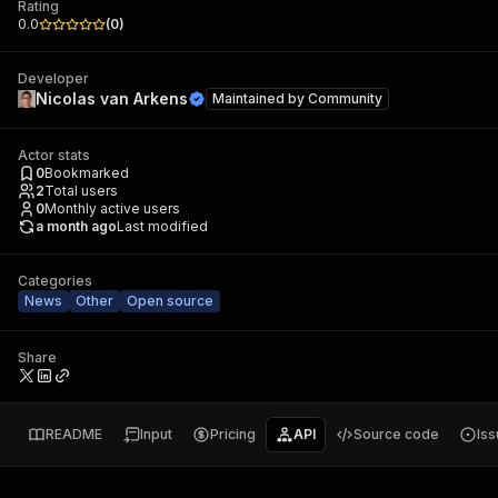
Rating
0.0
(
0
)
Developer
Nicolas van Arkens
Maintained by
Community
Actor stats
0
Bookmarked
2
Total users
0
Monthly active users
a month ago
Last modified
Categories
News
Other
Open source
Share
README
Input
Pricing
API
Source code
Is