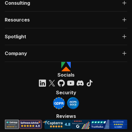
Consulting
Resources
Spotlight
Company
Socials
Security
Reviews