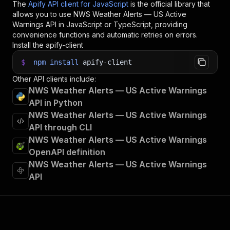
The
Apify API client for JavaScript
is the official library that
allows you to use
NWS Weather Alerts — US Active
Warnings
API in JavaScript or TypeScript, providing
convenience functions and automatic retries on errors.
Install the apify-client
$
npm
install
apify-client
Other API clients include:
NWS Weather Alerts — US Active Warnings
API in Python
NWS Weather Alerts — US Active Warnings
API through CLI
NWS Weather Alerts — US Active Warnings
OpenAPI definition
NWS Weather Alerts — US Active Warnings
API