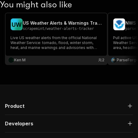
You might also like
US Weather Alerts & Warnings Tracker
NWS W
U
W
scrapemint
/
weather-alerts-tracker
parse
Live US weather alerts from the official National
Pull active US
Weather Service: tornado, flood, winter storm,
Weather Servi
heat, and marine warnings and advisories with
area, headline
severity, urgency, area, timing, and instructions.
marine zone, 
Filter by state, point, zone, event, and severity.
dashboards, s
Ken M
2
ParseForg
Schedule with dedupe for a new-alerts feed.
workflows acr
Product
Developers