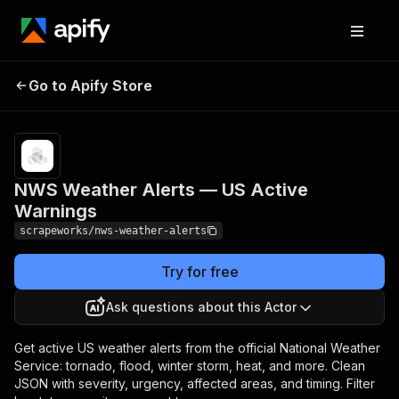
NWS Weather Alerts —
Pricing
from $1.00 /
Go to Apify Store
1,000
US Active Warnings
results
NWS Weather Alerts — US Active
Warnings
scrapeworks/nws-weather-alerts
Try for free
Ask questions about this Actor
Get active US weather alerts from the official National Weather
Service: tornado, flood, winter storm, heat, and more. Clean
JSON with severity, urgency, affected areas, and timing. Filter