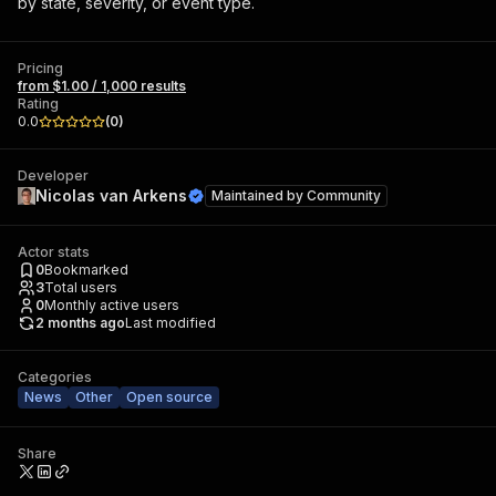
by state, severity, or event type.
Pricing
from $1.00 / 1,000 results
Rating
0.0
(
0
)
Developer
Nicolas van Arkens
Maintained by
Community
Actor stats
0
Bookmarked
3
Total users
0
Monthly active users
2 months ago
Last modified
Categories
News
Other
Open source
Share