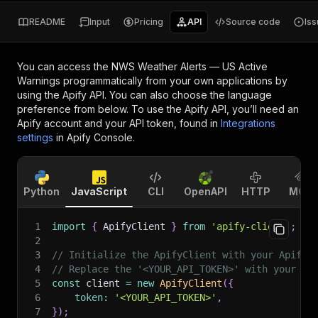
README
Input
Pricing
API
Source code
Is
You can access the
NWS Weather Alerts — US Active
Warnings
programmatically from your own applications by
using the Apify API. You can also choose the language
preference from below. To use the Apify API, you’ll need an
Apify account and your API token, found in
Integrations
settings
in Apify Console.
Python
JavaScript
CLI
OpenAPI
HTTP
MCP
1
import
{
 ApifyClient 
}
from
'apify-client'
;
2
3
// Initialize the ApifyClient with your Apify 
4
// Replace the '<YOUR_API_TOKEN>' with your to
5
const
 client 
=
new
ApifyClient
(
{
6
token
:
'<YOUR_API_TOKEN>'
,
7
}
)
;