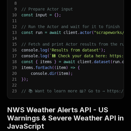
8
9
// Prepare Actor input
10
const
 input 
=
{
}
;
11
12
// Run the Actor and wait for it to finish
13
const
 run 
=
await
 client
.
actor
(
"scrapeworks/nw
14
15
// Fetch and print Actor results from the run'
16
console
.
log
(
'Results from dataset'
)
;
17
console
.
log
(
`
💾 Check your data here: https://c
18
const
{
 items 
}
=
await
 client
.
dataset
(
run
.
def
19
items
.
forEach
(
(
item
)
=>
{
20
    console
.
dir
(
item
)
;
21
}
)
;
22
23
// 📚 Want to learn more 📖? Go to → https://do
NWS Weather Alerts API - US
Warnings & Severe Weather API in
JavaScript