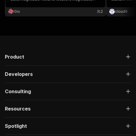
depth, tsunami flag, felt reports. Free, no API key.
Gio
2
cloud9
Product
Developers
Consulting
Resources
Spotlight