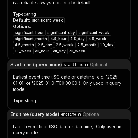
is a reliable always-non-empty default.
Type
:
string
Default
:
significant_week
Options
:
significant_hour
significant_day
significant_week
significant_month
4.5_hour
4.5_day
4.5_week
4.5_month
2.5_day
2.5_week
2.5_month
1.0_day
1.0_week
all_hour
all_day
all_week
Start time (query mode)
Optional
startTime
Earliest event time (ISO date or datetime, e.g. '2025-
01-01' or '2025-01-01T00:00:00'). Only used in query
mode.
Type
:
string
End time (query mode)
Optional
endTime
Latest event time (ISO date or datetime). Only used in
query mode.