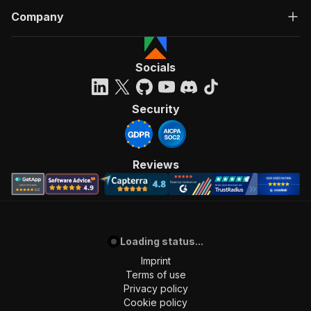
Company
Socials
Security
Reviews
Loading status...
Imprint
Terms of use
Privacy policy
Cookie policy