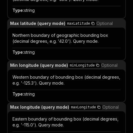
Type
:
string
Max latitude (query mode)
Optional
maxLatitude
Northern boundary of geographic bounding box
(decimal degrees, e.g. '42.0'). Query mode.
Type
:
string
Min longitude (query mode)
Optional
minLongitude
Western boundary of bounding box (decimal degrees,
e.g. '-125.3'). Query mode.
Type
:
string
Max longitude (query mode)
Optional
maxLongitude
Eastern boundary of bounding box (decimal degrees,
e.g. '-115.0'). Query mode.