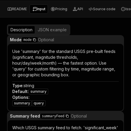
README
Input
Pricing
API
Source code
Is
Description
JSON example
Mode
Optional
mode
Use 'summary' for the standard USGS pre-built feeds
(significant, magnitude thresholds,
hour/day/week/month) — the fastest option. Use
'query' for custom filtering by time, magnitude range,
or geographic bounding box.
Type
:
string
Default
:
summary
Options
:
summary
query
Summary feed
Optional
summaryFeed
Which USGS summary feed to fetch. 'significant_week'