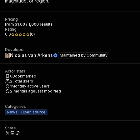
magnitude, or region.
Pricing
from $1.00 / 1,000 results
Rating
0.0
(
0
)
Developer
Nicolas van Arkens
Maintained by
Community
Actor stats
0
Bookmarked
2
Total users
1
Monthly active users
2 months ago
Last modified
Categories
News
Open source
Share