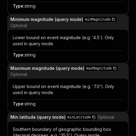
Type
:
string
Minimum magnitude (query mode)
minMagnitude
Optional
Lower bound on event magnitude (e.g. '4.5'). Only
used in query mode.
Type
:
string
Maximum magnitude (query mode)
maxMagnitude
Optional
Upper bound on event magnitude (e.g. '7.0'). Only
used in query mode.
Type
:
string
Min latitude (query mode)
Optional
minLatitude
Southern boundary of geographic bounding box
(decimal degrees, e.g. '35.5'). Query mode.