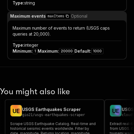
Type
:
string
Maximum events
Optional
maxItems
Maximum number of events to return (USGS caps
queries at 20,000).
Type
:
integer
Minimum
:
Maximum
:
Default
:
1
20000
1000
You might also like
USGS Earthquakes Scraper
USGS 
U
E
U
E
gio21
/
usgs-earthquakes-scraper
cloud
Scrape USGS Earthquake Catalog. Real-time and
Extract real-t
historical seismic events worldwide. Filter by
from USGS. Ge
date, magnitude. Returns location, magnitude,
tsunami warn