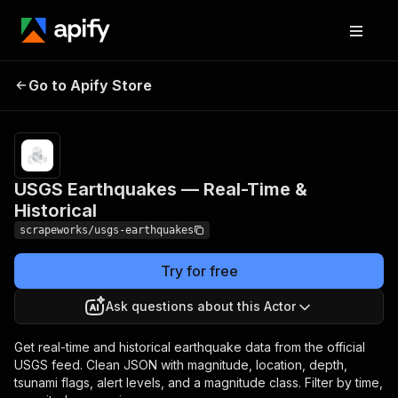
USGS Earthquakes —
Pricing
from $1.00 /
Go to Apify Store
1,000
Real-Time & Historical
results
USGS Earthquakes — Real-Time &
Historical
scrapeworks/usgs-earthquakes
Try for free
Ask questions about this Actor
Get real-time and historical earthquake data from the official
USGS feed. Clean JSON with magnitude, location, depth,
tsunami flags, alert levels, and a magnitude class. Filter by time,