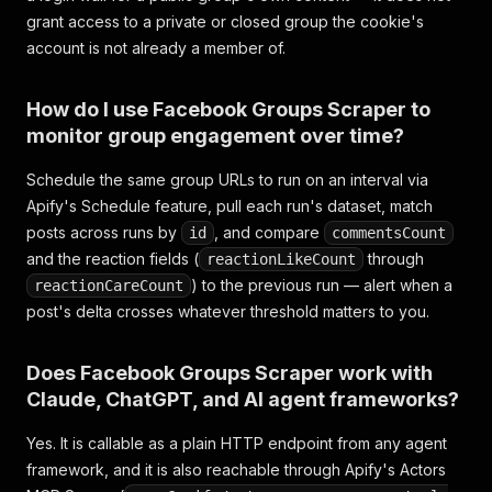
grant access to a private or closed group the cookie's
account is not already a member of.
How do I use Facebook Groups Scraper to
monitor group engagement over time?
Schedule the same group URLs to run on an interval via
Apify's Schedule feature, pull each run's dataset, match
posts across runs by
, and compare
id
commentsCount
and the reaction fields (
through
reactionLikeCount
) to the previous run — alert when a
reactionCareCount
post's delta crosses whatever threshold matters to you.
Does Facebook Groups Scraper work with
Claude, ChatGPT, and AI agent frameworks?
Yes. It is callable as a plain HTTP endpoint from any agent
framework, and it is also reachable through Apify's Actors