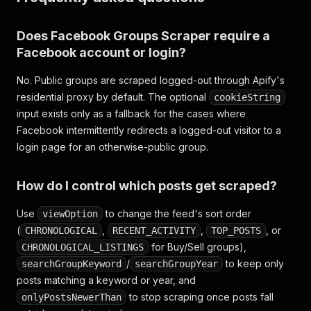
Does Facebook Groups Scraper require a
Facebook account or login?
No. Public groups are scraped logged-out through Apify's
residential proxy by default. The optional
cookieString
input exists only as a fallback for the cases where
Facebook intermittently redirects a logged-out visitor to a
login page for an otherwise-public group.
How do I control which posts get scraped?
Use
to change the feed's sort order
viewOption
(
,
,
, or
CHRONOLOGICAL
RECENT_ACTIVITY
TOP_POSTS
for Buy/Sell groups),
CHRONOLOGICAL_LISTINGS
/
to keep only
searchGroupKeyword
searchGroupYear
posts matching a keyword or year, and
to stop scraping once posts fall
onlyPostsNewerThan