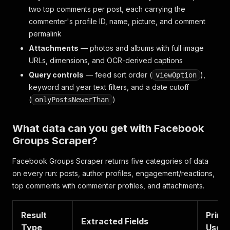
two top comments per post, each carrying the
commenter's profile ID, name, picture, and comment
permalink
Attachments
— photos and albums with full image
URLs, dimensions, and OCR-derived captions
Query controls
— feed sort order (
),
viewOption
keyword and year text filters, and a date cutoff
(
)
onlyPostsNewerThan
What data can you get with Facebook
Groups Scraper?
Facebook Groups Scraper returns five categories of data
on every run: posts, author profiles, engagement/reactions,
top comments with commenter profiles, and attachments.
Result
Prima
Extracted Fields
Type
Use C