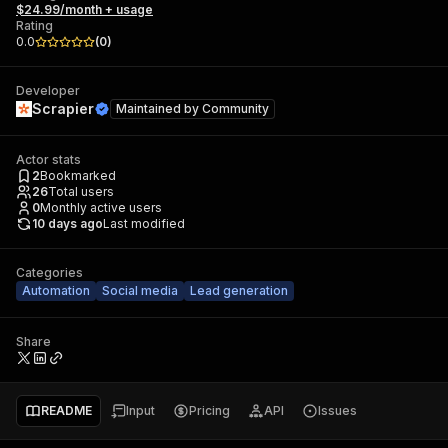
$24.99/month + usage
Rating
0.0
(
0
)
Developer
Scrapier
Maintained by
Community
Actor stats
2
Bookmarked
26
Total users
0
Monthly active users
10 days ago
Last modified
Categories
Automation
Social media
Lead generation
Share
README
Input
Pricing
API
Issues