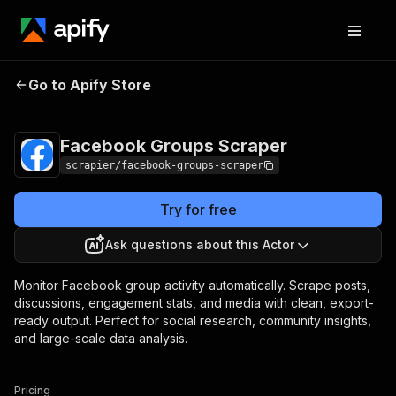
Facebook Groups
Pricing
$24.99/month +
Go to Apify Store
Scraper
usage
Facebook Groups Scraper
scrapier/facebook-groups-scraper
Try for free
Ask questions about this Actor
Monitor Facebook group activity automatically. Scrape posts,
discussions, engagement stats, and media with clean, export-
ready output. Perfect for social research, community insights,
and large-scale data analysis.
Pricing