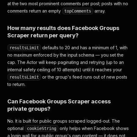
at the two most prominent comments per post; posts with no
comments return an empty
array.
topComments
How many results does Facebook Groups
Scraper return per query?
defaults to 20 and has a minimum of 1, with
resultsLimit
no maximum enforced by the input schema — you set the
cap. The Actor will keep paginating and retrying (up to an
internal safety ceiling of 10 attempts) until it reaches your
or the group's feed runs out of new posts
resultsLimit
to return.
Can Facebook Groups Scraper access
private groups?
No. It is built for public groups scraped logged-out. The
optional
only helps when Facebook shows
cookieString
a login wall for a public group's own content — it does not