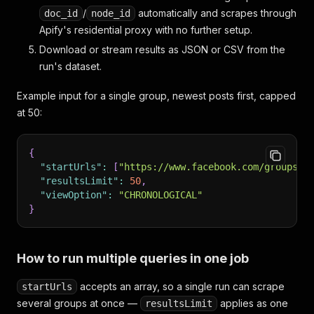
/
automatically and scrapes through
doc_id
node_id
Apify's residential proxy with no further setup.
Download or stream results as JSON or CSV from the
run's dataset.
Example input for a single group, newest posts first, capped
at 50:
{
"startUrls"
:
[
"https://www.facebook.com/groups/c
"resultsLimit"
:
50
,
"viewOption"
:
"CHRONOLOGICAL"
}
How to run multiple queries in one job
accepts an array, so a single run can scrape
startUrls
several groups at once —
applies as one
resultsLimit