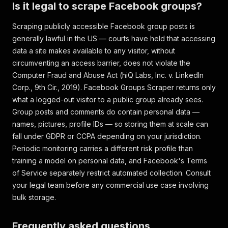
}
Is it legal to scrape Facebook groups?
]
,
"facebookId"
:
"1234567890123456"
,
Scraping publicly accessible Facebook group posts is
"groupTitle"
:
"Cheap Meal Ideas"
,
generally lawful in the US — courts have held that accessing
"pageAdLibrary"
:
{
"is_business_page_active"
:
data a site makes available to any visitor, without
"inputUrl"
:
"https://www.facebook.com/groups/c
}
circumventing an access barrier, does not violate the
]
Computer Fraud and Abuse Act (
hiQ Labs, Inc. v. LinkedIn
Corp.
, 9th Cir., 2019). Facebook Groups Scraper returns only
what a logged-out visitor to a public group already sees.
Group posts and comments do contain personal data —
names, pictures, profile IDs — so storing them at scale can
fall under GDPR or CCPA depending on your jurisdiction.
Periodic monitoring carries a different risk profile than
training a model on personal data, and Facebook's Terms
of Service separately restrict automated collection. Consult
your legal team before any commercial use case involving
bulk storage.
Frequently asked questions