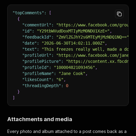
"topComments"
:
[
{
"commentUrl"
:
"https://www.facebook.com/groups
"id"
:
"Y29tbWVudDoxMTIyMzM0NDU1XzE="
,
"feedbackId"
:
"ZmVlZGJhY2s6MTEyMjMzNDQ1NQ=="
,
"date"
:
"2026-06-30T14:02:11.000Z"
,
"text"
:
"This freezes really well, made a doub
"profileUrl"
:
"https://www.facebook.com/jane.c
"profilePicture"
:
"https://scontent.xx.fbcdn.n
"profileId"
:
"100004821093456"
,
"profileName"
:
"Jane Cook"
,
"likesCount"
:
"6"
,
"threadingDepth"
:
0
}
]
Attachments and media
Every photo and album attached to a post comes back as a