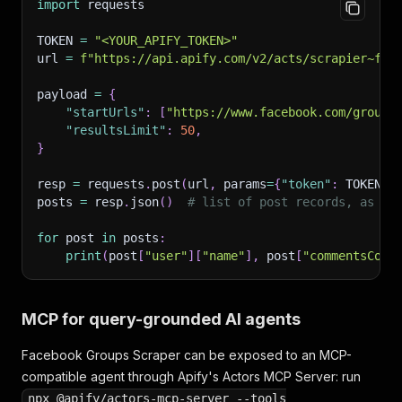
import
 requests
"profilePicture"
:
"https://scontent.xx.fbcdn
}
,
TOKEN 
=
"<YOUR_APIFY_TOKEN>"
"text"
:
"Selling my slow cooker, barely used -
url 
=
f"https://api.apify.com/v2/acts/scrapier~fac
"topReactionsCount"
:
8
,
"feedbackId"
:
"ZmVlZGJhY2s6MTEyMjMzNDUwMQ=="
,
payload 
=
{
"reactionLikeCount"
:
7
,
"startUrls"
:
[
"https://www.facebook.com/groups
"reactionLoveCount"
:
1
,
"resultsLimit"
:
50
,
"reactionHahaCount"
:
0
,
}
"reactionWowCount"
:
0
,
"reactionSadCount"
:
0
,
resp 
=
 requests
.
post
(
url
,
 params
=
{
"token"
:
 TOKEN
}
,
"reactionAngryCount"
:
0
,
posts 
=
 resp
.
json
(
)
# list of post records, as sh
"reactionCareCount"
:
0
,
"id"
:
"UG9zdDoxMTIyMzM0NTAx"
,
for
 post 
in
 posts
:
"legacyId"
:
"1122334501"
,
print
(
post
[
"user"
]
[
"name"
]
,
 post
[
"commentsCoun
"attachments"
:
[
{
"thumbnail"
:
"https://scontent.xx.fbcdn.ne
MCP for query-grounded AI agents
"__typename"
:
"Photo"
,
"is_playable"
:
false
,
Facebook Groups Scraper can be exposed to an MCP-
"image"
:
{
"uri"
:
"https://scontent.xx.fbc
"id"
:
"6541234567999"
,
compatible agent through Apify's Actors MCP Server: run
"__isMedia"
:
"Photo"
,
npx @apify/actors-mcp-server --tools