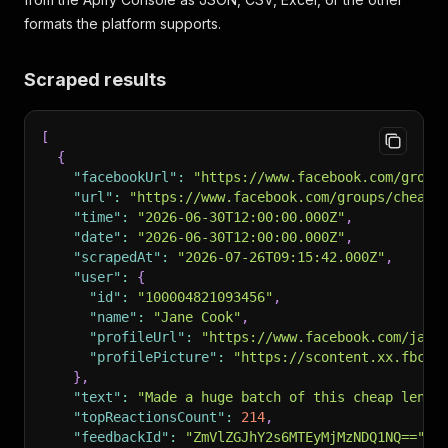
formats the platform supports.
Scraped results
[
{
"facebookUrl"
:
"https://www.facebook.com/group
"url"
:
"https://www.facebook.com/groups/cheapm
"time"
:
"2026-06-30T12:00:00.000Z"
,
"date"
:
"2026-06-30T12:00:00.000Z"
,
"scrapedAt"
:
"2026-07-26T09:15:42.000Z"
,
"user"
:
{
"id"
:
"100004821093456"
,
"name"
:
"Jane Cook"
,
"profileUrl"
:
"https://www.facebook.com/jane
"profilePicture"
:
"https://scontent.xx.fbcdn
}
,
"text"
:
"Made a huge batch of this cheap lenti
"topReactionsCount"
:
214
,
"feedbackId"
:
"ZmVlZGJhY2s6MTEyMjMzNDQ1NQ=="
,