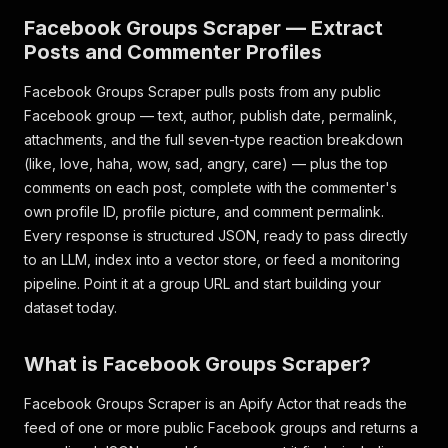
Facebook Groups Scraper — Extract
Posts and Commenter Profiles
Facebook Groups Scraper pulls posts from any public
Facebook group — text, author, publish date, permalink,
attachments, and the full seven-type reaction breakdown
(like, love, haha, wow, sad, angry, care) — plus the top
comments on each post, complete with the commenter's
own profile ID, profile picture, and comment permalink.
Every response is structured JSON, ready to pass directly
to an LLM, index into a vector store, or feed a monitoring
pipeline. Point it at a group URL and start building your
dataset today.
What is Facebook Groups Scraper?
Facebook Groups Scraper is an Apify Actor that reads the
feed of one or more public Facebook groups and returns a