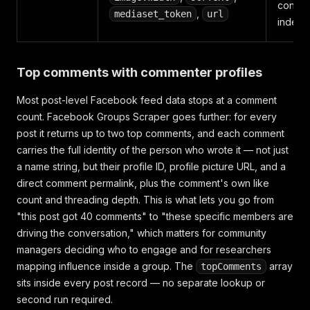
conten
,
mediaset_token
url
indexi
Top comments with commenter profiles
Most post-level Facebook feed data stops at a comment
count. Facebook Groups Scraper goes further: for every
post it returns up to two top comments, and each comment
carries the full identity of the person who wrote it — not just
a name string, but their profile ID, profile picture URL, and a
direct comment permalink, plus the comment's own like
count and threading depth. This is what lets you go from
"this post got 40 comments" to "these specific members are
driving the conversation," which matters for community
managers deciding who to engage and for researchers
mapping influence inside a group. The
array
topComments
sits inside every post record — no separate lookup or
second run required.