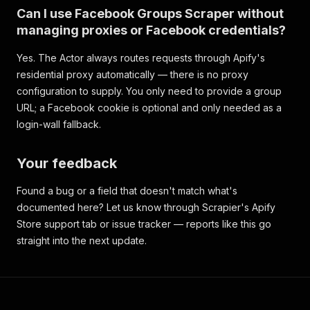
Can I use Facebook Groups Scraper without
managing proxies or Facebook credentials?
Yes. The Actor always routes requests through Apify's
residential proxy automatically — there is no proxy
configuration to supply. You only need to provide a group
URL; a Facebook cookie is optional and only needed as a
login-wall fallback.
Your feedback
Found a bug or a field that doesn't match what's
documented here? Let us know through Scrapier's Apify
Store support tab or issue tracker — reports like this go
straight into the next update.