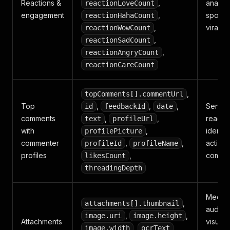
Reactions &
,
analysi
reactionLoveCount
engagement
,
spottin
reactionHahaCount
,
viral p
reactionWowCount
,
reactionSadCount
,
reactionAngryCount
reactionCareCount
,
topComments[].commentUrl
Top
,
,
,
Sentim
id
feedbackId
date
comments
,
,
readin
text
profileUrl
with
,
identif
profilePicture
commenter
,
,
active
profileId
profileName
profiles
,
comme
likesCount
threadingDepth
Media
,
attachments[].thumbnail
auditin
,
,
image.uri
image.height
Attachments
visual
,
,
image.width
ocrText