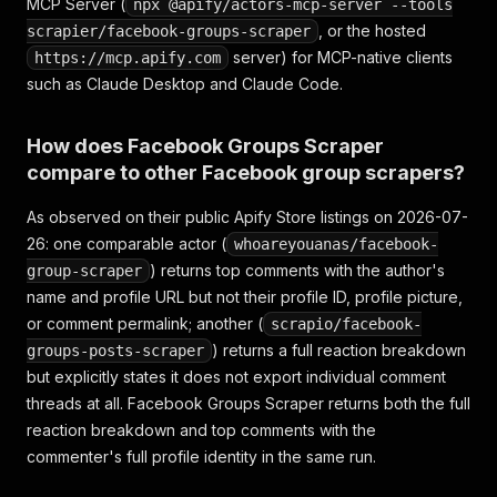
MCP Server (
npx @apify/actors-mcp-server --tools
, or the hosted
scrapier/facebook-groups-scraper
server) for MCP-native clients
https://mcp.apify.com
such as Claude Desktop and Claude Code.
How does Facebook Groups Scraper
compare to other Facebook group scrapers?
As observed on their public Apify Store listings on 2026-07-
26: one comparable actor (
whoareyouanas/facebook-
) returns top comments with the author's
group-scraper
name and profile URL but not their profile ID, profile picture,
or comment permalink; another (
scrapio/facebook-
) returns a full reaction breakdown
groups-posts-scraper
but explicitly states it does not export individual comment
threads at all. Facebook Groups Scraper returns both the full
reaction breakdown and top comments with the
commenter's full profile identity in the same run.