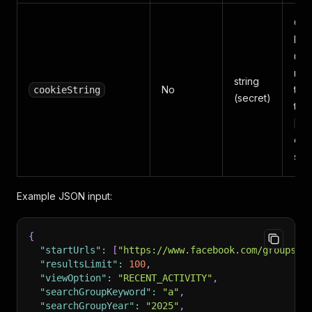
Coo
log
use
redi
string
No
to a
cookieString
(secret)
tar
c_
emp
scr
Example JSON input:
{
"startUrls"
:
[
"https://www.facebook.com/groups/c
"resultsLimit"
:
100
,
"viewOption"
:
"RECENT_ACTIVITY"
,
"searchGroupKeyword"
:
"a"
,
"searchGroupYear"
:
"2025"
,