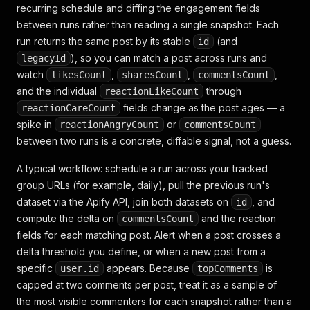
recurring schedule and diffing the engagement fields
}
,
{
between runs rather than reading a single snapshot. Each
"facebookUrl"
:
"https://www.facebook.com/group
run returns the same post by its stable
(and
id
"url"
:
"https://www.facebook.com/groups/cheapm
), so you can match a post across runs and
legacyId
"time"
:
"2026-06-29T18:41:03.000Z"
,
watch
,
,
,
likesCount
sharesCount
commentsCount
"date"
:
"2026-06-29T18:41:03.000Z"
,
and the individual
through
reactionLikeCount
"scrapedAt"
:
"2026-07-26T09:15:44.000Z"
,
"user"
:
{
fields change as the post ages — a
reactionCareCount
"id"
:
"100002233445566"
,
spike in
or
reactionAngryCount
commentsCount
"name"
:
"Priya Nair"
,
between two runs is a concrete, diffable signal, not a guess.
"profileUrl"
:
"https://www.facebook.com/priy
"profilePicture"
:
"https://scontent.xx.fbcdn
A typical workflow: schedule a run across your tracked
}
,
group URLs (for example, daily), pull the previous run's
"text"
:
"What's everyone's go-to $5 dinner thi
dataset via the Apify API, join both datasets on
, and
id
"topReactionsCount"
:
61
,
"feedbackId"
:
"ZmVlZGJhY2s6MTEyMjMzNDQ4OA=="
,
compute the delta on
and the reaction
commentsCount
"reactionLikeCount"
:
40
,
fields for each matching post. Alert when a post crosses a
"reactionLoveCount"
:
12
,
delta threshold you define, or when a new post from a
"reactionHahaCount"
:
3
,
specific
appears. Because
is
user.id
topComments
"reactionWowCount"
:
0
,
capped at two comments per post, treat it as a sample of
"reactionSadCount"
:
0
,
"reactionAngryCount"
:
0
,
the most visible commenters for each snapshot rather than a