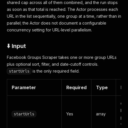
shared cap across all of them combined, and the run stops
as soon as that total is reached. The Actor processes each
URL in the list sequentially, one group at a time, rather than in
parallel; the Actor does not document a configurable
concurrency setting for URL-level parallelism.
⬇️ Input
Facebook Groups Scraper takes one or more group URLs
plus optional sort, filter, and date-cutoff controls.
is the only required field.
startUrls
Parameter
Required
Type
Des
One
Fac
Yes
array
startUrls
pub
with