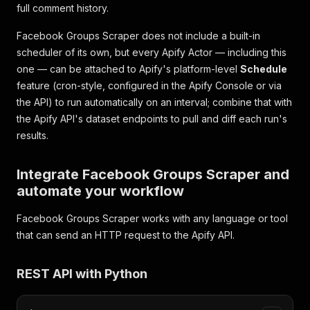
"reactionCareCount"
:
6
,
full comment history.
"id"
:
"UG9zdDoxMTIyMzM0NDg4"
,
"legacyId"
:
"1122334488"
,
Facebook Groups Scraper does not include a built-in
"attachments"
:
[
]
,
scheduler of its own, but every Apify Actor — including this
"likesCount"
:
61
,
one — can be attached to Apify's platform-level
Schedule
"sharesCount"
:
2
,
feature (cron-style, configured in the Apify Console or via
"commentsCount"
:
84
,
"topComments"
:
[
]
,
the API) to run automatically on an interval; combine that with
"facebookId"
:
"1234567890123456"
,
the Apify API's dataset endpoints to pull and diff each run's
"groupTitle"
:
"Cheap Meal Ideas"
,
results.
"pageAdLibrary"
:
{
"is_business_page_active"
:
"inputUrl"
:
"https://www.facebook.com/groups/c
}
,
Integrate Facebook Groups Scraper and
{
automate your workflow
"facebookUrl"
:
"https://www.facebook.com/group
"url"
:
"https://www.facebook.com/groups/cheapm
Facebook Groups Scraper works with any language or tool
"time"
:
"2026-06-28T08:05:57.000Z"
,
that can send an HTTP request to the Apify API.
"date"
:
"2026-06-28T08:05:57.000Z"
,
"scrapedAt"
:
"2026-07-26T09:15:46.000Z"
,
"user"
:
{
REST API with Python
"id"
:
"100007744551122"
,
"name"
:
"Tom Wallace"
,
"profileUrl"
:
"https://www.facebook.com/tom.