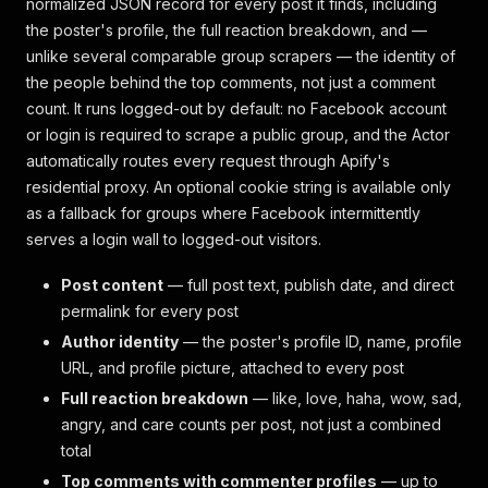
normalized JSON record for every post it finds, including
the poster's profile, the full reaction breakdown, and —
unlike several comparable group scrapers — the identity of
the people behind the top comments, not just a comment
count. It runs logged-out by default: no Facebook account
or login is required to scrape a public group, and the Actor
automatically routes every request through Apify's
residential proxy. An optional cookie string is available only
as a fallback for groups where Facebook intermittently
serves a login wall to logged-out visitors.
Post content
— full post text, publish date, and direct
permalink for every post
Author identity
— the poster's profile ID, name, profile
URL, and profile picture, attached to every post
Full reaction breakdown
— like, love, haha, wow, sad,
angry, and care counts per post, not just a combined
total
Top comments with commenter profiles
— up to