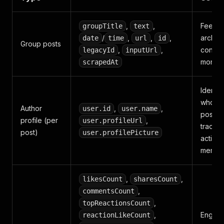
,
,
Feed
groupTitle
text
/
,
,
,
archivi
date
time
url
id
Group posts
,
,
conten
legacyId
inputUrl
monito
scrapedAt
Identif
who is
Author
,
,
user.id
user.name
posting
profile (per
,
user.profileUrl
trackin
post)
user.profilePicture
active
membe
,
,
likesCount
sharesCount
,
commentsCount
,
topReactionsCount
,
Engag
reactionLikeCount