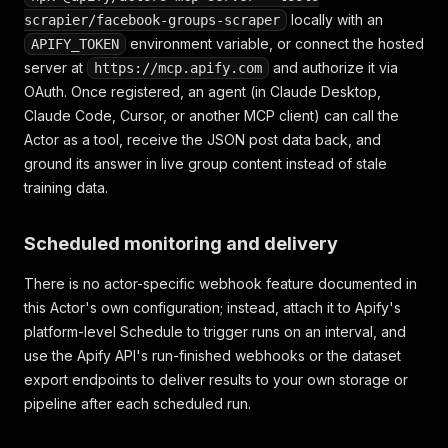
"photo_cix_screen"
:
null
,
locally with an
scrapier/facebook-groups-scraper
"copyright_banner_info"
:
null
,
environment variable, or connect the hosted
APIFY_TOKEN
"owner"
:
{
"__typename"
:
"User"
,
"id"
:
"10
server at
and authorize it via
https://mcp.apify.com
"ocrText"
:
"A slow cooker on a kitchen cou
}
OAuth. Once registered, an agent (in Claude Desktop,
]
,
Claude Code, Cursor, or another MCP client) can call the
"likesCount"
:
8
,
Actor as a tool, receive the JSON post data back, and
"sharesCount"
:
0
,
ground its answer in live group content instead of stale
"commentsCount"
:
3
,
training data.
"topComments"
:
[
{
"commentUrl"
:
"https://www.facebook.com/gr
Scheduled monitoring and delivery
"id"
:
"Y29tbWVudDoxMTIyMzM0NTAxXzE="
,
"feedbackId"
:
"ZmVlZGJhY2s6MTEyMjMz"
,
There is no actor-specific webhook feature documented in
"date"
:
"2026-06-28T09:30:00.000Z"
,
this Actor's own configuration; instead, attach it to Apify's
"text"
:
"Is this still available?"
,
"profileUrl"
:
"https://www.facebook.com/an
platform-level Schedule to trigger runs on an interval, and
"profilePicture"
:
"https://scontent.xx.fbc
use the Apify API's run-finished webhooks or the dataset
"profileId"
:
"100003399887766"
,
export endpoints to deliver results to your own storage or
"profileName"
:
"Anna Blake"
,
pipeline after each scheduled run.
"likesCount"
:
"0"
,
"threadingDepth"
:
0