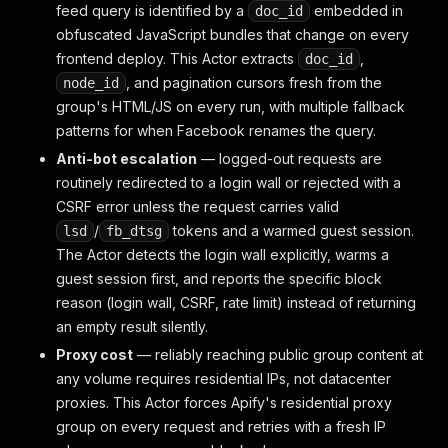
feed query is identified by a
embedded in
doc_id
obfuscated JavaScript bundles that change on every
frontend deploy. This Actor extracts
,
doc_id
, and pagination cursors fresh from the
node_id
group's HTML/JS on every run, with multiple fallback
patterns for when Facebook renames the query.
Anti-bot escalation
— logged-out requests are
routinely redirected to a login wall or rejected with a
CSRF error unless the request carries valid
/
tokens and a warmed guest session.
lsd
fb_dtsg
The Actor detects the login wall explicitly, warms a
guest session first, and reports the specific block
reason (login wall, CSRF, rate limit) instead of returning
an empty result silently.
Proxy cost
— reliably reaching public group content at
any volume requires residential IPs, not datacenter
proxies. This Actor forces Apify's residential proxy
group on every request and retries with a fresh IP