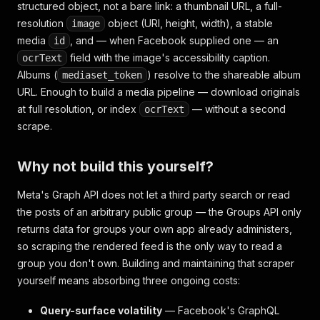
structured object, not a bare link: a thumbnail URL, a full-
resolution
object (URI, height, width), a stable
image
media
, and — when Facebook supplied one — an
id
field with the image's accessibility caption.
ocrText
Albums (
) resolve to the shareable album
mediaset_token
URL. Enough to build a media pipeline — download originals
at full resolution, or index
— without a second
ocrText
scrape.
Why not build this yourself?
Meta's Graph API does not let a third party search or read
the posts of an arbitrary public group — the Groups API only
returns data for groups your own app already administers,
so scraping the rendered feed is the only way to read a
group you don't own. Building and maintaining that scraper
yourself means absorbing three ongoing costs:
Query-surface volatility
— Facebook's GraphQL