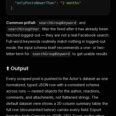
"onlyPostsNewerThan"
:
"2 months"
}
Common pitfall:
and
searchGroupKeyword
filter the feed
after
it has already been
searchGroupYear
fetched logged-out — they are not a real Facebook search.
Full-word keywords routinely match nothing in logged-out
mode; the input schema itself recommends a one- or two-
letter term for
to get usable results.
searchGroupKeyword
⬆️ Output
Every scraped post is pushed to the Actor's dataset as one
normalized, typed JSON row with a consistent schema
across runs — nested objects for the author, reactions,
comments, and attachments, not flattened strings. The
default dataset view shows a 20-column summary table; the
full row (documented below) carries every field. Export
from the Apify Console as JSON, CSV, Excel, or the other