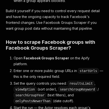
when a group appears blocked.
Build it yourself if you need to control every request detail
and have the ongoing capacity to track Facebook's
frontend changes. Use Facebook Groups Scraper if you
want group post data without maintaining that pipeline.
How to scrape Facebook groups with
Facebook Groups Scraper?
Open
Facebook Groups Scraper
on the Apify
platform.
Enter one or more public group URLs in
—
startUrls
this is the only required field.
Set the query controls you need:
,
resultsLimit
(sort order),
/
viewOption
searchGroupKeyword
(text filters), and
searchGroupYear
(date cutoff).
onlyPostsNewerThan
Start the run — the Actor resolves each group's