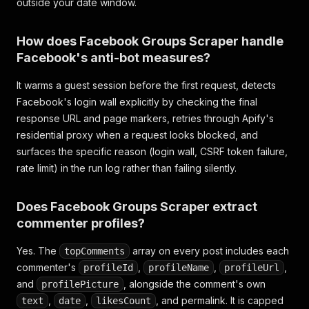
outside your date window.
How does Facebook Groups Scraper handle
Facebook's anti-bot measures?
It warms a guest session before the first request, detects
Facebook's login wall explicitly by checking the final
response URL and page markers, retries through Apify's
residential proxy when a request looks blocked, and
surfaces the specific reason (login wall, CSRF token failure,
rate limit) in the run log rather than failing silently.
Does Facebook Groups Scraper extract
commenter profiles?
Yes. The
array on every post includes each
topComments
commenter's
,
,
,
profileId
profileName
profileUrl
and
, alongside the comment's own
profilePicture
,
,
, and permalink. It is capped
text
date
likesCount