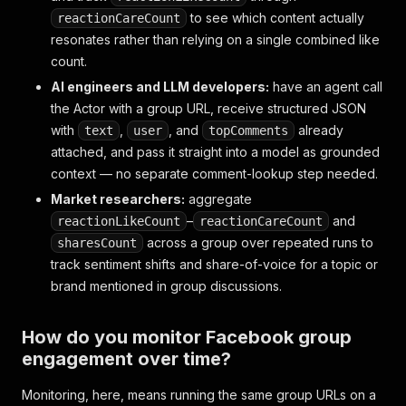
]
,
to see which content actually
reactionCareCount
"likesCount"
:
214
,
"sharesCount"
:
9
,
resonates rather than relying on a single combined like
"commentsCount"
:
37
,
count.
"topComments"
:
[
AI engineers and LLM developers:
have an agent call
{
the Actor with a group URL, receive structured JSON
"commentUrl"
:
"https://www.facebook.com/gr
"id"
:
"Y29tbWVudDoxMTIyMzM0NDU1XzE="
,
with
,
, and
already
text
user
topComments
"feedbackId"
:
"ZmVlZGJhY2s6OTk4ODc3"
,
attached, and pass it straight into a model as grounded
"date"
:
"2026-06-30T14:02:11.000Z"
,
context — no separate comment-lookup step needed.
"text"
:
"This freezes really well, made a 
Market researchers:
aggregate
"profileUrl"
:
"https://www.facebook.com/ma
"profilePicture"
:
"https://scontent.xx.fbc
–
and
reactionLikeCount
reactionCareCount
"profileId"
:
"100009988776655"
,
across a group over repeated runs to
sharesCount
"profileName"
:
"Mark Reyes"
,
track sentiment shifts and share-of-voice for a topic or
"likesCount"
:
"6"
,
brand mentioned in group discussions.
"threadingDepth"
:
0
}
]
,
How do you monitor Facebook group
"facebookId"
:
"1234567890123456"
,
engagement over time?
"groupTitle"
:
"Cheap Meal Ideas"
,
"pageAdLibrary"
:
{
"is_business_page_active"
:
Monitoring, here, means running the same group URLs on a
"inputUrl"
:
"https://www.facebook.com/groups/c