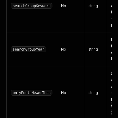
No
string
alr
searchGroupKeyword
Fac
(1–
post
Kee
in t
No
string
searchGroupYear
use
key
Sto
are 
Acc
No
string
(
onlyPostsNewerThan
Y
per
wee
yea