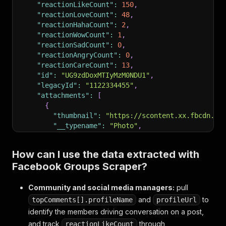
"reactionLikeCount"
:
150
,
"reactionLoveCount"
:
48
,
"reactionHahaCount"
:
2
,
"reactionWowCount"
:
1
,
"reactionSadCount"
:
0
,
"reactionAngryCount"
:
0
,
"reactionCareCount"
:
13
,
"id"
:
"UG9zdDoxMTIyMzM0NDU1"
,
"legacyId"
:
"1122334455"
,
"attachments"
:
[
{
"thumbnail"
:
"https://scontent.xx.fbcdn.ne
"__typename"
:
"Photo"
,
"is_playable"
:
false
,
"image"
:
{
"uri"
:
"https://scontent.xx.fbc
How can I use the data extracted with
"id"
:
"6541234567890"
,
Facebook Groups Scraper?
"__isMedia"
:
"Photo"
,
"photo_cix_screen"
:
null
,
"copyright_banner_info"
:
null
,
Community and social media managers:
pull
"owner"
:
{
"__typename"
:
"User"
,
"id"
:
"10
and
to
topComments[].profileName
profileUrl
"ocrText"
:
"A bowl of orange lentil soup w
identify the members driving conversation on a post,
}
and track
through
reactionLikeCount