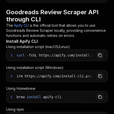
Goodreads Review Scraper API
through CLI
The
Apify CLI
is the official tool that allows you to use
Goodreads Review Scraper
locally, providing convenience
functions and automatic retries on errors.
Install Apify CLI
Using installation script (macOS/Linux):
$
curl
-fsSL
https://apify.com/install-cli.sh
|
b
Using installation script (Windows):
$
irm https://apify.com/install-cli.ps1
|
iex
Using Homebrew:
$
brew
install
apify-cli
Using npm: