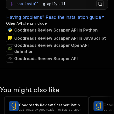
$
npm
install
-g
apify-cli
Having problems? Read the installation guide
Other API clients include:
Goodreads Review Scraper API in Python
Goodreads Review Scraper API in JavaScript
Goodreads Review Scraper OpenAPI
definition
Goodreads Review Scraper API
You might also like
Goodreads Review Scraper: Rating Distribution & Book Analytics
api-empire
/
goodreads-review-scraper
scrap