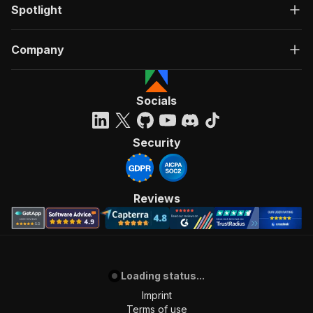
Spotlight
Company
Socials
Security
Reviews
Loading status...
Imprint
Terms of use