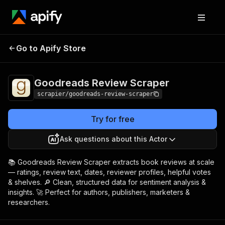
Goodreads Review
Pricing
from $5.99 / 1,000
Go to Apify Store
Scraper
results
Goodreads Review Scraper
scrapier/goodreads-review-scraper
Try for free
Ask questions about this Actor
📚 Goodreads Review Scraper extracts book reviews at scale
— ratings, review text, dates, reviewer profiles, helpful votes
& shelves. 🔎 Clean, structured data for sentiment analysis &
insights. 🚀 Perfect for authors, publishers, marketers &
researchers.