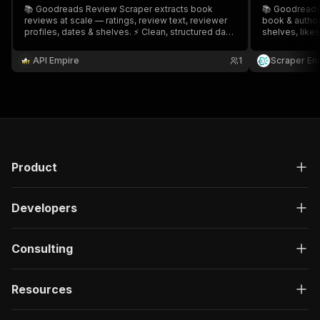
📚 Goodreads Review Scraper extracts book
📚 Goodreads
reviews at scale — ratings, review text, reviewer
book & author
profiles, dates & shelves. ⚡ Clean, structured data
shelves, likes
for sentiment analysis, market research & author
CSV/JSON/API 
insights. 🔄 Export CSV/JSON. 🎯 Ideal for authors,
book marketin
API Empire
1
Scraper En
publishers, marketers & data teams.
& data teams.
Product
Developers
Consulting
Resources