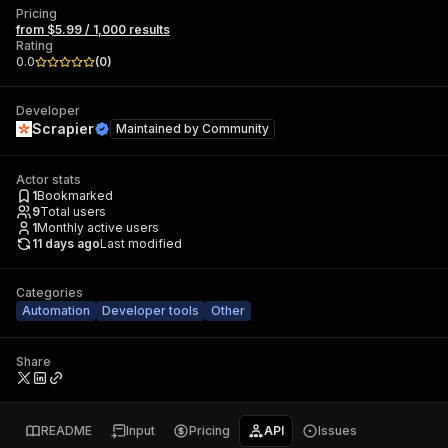
Pricing
from $5.99 / 1,000 results
Rating
0.0
(
0
)
Developer
Scrapier
Maintained by
Community
Actor stats
1
Bookmarked
9
Total users
1
Monthly active users
11 days ago
Last modified
Categories
Automation
Developer tools
Other
Share
README
Input
Pricing
API
Issues