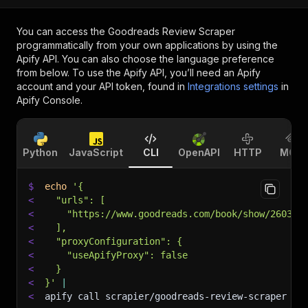
You can access the
Goodreads Review Scraper
programmatically from your own applications by using the
Apify API. You can also choose the language preference
from below. To use the Apify API, you’ll need an Apify
account and your API token, found in
Integrations settings
in
Apify Console.
Python
JavaScript
CLI
OpenAPI
HTTP
MCP
$
echo
'{
<
  "urls": [
<
    "https://www.goodreads.com/book/show/260328
<
  ],
<
  "proxyConfiguration": {
<
    "useApifyProxy": false
<
  }
<
}'
|
<
apify call scrapier/goodreads-review-scraper 
--