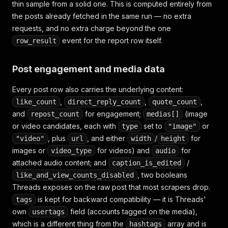
thin sample from a solid one. This is computed entirely from
the posts already fetched in the same run — no extra
requests, and no extra charge beyond the one
event for the report row itself.
row_result
Post engagement and media data
Every post row also carries the underlying content:
,
,
,
like_count
direct_reply_count
quote_count
and
for engagement;
(image
repost_count
medias[]
or video candidates, each with
set to
or
type
"image"
, plus
, and either
/
for
"video"
url
width
height
images or
for videos) and
for
video_type
audio
attached audio content; and
/
caption_is_edited
, two booleans
like_and_view_counts_disabled
Threads exposes on the raw post that most scrapers drop.
is kept for backward compatibility — it is Threads'
tags
own
field (accounts tagged on the media),
usertags
which is a different thing from the
array and is
hashtags