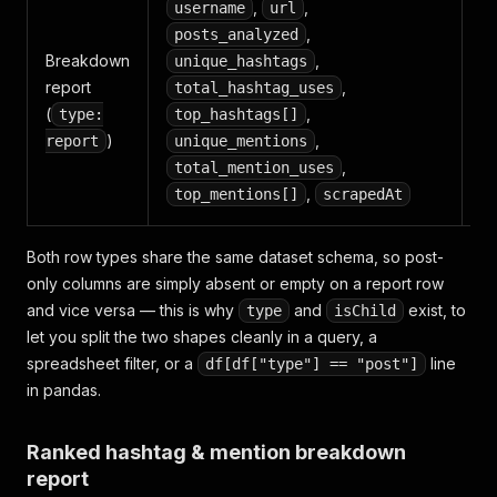
,
,
username
url
,
posts_analyzed
R
Breakdown
,
unique_hashtags
to
report
,
total_hashtag_uses
me
(
,
type:
top_hashtags[]
an
)
,
report
unique_mentions
pr
,
total_mention_uses
,
top_mentions[]
scrapedAt
Both row types share the same dataset schema, so post-
only columns are simply absent or empty on a report row
and vice versa — this is why
and
exist, to
type
isChild
let you split the two shapes cleanly in a query, a
spreadsheet filter, or a
line
df[df["type"] == "post"]
in pandas.
Ranked hashtag & mention breakdown
report