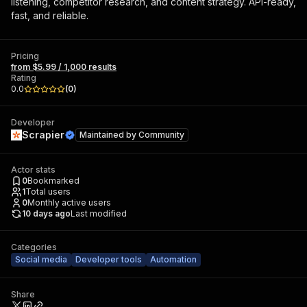
listening, competitor research, and content strategy. API-ready,
fast, and reliable.
Pricing
from $5.99 / 1,000 results
Rating
0.0
(
0
)
Developer
Scrapier
Maintained by
Community
Actor stats
0
Bookmarked
1
Total users
0
Monthly active users
10 days ago
Last modified
Categories
Social media
Developer tools
Automation
Share