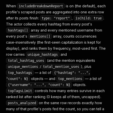
When
is on (the default), each
includeBreakdownReport
profile's scraped posts are aggregated into one extra row
after its posts finish:
,
.
type: "report"
isChild: true
The actor collects every hashtag from every post's
array and every mentioned username from
hashtags[]
every post's
array, counts occurrences
mentions[]
case-insensitively (the first-seen capitalization is kept for
display), and ranks them by frequency, most-used first. The
row carries
and
unique_hashtags
(and the mention equivalents
total_hashtag_uses
/
), plus
unique_mentions
total_mention_uses
— a list of
top_hashtags
{"hashtag": "...",
objects — and
— a list of
"count": N}
top_mentions
objects.
{"username": "...", "count": N}
controls how many entries survive in each
topTagsLimit
ranked list after ranking (0 keeps all of them, uncapped).
on the same row records exactly how
posts_analyzed
many of that profile's posts fed the count, so you can tell a