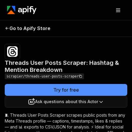
Threads User Posts
Pricing
from
$5.99 /
Go to Apify Store
Scraper: Hashtag &
1,000
Mention Breakdown
results
Threads User Posts Scraper: Hashtag &
Mention Breakdown
scrapier/threads-user-posts-scraper
Try for free
Ask questions about this Actor
🧵 Threads User Posts Scraper scrapes public posts from any
Meta Threads profile — captions, timestamps, likes & replies
— and 📊 exports to CSV/JSON for analysis. ⚡ Ideal for social