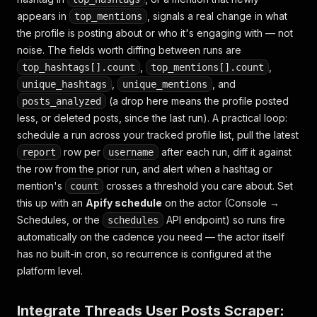
"top_mentions"
:
[
appears in
{
"username"
:
"hubermanlab"
, signals a real change in what
,
"count"
:
4
}
,
top_mentions
{
"username"
:
"cillachan"
,
"count"
:
3
}
the profile is posting about or who it's engaging with — not
]
,
noise. The fields worth diffing between runs are
"scrapedAt"
:
"2026-07-26T09:14:09Z"
,
,
top_hashtags[].count
top_mentions[].count
}
,
, and
unique_hashtags
unique_mentions
]
(a drop here means the profile posted
posts_analyzed
less, or deleted posts, since the last run). A practical loop:
schedule a run across your tracked profile list, pull the latest
row per
after each run, diff it against
report
username
the row from the prior run, and alert when a hashtag or
mention's
crosses a threshold you care about. Set
count
this up with an
Apify schedule
on the actor (Console →
Schedules, or the
API endpoint) so runs fire
schedules
automatically on the cadence you need — the actor itself
has no built-in cron, so recurrence is configured at the
platform level.
Integrate Threads User Posts Scraper: