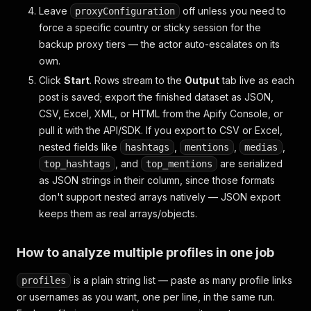
Leave
off unless you need to
proxyConfiguration
force a specific country or sticky session for the
backup proxy tiers — the actor auto-escalates on its
own.
Click
Start
. Rows stream to the
Output
tab live as each
post is saved; export the finished dataset as JSON,
CSV, Excel, XML, or HTML from the Apify Console, or
pull it with the API/SDK. If you export to CSV or Excel,
nested fields like
,
,
,
hashtags
mentions
medias
, and
are serialized
top_hashtags
top_mentions
as JSON strings in their column, since those formats
don't support nested arrays natively — JSON export
keeps them as real arrays/objects.
How to analyze multiple profiles in one job
is a plain string list — paste as many profile links
profiles
or usernames as you want, one per line, in the same run.