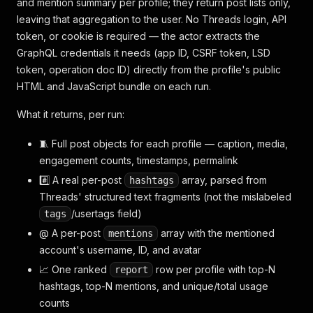
and mention summary per profile; they return post lists only,
leaving that aggregation to the user. No Threads login, API
token, or cookie is required — the actor extracts the
GraphQL credentials it needs (app ID, CSRF token, LSD
token, operation doc ID) directly from the profile's public
HTML and JavaScript bundle on each run.
What it returns, per run:
🧵 Full post objects for each profile — caption, media,
engagement counts, timestamps, permalink
#️⃣ A real per-post
array, parsed from
hashtags
Threads' structured text fragments (not the mislabeled
/usertags field)
tags
@ A per-post
array with the mentioned
mentions
account's username, ID, and avatar
📈 One ranked
row per profile with top-N
report
hashtags, top-N mentions, and unique/total usage
counts