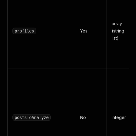
array
Yes
(string
profiles
list)
No
integer
postsToAnalyze