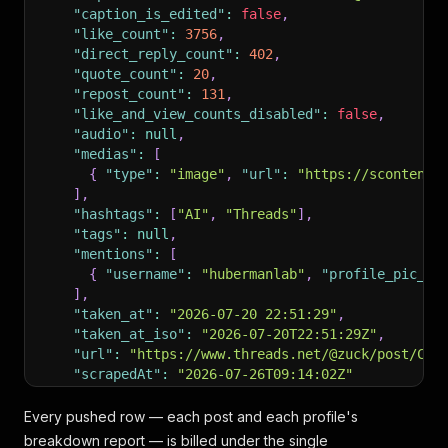
"caption_is_edited"
:
false
,
"like_count"
:
3756
,
"direct_reply_count"
:
402
,
"quote_count"
:
20
,
"repost_count"
:
131
,
"like_and_view_counts_disabled"
:
false
,
"audio"
:
null
,
"medias"
:
[
{
"type"
:
"image"
,
"url"
:
"https://scontent.
]
,
"hashtags"
:
[
"AI"
,
"Threads"
]
,
"tags"
:
null
,
"mentions"
:
[
{
"username"
:
"hubermanlab"
,
"profile_pic_ur
]
,
"taken_at"
:
"2026-07-20 22:51:29"
,
"taken_at_iso"
:
"2026-07-20T22:51:29Z"
,
"url"
:
"https://www.threads.net/@zuck/post/Cyw
"scrapedAt"
:
"2026-07-26T09:14:02Z"
}
,
{
Every pushed row — each post and each profile's
"type"
:
"post"
,
breakdown report — is billed under the single