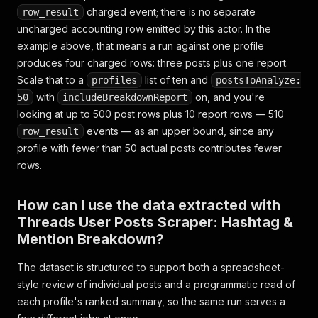
"isChild"
:
false
,
charged event; there is no separate
row_result
"profile_pic_url"
:
"https://scontent.cdninstag
uncharged accounting row emitted by this actor. In the
"username"
:
"zuck"
,
example above, that means a run against one profile
"id"
:
"3220198765432109876_314216"
,
"pk"
:
"3220198765432109876"
,
produces four charged rows: three posts plus one report.
"code"
:
"Cx9jK2mvAB4"
,
Scale that to a
list of ten and
profiles
postsToAnalyze:
"caption"
:
"Building in the open. #AI #buildin
with
on, and you're
50
includeBreakdownReport
"caption_is_edited"
:
false
,
looking at up to 500 post rows plus 10 report rows — 510
"like_count"
:
5120
,
events — as an upper bound, since any
row_result
"direct_reply_count"
:
610
,
"quote_count"
:
44
,
profile with fewer than 50 actual posts contributes fewer
"repost_count"
:
203
,
rows.
"like_and_view_counts_disabled"
:
false
,
"audio"
:
null
,
How can I use the data extracted with
"medias"
:
null
,
"hashtags"
:
[
"AI"
,
"buildinpublic"
]
,
Threads User Posts Scraper: Hashtag &
"tags"
:
null
,
Mention Breakdown?
"mentions"
:
[
]
,
"taken_at"
:
"2026-07-18 15:02:11"
,
The dataset is structured to support both a spreadsheet-
"taken_at_iso"
:
"2026-07-18T15:02:11Z"
,
style review of individual posts and a programmatic read of
"url"
:
"https://www.threads.net/@zuck/post/Cx9
each profile's ranked summary, so the same run serves a
"scrapedAt"
:
"2026-07-26T09:14:05Z"
}
,