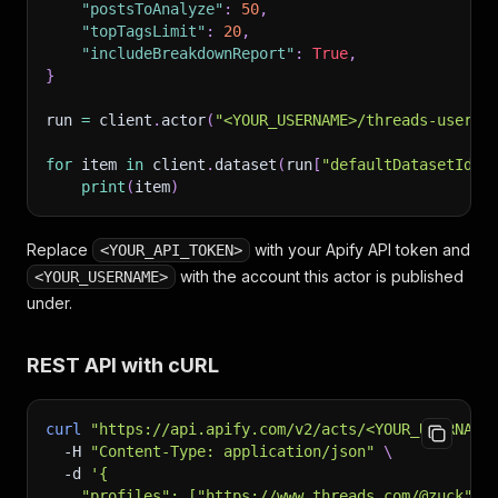
"postsToAnalyze"
:
50
,
"topTagsLimit"
:
20
,
"includeBreakdownReport"
:
True
,
}
run 
=
 client
.
actor
(
"<YOUR_USERNAME>/threads-user-p
for
 item 
in
 client
.
dataset
(
run
[
"defaultDatasetId"
]
print
(
item
)
Replace
with your Apify API token and
<YOUR_API_TOKEN>
with the account this actor is published
<YOUR_USERNAME>
under.
REST API with cURL
curl
"https://api.apify.com/v2/acts/<YOUR_USERNAME
-H
"Content-Type: application/json"
\
-d
'{
    "profiles": ["https://www.threads.com/@zuck"],