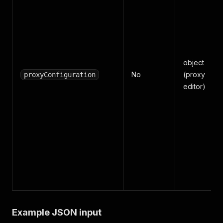
object
No
(proxy
proxyConfiguration
editor)
Example JSON input