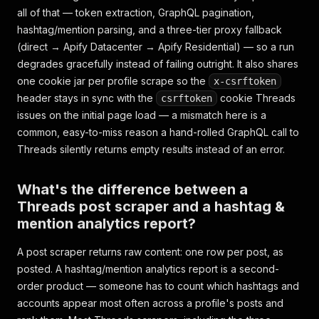
all of that — token extraction, GraphQL pagination,
hashtag/mention parsing, and a three-tier proxy fallback
(direct → Apify Datacenter → Apify Residential) — so a run
degrades gracefully instead of failing outright. It also shares
one cookie jar per profile scrape so the
x-csrftoken
header stays in sync with the
cookie Threads
csrftoken
issues on the initial page load — a mismatch here is a
common, easy-to-miss reason a hand-rolled GraphQL call to
Threads silently returns empty results instead of an error.
What's the difference between a
Threads post scraper and a hashtag &
mention analytics report?
A post scraper returns raw content: one row per post, as
posted. A hashtag/mention analytics report is a second-
order product — someone has to count which hashtags and
accounts appear most often across a profile's posts and