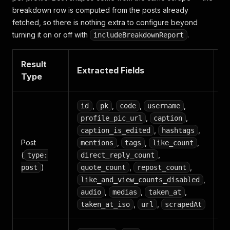
breakdown row is computed from the posts already
fetched, so there is nothing extra to configure beyond
turning it on or off with
.
includeBreakdownReport
Result
P
Extracted Fields
Type
U
,
,
,
,
id
pk
code
username
,
,
profile_pic_url
caption
Co
,
,
caption_is_edited
hashtags
an
Post
,
,
,
mentions
tags
like_count
e
(
,
type:
direct_reply_count
tr
)
,
,
post
quote_count
repost_count
m
,
like_and_view_counts_disabled
ar
,
,
,
audio
medias
taken_at
,
,
taken_at_iso
url
scrapedAt