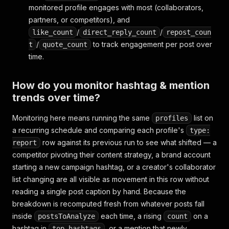
{
"username"
:
"cillachan"
,
"profile_pic_url"
monitored profile engages with most (collaborators,
]
,
partners, or competitors), and
"taken_at"
:
"2026-07-15 11:40:33"
,
/
/
like_count
direct_reply_count
repost_coun
"taken_at_iso"
:
"2026-07-15T11:40:33Z"
,
/
to track engagement per post over
t
quote_count
"url"
:
"https://www.threads.net/@zuck/post/Cy1
time.
"scrapedAt"
:
"2026-07-26T09:14:08Z"
}
,
{
How do you monitor hashtag & mention
"type"
:
"report"
,
trends over time?
"isChild"
:
true
,
"username"
:
"zuck"
,
Monitoring here means running the same
"url"
:
"https://www.threads.net/@zuck"
list on
,
profiles
"posts_analyzed"
:
50
,
a recurring schedule and comparing each profile's
type:
"unique_hashtags"
:
14
,
row against its previous run to see what shifted — a
report
"total_hashtag_uses"
:
37
,
competitor pivoting their content strategy, a brand account
"top_hashtags"
:
[
starting a new campaign hashtag, or a creator's collaborator
{
"hashtag"
:
"AI"
,
"count"
:
9
}
,
list changing are all visible as movement in this row without
{
"hashtag"
:
"buildinpublic"
,
"count"
:
5
}
,
{
"hashtag"
:
"Threads"
,
"count"
:
4
}
reading a single post caption by hand. Because the
]
,
breakdown is recomputed fresh from whatever posts fall
"unique_mentions"
:
8
,
inside
each time, a rising
on a
postsToAnalyze
count
"total_mention_uses"
:
19
,
hashtag in
, or a mention that newly
top_hashtags