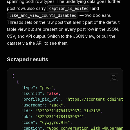
spanning both row types. The underlying data goes further:
post rows also carry
and
caption_is_edited
— two booleans
like_and_view_counts_disabled
Threads sets on the raw post that aren't part of the default
table view but are present on every post row in the JSON,
CSV, and API output. Switch to the JSON view, or pull the
dataset via the API, to see them.
Scraped results
[
{
"type"
:
"post"
,
"isChild"
:
false
,
"profile_pic_url"
:
"https://scontent.cdninstag
"username"
:
"zuck"
,
"id"
:
"3220231147841639674_314216"
,
"pk"
:
"3220231147841639674"
,
"code"
:
"Cywjyrdv9T6"
,
"caption"
:
"Good conversation with @hubermanla