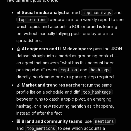
few different jobs at once.
{
"type"
:
"post"
,
📊
Social media analysts:
feed
and
top_hashtags
"isChild"
:
false
,
per profile into a weekly report to see
top_mentions
"profile_pic_url"
:
"https://scontent.cdninstag
which topics and accounts a KOL or brand is leaning
"username"
:
"zuck"
,
on, without manually tallying posts one by one in a
"id"
:
"3220187654321098765_314216"
,
spreadsheet.
"pk"
:
"3220187654321098765"
,
"code"
:
"Cy1pQ8rsTZ3"
,
🤖
AI engineers and LLM developers:
pass the JSON
"caption"
:
"Great chat with @cillachan about m
dataset straight into a model as grounding context —
"caption_is_edited"
:
true
,
an agent that answers "what has this account been
"like_count"
:
2890
,
posting about" reads
"direct_reply_count"
:
315
and
,
caption
hashtags
"quote_count"
:
12
,
directly, no cleanup or extra parsing step required.
"repost_count"
:
98
,
🔬
Market and trend researchers:
run the same
"like_and_view_counts_disabled"
:
false
,
profile list on a schedule and diff
top_hashtags
"audio"
:
{
"id"
:
"781234"
,
"title"
:
"Original 
between runs to catch a topic pivot, an emerging
"medias"
:
[
{
"type"
:
"video"
,
"url"
:
"https://scontent.
hashtag, or a new recurring mention as it happens,
]
,
instead of after the fact.
"hashtags"
:
null
,
🏢
Brand and community teams:
use
mentions
"tags"
:
null
,
and
"mentions"
:
[
to see which accounts a
top_mentions