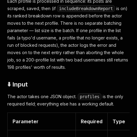
Each profile is processed in sequence: its posts are
scraped, saved, then (if
is on)
includeBreakdownReport
its ranked breakdown row is appended before the actor
moves to the next profile. There is no separate batching
parameter — list size is the batch. If one profile in the list
fails (a typo'd username, a profile that no longer exists, a
run of blocked requests), the actor logs the error and
moves on to the next entry rather than aborting the whole
job, so a 200-profile list with two bad usernames still returns
198 profiles' worth of results.
⬇️ Input
The actor takes one JSON object.
is the only
profiles
required field; everything else has a working default.
Parameter
Required
Type