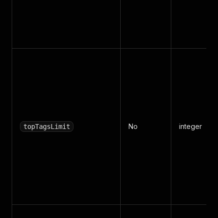
No
integer
topTagsLimit