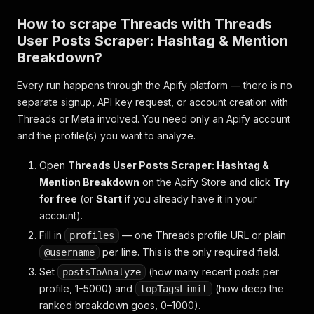
How to scrape Threads with Threads
User Posts Scraper: Hashtag & Mention
Breakdown?
Every run happens through the Apify platform — there is no
separate signup, API key request, or account creation with
Threads or Meta involved. You need only an Apify account
and the profile(s) you want to analyze.
Open
Threads User Posts Scraper: Hashtag &
Mention Breakdown
on the Apify Store and click
Try
for free
(or
Start
if you already have it in your
account).
Fill in
— one Threads profile URL or plain
profiles
per line. This is the only required field.
@username
Set
(how many recent posts per
postsToAnalyze
profile, 1–5000) and
(how deep the
topTagsLimit
ranked breakdown goes, 0–1000).