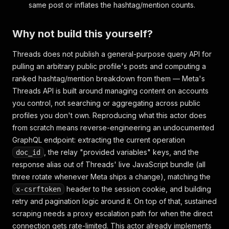
same post or inflates the hashtag/mention counts.
Why not build this yourself?
Threads does not publish a general-purpose query API for
pulling an arbitrary public profile's posts and computing a
ranked hashtag/mention breakdown from them — Meta's
Threads API is built around managing content on accounts
you control, not searching or aggregating across public
profiles you don't own. Reproducing what this actor does
from scratch means reverse-engineering an undocumented
GraphQL endpoint: extracting the current operation
, the relay "provided variables" keys, and the
doc_id
response alias out of Threads' live JavaScript bundle (all
three rotate whenever Meta ships a change), matching the
header to the session cookie, and building
x-csrftoken
retry and pagination logic around it. On top of that, sustained
scraping needs a proxy escalation path for when the direct
connection gets rate-limited. This actor already implements