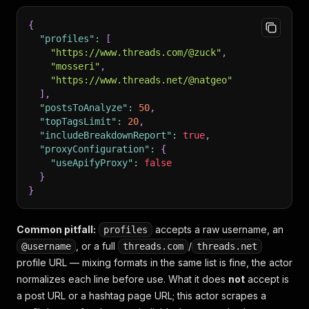
{
"profiles"
:
[
"https://www.threads.com/@zuck"
,
"mosseri"
,
"https://www.threads.net/@natgeo"
]
,
"postsToAnalyze"
:
50
,
"topTagsLimit"
:
20
,
"includeBreakdownReport"
:
true
,
"proxyConfiguration"
:
{
"useApifyProxy"
:
false
}
}
Common pitfall:
accepts a raw username, an
profiles
, or a full
/
@username
threads.com
threads.net
profile URL — mixing formats in the same list is fine, the actor
normalizes each line before use. What it does
not
accept is
a post URL or a hashtag page URL; this actor scrapes a