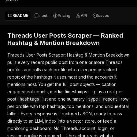
README
Input
Pricing
API
Issues
Threads User Posts Scraper — Ranked
Hashtag & Mention Breakdown
Threads User Posts Scraper: Hashtag & Mention Breakdown
pulls every recent public post from one or more Threads
profiles and rolls each profile into a frequency-ranked
report of the hashtags it uses most and the accounts it
mentions most. You get the full post objects — caption,
engagement counts, media, timestamps — plus a real per-
post
list and one summary
row
hashtags
type: report
per profile with top hashtags, top mentions, and unique/total
tallies. Every response is structured JSON, ready to pass
directly to an LLM, index into a vector store, or feed a
monitoring dashboard. No Threads account, login, or
session cookie is required — the actor reads what a