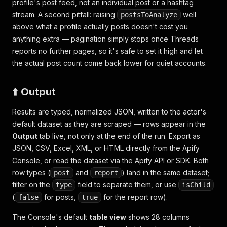
profile's post feed, not an individual post or a hashtag
stream. A second pitfall: raising
well
postsToAnalyze
above what a profile actually posts doesn't cost you
anything extra — pagination simply stops once Threads
reports no further pages, so it's safe to set it high and let
the actual post count come back lower for quiet accounts.
⬆️ Output
Results are typed, normalized JSON, written to the actor's
default dataset as they are scraped — rows appear in the
Output
tab live, not only at the end of the run. Export as
JSON, CSV, Excel, XML, or HTML directly from the Apify
Console, or read the dataset via the Apify API or SDK. Both
row types (
and
) land in the same dataset;
post
report
filter on the
field to separate them, or use
type
isChild
(
for posts,
for the report row).
false
true
The Console's default
table view
shows 28 columns