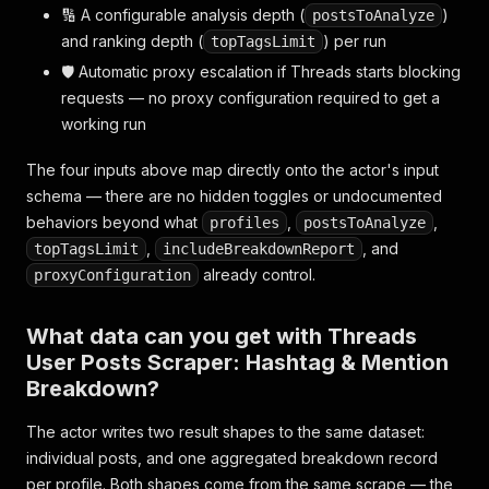
🔢 A configurable analysis depth (
)
postsToAnalyze
and ranking depth (
) per run
topTagsLimit
🛡️ Automatic proxy escalation if Threads starts blocking
requests — no proxy configuration required to get a
working run
The four inputs above map directly onto the actor's input
schema — there are no hidden toggles or undocumented
behaviors beyond what
,
,
profiles
postsToAnalyze
,
, and
topTagsLimit
includeBreakdownReport
already control.
proxyConfiguration
What data can you get with Threads
User Posts Scraper: Hashtag & Mention
Breakdown?
The actor writes two result shapes to the same dataset:
individual posts, and one aggregated breakdown record
per profile. Both shapes come from the same scrape — the