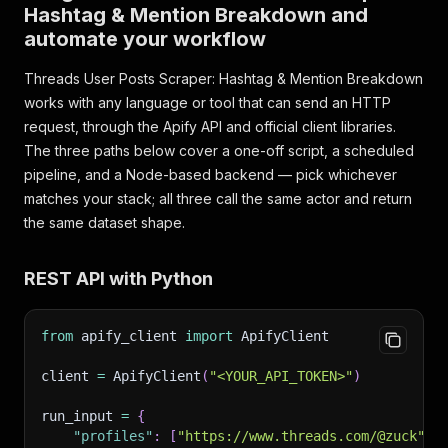
Hashtag & Mention Breakdown and
automate your workflow
Threads User Posts Scraper: Hashtag & Mention Breakdown
works with any language or tool that can send an HTTP
request, through the Apify API and official client libraries.
The three paths below cover a one-off script, a scheduled
pipeline, and a Node-based backend — pick whichever
matches your stack; all three call the same actor and return
the same dataset shape.
REST API with Python
from
 apify_client 
import
 ApifyClient
client 
=
 ApifyClient
(
"<YOUR_API_TOKEN>"
)
run_input 
=
{
"profiles"
:
[
"https://www.threads.com/@zuck"
,