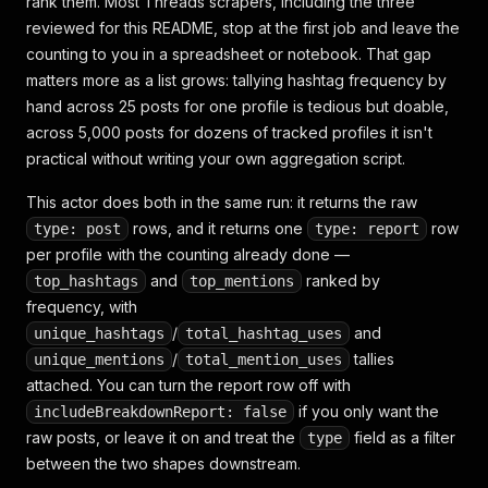
rank them. Most Threads scrapers, including the three
reviewed for this README, stop at the first job and leave the
counting to you in a spreadsheet or notebook. That gap
matters more as a list grows: tallying hashtag frequency by
hand across 25 posts for one profile is tedious but doable,
across 5,000 posts for dozens of tracked profiles it isn't
practical without writing your own aggregation script.
This actor does both in the same run: it returns the raw
rows, and it returns one
row
type: post
type: report
per profile with the counting already done —
and
ranked by
top_hashtags
top_mentions
frequency, with
/
and
unique_hashtags
total_hashtag_uses
/
tallies
unique_mentions
total_mention_uses
attached. You can turn the report row off with
if you only want the
includeBreakdownReport: false
raw posts, or leave it on and treat the
field as a filter
type
between the two shapes downstream.