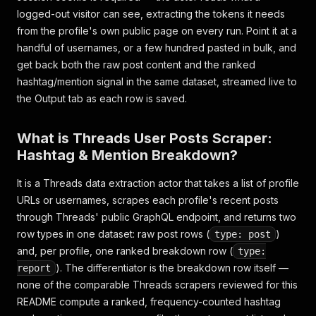
logged-out visitor can see, extracting the tokens it needs
from the profile's own public page on every run. Point it at a
handful of usernames, or a few hundred pasted in bulk, and
get back both the raw post content and the ranked
hashtag/mention signal in the same dataset, streamed live to
the Output tab as each row is saved.
What is Threads User Posts Scraper:
Hashtag & Mention Breakdown?
It is a Threads data extraction actor that takes a list of profile
URLs or usernames, scrapes each profile's recent posts
through Threads' public GraphQL endpoint, and returns two
row types in one dataset: raw post rows (
)
type: post
and, per profile, one ranked breakdown row (
type:
). The differentiator is the breakdown row itself —
report
none of the comparable Threads scrapers reviewed for this
README compute a ranked, frequency-counted hashtag