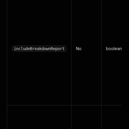
No
boolean
includeBreakdownReport