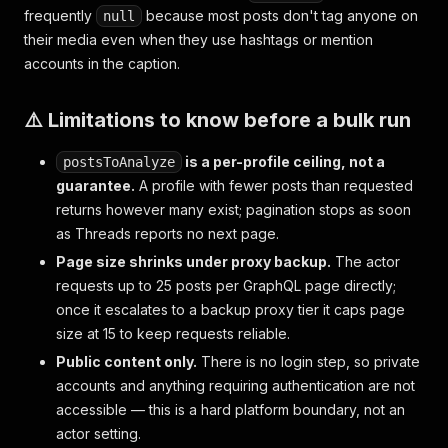
frequently
because most posts don't tag anyone on
null
their media even when they use hashtags or mention
accounts in the caption.
⚠️ Limitations to know before a bulk run
is a per-profile ceiling, not a
postsToAnalyze
guarantee.
A profile with fewer posts than requested
returns however many exist; pagination stops as soon
as Threads reports no next page.
Page size shrinks under proxy backup.
The actor
requests up to 25 posts per GraphQL page directly;
once it escalates to a backup proxy tier it caps page
size at 15 to keep requests reliable.
Public content only.
There is no login step, so private
accounts and anything requiring authentication are not
accessible — this is a hard platform boundary, not an
actor setting.