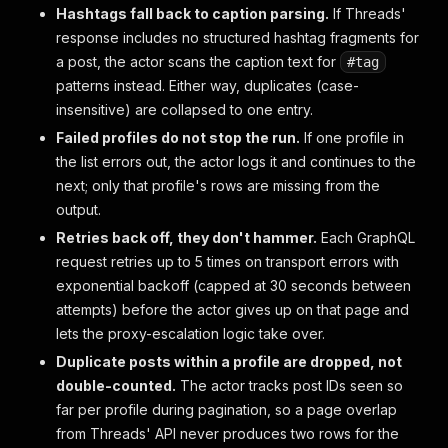
Hashtags fall back to caption parsing.
If Threads'
response includes no structured hashtag fragments for
a post, the actor scans the caption text for
#tag
patterns instead. Either way, duplicates (case-
insensitive) are collapsed to one entry.
Failed profiles do not stop the run.
If one profile in
the list errors out, the actor logs it and continues to the
next; only that profile's rows are missing from the
output.
Retries back off, they don't hammer.
Each GraphQL
request retries up to 5 times on transport errors with
exponential backoff (capped at 30 seconds between
attempts) before the actor gives up on that page and
lets the proxy-escalation logic take over.
Duplicate posts within a profile are dropped, not
double-counted.
The actor tracks post IDs seen so
far per profile during pagination, so a page overlap
from Threads' API never produces two rows for the