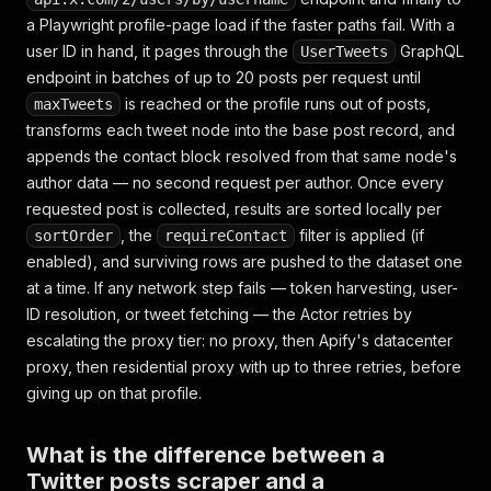
a Playwright profile-page load if the faster paths fail. With a
user ID in hand, it pages through the
GraphQL
UserTweets
endpoint in batches of up to 20 posts per request until
is reached or the profile runs out of posts,
maxTweets
transforms each tweet node into the base post record, and
appends the contact block resolved from that same node's
author data — no second request per author. Once every
requested post is collected, results are sorted locally per
, the
filter is applied (if
sortOrder
requireContact
enabled), and surviving rows are pushed to the dataset one
at a time. If any network step fails — token harvesting, user-
ID resolution, or tweet fetching — the Actor retries by
escalating the proxy tier: no proxy, then Apify's datacenter
proxy, then residential proxy with up to three retries, before
giving up on that profile.
What is the difference between a
Twitter posts scraper and a