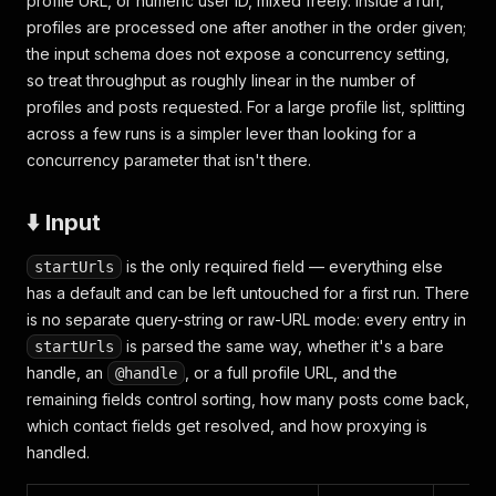
profile URL, or numeric user ID, mixed freely. Inside a run,
profiles are processed one after another in the order given;
the input schema does not expose a concurrency setting,
so treat throughput as roughly linear in the number of
profiles and posts requested. For a large profile list, splitting
across a few runs is a simpler lever than looking for a
concurrency parameter that isn't there.
⬇️ Input
is the only required field — everything else
startUrls
has a default and can be left untouched for a first run. There
is no separate query-string or raw-URL mode: every entry in
is parsed the same way, whether it's a bare
startUrls
handle, an
, or a full profile URL, and the
@handle
remaining fields control sorting, how many posts come back,
which contact fields get resolved, and how proxying is
handled.