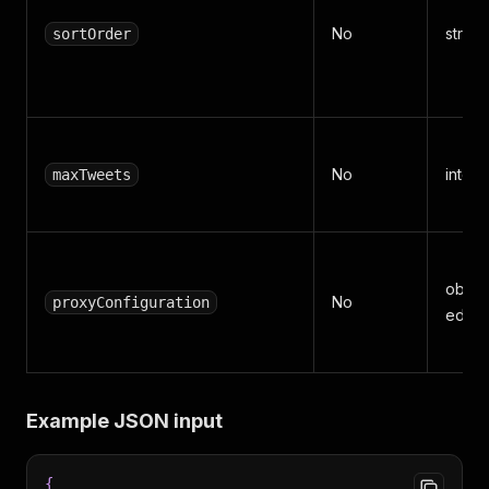
No
strin
sortOrder
No
integ
maxTweets
object
No
proxyConfiguration
editor
Example JSON input
{