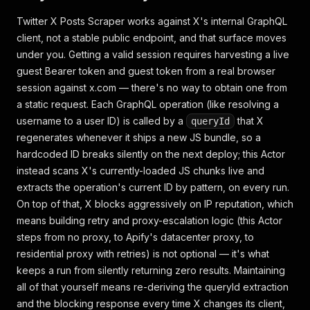
Twitter X Posts Scraper works against X's internal GraphQL
client, not a stable public endpoint, and that surface moves
under you. Getting a valid session requires harvesting a live
guest Bearer token and guest token from a real browser
session against x.com — there's no way to obtain one from
a static request. Each GraphQL operation (like resolving a
username to a user ID) is called by a
that X
queryId
regenerates whenever it ships a new JS bundle, so a
hardcoded ID breaks silently on the next deploy; this Actor
instead scans X's currently-loaded JS chunks live and
extracts the operation's current ID by pattern, on every run.
On top of that, X blocks aggressively on IP reputation, which
means building retry and proxy-escalation logic (this Actor
steps from no proxy, to Apify's datacenter proxy, to
residential proxy with retries) is not optional — it's what
keeps a run from silently returning zero results. Maintaining
all of that yourself means re-deriving the queryId extraction
and the blocking response every time X changes its client,