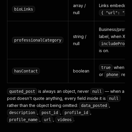
array /
Links embedded i
bioLinks
null
{ "url": "…" 
Business/profess
string /
label, when X as
professionalCategory
null
includeProfes
is on.
when
true
w
boolean
hasContact
or
resol
phone
is always an object, never
— when a
quoted_post
null
post doesn't quote anything, every field inside it is
null
rather than the object being omitted:
,
data_posted
,
,
,
description
post_id
profile_id
,
,
.
profile_name
url
videos