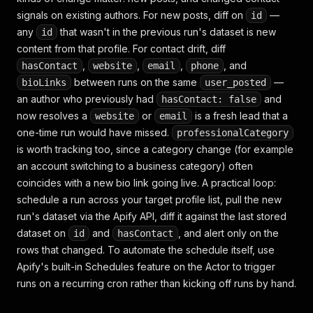
"photos"
:
null
,
signals on existing authors. For new posts, diff on
—
id
"videos"
:
[
"https://video.twimg.com/xxxx/720p.
any
that wasn't in the previous run's dataset is new
id
"quoted_post"
:
{
"data_posted"
:
null
,
content from that profile. For contact drift, diff
"description"
:
null
,
,
,
,
, and
hasContact
website
email
phone
"post_id"
:
null
,
between runs on the same
—
bioLinks
user_posted
"profile_id"
:
null
,
an author who previously had
and
hasContact: false
"profile_name"
:
null
,
now resolves a
or
is a fresh lead that a
website
email
"url"
:
null
,
"videos"
:
null
one-time run would have missed.
professionalCategory
}
,
is worth tracking too, since a category change (for example
"external_url"
:
null
,
an account switching to a business category) often
"input"
:
{
"url"
:
"https://x.com/elonmusk/stat
coincides with a new bio link going live. A practical loop:
"website"
:
null
,
schedule a run across your target profile list, pull the new
"location"
:
null
,
"email"
:
null
,
run's dataset via the Apify API, diff it against the last stored
"phone"
:
null
,
dataset on
and
, and alert only on the
id
hasContact
"bioLinks"
:
null
,
rows that changed. To automate the schedule itself, use
"professionalCategory"
:
null
,
Apify's built-in Schedules feature on the Actor to trigger
"hasContact"
:
false
runs on a recurring cron rather than kicking off runs by hand.
}
,
{
"id"
:
"1234567890123456791"
,