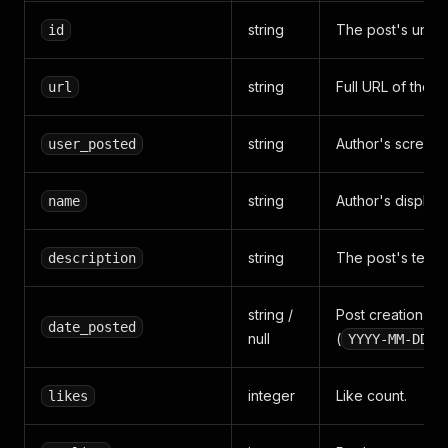
string
The post's uniqu
id
string
Full URL of the p
url
string
Author's screen 
user_posted
string
Author's display
name
string
The post's text c
description
string /
Post creation ti
date_posted
null
(
YYYY-MM-DDTH
integer
Like count.
likes