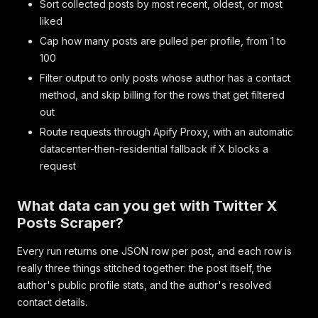
Sort collected posts by most recent, oldest, or most
liked
Cap how many posts are pulled per profile, from 1 to
100
Filter output to only posts whose author has a contact
method, and skip billing for the rows that get filtered
out
Route requests through Apify Proxy, with an automatic
datacenter-then-residential fallback if X blocks a
request
What data can you get with Twitter X
Posts Scraper?
Every run returns one JSON row per post, and each row is
really three things stitched together: the post itself, the
author's public profile stats, and the author's resolved
contact details.