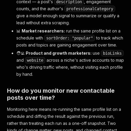
context — a post's
, engagement
description
}
,
counts, and the author's
professionalCategory
{
give a model enough signal to summarize or qualify a
"id"
:
"1234567890123456790"
,
"url"
:
"https://x.com/elonmusk/status/12345678
lead without extra scraping.
"user_posted"
:
"elonmusk"
,
📊
Market researchers:
run the same profile list on a
"name"
:
"Elon Musk"
,
schedule with
to track which
sortOrder: "popular"
"description"
:
"🚀"
,
posts and topics are gaining engagement over time.
"date_posted"
:
"2026-07-19T09:12:44.000Z"
,
"likes"
:
152000
,
🧑‍💻
Product and growth marketers:
use
bioLinks
"replies"
:
9800
,
and
across a niche's active accounts to map
website
"reposts"
:
14200
,
who's driving traffic where, without visiting each profile
"quotes"
:
610
,
by hand.
"views"
:
"18400000"
,
"bookmarks"
:
3100
,
"is_verified"
:
true
,
How do you monitor new contactable
"followers"
:
221000000
,
posts over time?
"following"
:
900
,
"posts_count"
:
55000
,
Monitoring here means re-running the same profile list on a
"profile_image_link"
:
"https://pbs.twimg.com/p
"biography"
:
null
,
schedule and diffing the result against the previous run,
"hashtags"
:
null
,
rather than treating each run as a one-off snapshot. Two
"tagged_users"
:
null
,
kinds of change matter: new posts, and changed contact