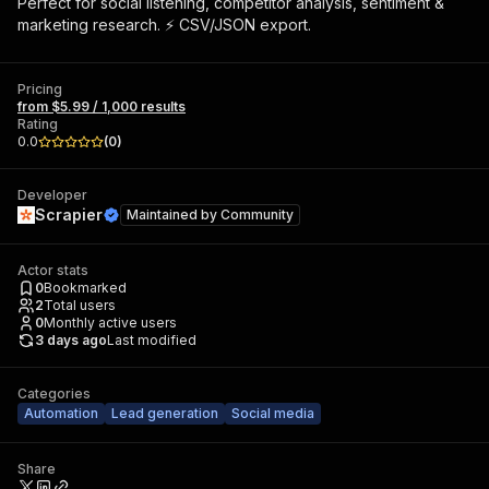
Perfect for social listening, competitor analysis, sentiment &
marketing research. ⚡ CSV/JSON export.
Pricing
from $5.99 / 1,000 results
Rating
0.0
(
0
)
Developer
Scrapier
Maintained by
Community
Actor stats
0
Bookmarked
2
Total users
0
Monthly active users
3 days ago
Last modified
Categories
Automation
Lead generation
Social media
Share