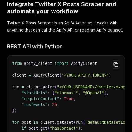
Integrate Twitter X Posts Scraper and
"url"
:
"https://x.com/nasa/status/123456789012
automate your workflow
"user_posted"
:
"nasa"
,
"name"
:
"NASA"
,
Twitter X Posts Scraper is an Apify Actor, so it works with
"description"
:
"New imagery from the mission, 
"date_posted"
:
"2026-07-18T17:05:10.000Z"
,
anything that can call the Apify API or read an Apify dataset.
"likes"
:
9600
,
"replies"
:
240
,
REST API with Python
"reposts"
:
2100
,
"quotes"
:
55
,
"views"
:
"512000"
,
from
 apify_client 
import
 ApifyClient
"bookmarks"
:
780
,
"is_verified"
:
true
,
client 
=
 ApifyClient
(
"<YOUR_APIFY_TOKEN>"
)
"followers"
:
90000000
,
"following"
:
320
,
run 
=
 client
.
actor
(
"<YOUR_USERNAME>/twitter-x-post
"posts_count"
:
78000
,
"startUrls"
:
[
"elonmusk"
,
"@OpenAI"
]
,
"profile_image_link"
:
"https://pbs.twimg.com/p
"requireContact"
:
True
,
"biography"
:
"Explore the universe and discove
"maxTweets"
:
25
,
"hashtags"
:
[
"Artemis"
]
,
}
)
"tagged_users"
:
[
"NASAWebb"
]
,
"photos"
:
"https://pbs.twimg.com/media/xxxx.jp
for
 post 
in
 client
.
dataset
(
run
[
"defaultDatasetId"
]
"videos"
:
null
,
if
 post
.
get
(
"hasContact"
)
:
"quoted_post"
:
{