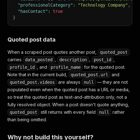
"professionalCategory"
:
"Technology Company"
,
"hasContact"
:
true
}
Quoted post data
When a scraped post quotes another post,
quoted_post
carries
,
,
,
data_posted
description
post_id
, and
for the quoted post.
profile_id
profile_name
Note that in the current build,
and
quoted_post.url
are always
— they are not
quoted_post.videos
null
populated even when the quoted post has a URL or media,
so treat the quoted post as text-and-attribution only, not a
fully resolved object. When a post doesn't quote anything,
still returns with every field
rather
quoted_post
null
than being omitted.
Why not build this yourself?