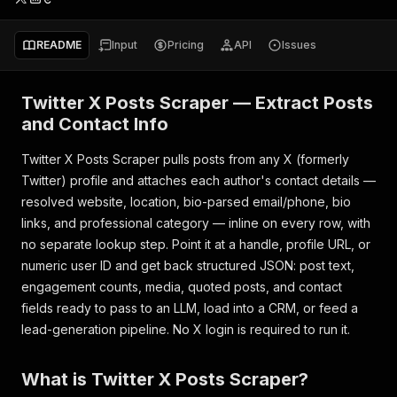
README
Input
Pricing
API
Issues
Twitter X Posts Scraper — Extract Posts
and Contact Info
Twitter X Posts Scraper pulls posts from any X (formerly
Twitter) profile and attaches each author's contact details —
resolved website, location, bio-parsed email/phone, bio
links, and professional category — inline on every row, with
no separate lookup step. Point it at a handle, profile URL, or
numeric user ID and get back structured JSON: post text,
engagement counts, media, quoted posts, and contact
fields ready to pass to an LLM, load into a CRM, or feed a
lead-generation pipeline. No X login is required to run it.
What is Twitter X Posts Scraper?