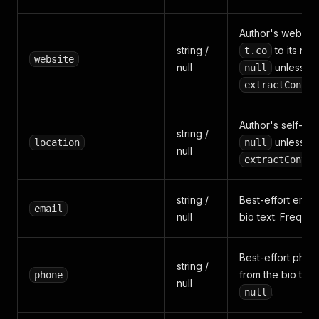
Author's website
string /
to its real
t.co
website
null
unless
null
extractContac
Author's self-set 
string /
unless
location
null
null
extractContac
string /
Best-effort emai
email
null
bio text. Freque
Best-effort pho
string /
from the bio text
phone
null
.
null