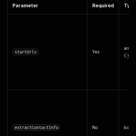
Parameter
Required
Typ
array
Yes
startUrls
(
str
No
boole
extractContactInfo