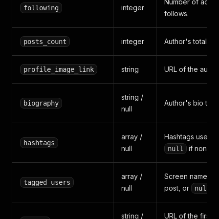
Number of accou
integer
following
follows.
integer
Author's total po
posts_count
string
URL of the author
profile_image_link
string /
Author's bio text.
biography
null
array /
Hashtags used in
hashtags
null
if none.
null
array /
Screen names me
tagged_users
null
post, or
i
null
string /
URL of the first 