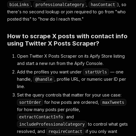
,
,
), so
bioLinks
professionalCategory
hasContact
there's no second lookup or join required to go from "who
posted this" to "how do I reach them."
How to scrape X posts with contact info
using Twitter X Posts Scraper?
Open Twitter X Posts Scraper on its Apify Store listing
and start a new run from the Apify Console.
Add the profiles you want under
— one
startUrls
handle,
, profile URL, or numeric user ID per
@handle
line.
Set the query controls that matter for your use case:
for how posts are ordered,
sortOrder
maxTweets
for how many posts per profile,
and
extractContactInfo
to control what gets
includeProfessionalCategory
resolved, and
if you only want
requireContact