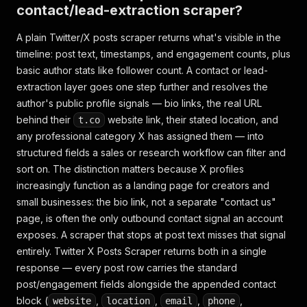
contact/lead-extraction scraper?
A plain Twitter/X posts scraper returns what's visible in the
timeline: post text, timestamps, and engagement counts, plus
basic author stats like follower count. A contact or lead-
extraction layer goes one step further and resolves the
author's public profile signals — bio links, the real URL
behind their
website link, their stated location, and
t.co
any professional category X has assigned them — into
structured fields a sales or research workflow can filter and
sort on. The distinction matters because X profiles
increasingly function as a landing page for creators and
small businesses: the bio link, not a separate "contact us"
page, is often the only outbound contact signal an account
exposes. A scraper that stops at post text misses that signal
entirely. Twitter X Posts Scraper returns both in a single
response — every post row carries the standard
post/engagement fields alongside the appended contact
block (
,
,
,
,
website
location
email
phone