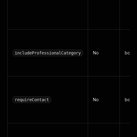
No
boole
includeProfessionalCategory
No
boole
requireContact