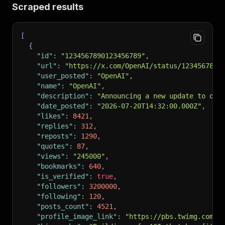
Scraped results
[
{
"id"
:
"1234567890123456789"
,
"url"
:
"https://x.com/OpenAI/status/1234567890
"user_posted"
:
"OpenAI"
,
"name"
:
"OpenAI"
,
"description"
:
"Announcing a new update to our
"date_posted"
:
"2026-07-20T14:32:00.000Z"
,
"likes"
:
8421
,
"replies"
:
312
,
"reposts"
:
1290
,
"quotes"
:
87
,
"views"
:
"245000"
,
"bookmarks"
:
640
,
"is_verified"
:
true
,
"followers"
:
3200000
,
"following"
:
120
,
"posts_count"
:
4521
,
"profile_image_link"
:
"https://pbs.twimg.com/p