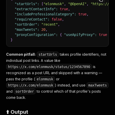
"startUrls"
:
[
"elonmusk"
,
"@OpenAI"
,
"https://x.
"extractContactInfo"
:
true
,
"includeProfessionalCategory"
:
true
,
"requireContact"
:
false
,
"sortOrder"
:
"recent"
,
"maxTweets"
:
20
,
"proxyConfiguration"
:
{
"useApifyProxy"
:
true
}
}
Common pitfall:
takes profile identifiers, not
startUrls
individual post links. A value like
is
https://x.com/elonmusk/status/1234567890
recognized as a post URL and skipped with a warning —
pass the profile (
or
elonmusk
) instead, and use
https://x.com/elonmusk
maxTweets
and
to control which of that profile's posts
sortOrder
come back.
⬆️ Output