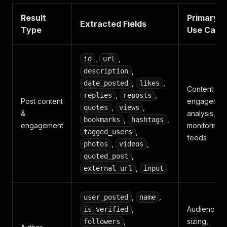
Result
Primary
Extracted Fields
Type
Use Case
,
,
id
url
,
description
,
,
date_posted
likes
Content an
,
,
replies
reposts
Post content
engagemen
,
,
quotes
views
&
analysis,
,
,
bookmarks
hashtags
engagement
monitoring
,
tagged_users
feeds
,
,
photos
videos
,
quoted_post
,
external_url
input
,
,
user_posted
name
,
Audience
is_verified
,
sizing,
followers