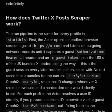
indefinitely.
How does Twitter X Posts Scraper
work?
The run pipeline is the same for every profile in
. First, the Actor opens a headless browser
startUrls
session against
and listens on outgoing
https://x.com
network requests until it captures a guest
Authorization:
header and an
, plus the URLs
Bearer …
x-guest-token
of the JS bundles X loaded along the way — this is the
guest session every later request authenticates with. Next, it
scans those bundles for the current
UserByScreenName
GraphQL
, since that ID changes whenever X
queryId
ships a new build and a hardcoded one would silently
break. For each profile, the Actor resolves a user ID —
directly, if you passed a numeric ID; otherwise via the guest
GraphQL
call, falling back to the
UserByScreenName
endpoint and finally to
api.x.com/2/users/by/username