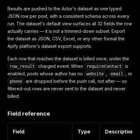
Results are pushed to the Actor's dataset as one typed
JSON row per post, with a consistent schema across every
run. The dataset's default view surfaces all 32 fields the row
actually carries — it is not a trimmed-down subset. Export
the dataset as JSON, CSV, Excel, or any other format the
Apify platform's dataset export supports.
Each row that reaches the dataset is billed once, under the
charged event. When
is
row_result
requireContact
enabled, posts whose author has no
,
, or
website
email
are dropped before the push call, not after — so
phone
filtered-out rows are never sent to the dataset and never
billed.
Field reference
Field
Type
Description