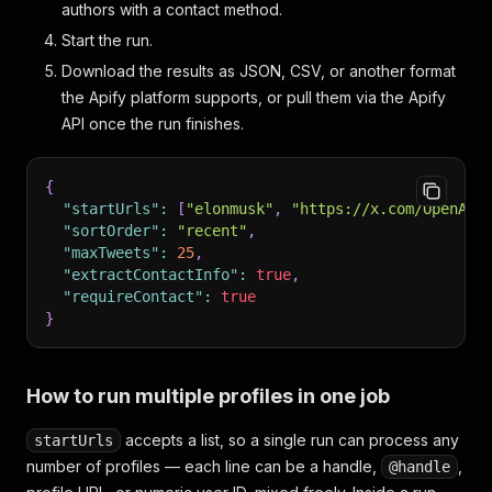
authors with a contact method.
Start the run.
Download the results as JSON, CSV, or another format
the Apify platform supports, or pull them via the Apify
API once the run finishes.
{
"startUrls"
:
[
"elonmusk"
,
"https://x.com/OpenAI"
"sortOrder"
:
"recent"
,
"maxTweets"
:
25
,
"extractContactInfo"
:
true
,
"requireContact"
:
true
}
How to run multiple profiles in one job
accepts a list, so a single run can process any
startUrls
number of profiles — each line can be a handle,
,
@handle