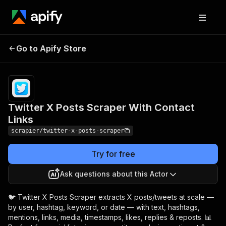
Twitter X Posts Scraper
Pricing
from $5.99 /
Go to Apify Store
1,000
With Contact Links
results
Twitter X Posts Scraper With Contact
Links
scrapier/twitter-x-posts-scraper
Try for free
Ask questions about this Actor
🐦 Twitter X Posts Scraper extracts X posts/tweets at scale —
by user, hashtag, keyword, or date — with text, hashtags,
mentions, links, media, timestamps, likes, replies & reposts. 📊