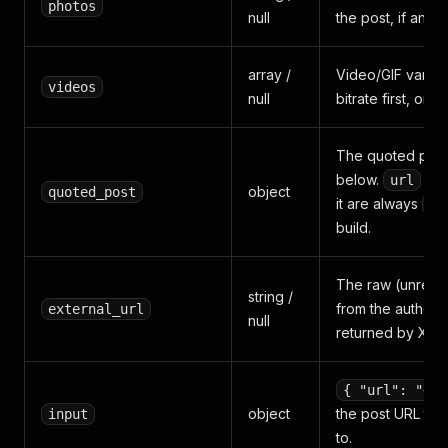
photos
null
the post, if any.
array /
Video/GIF varian
videos
null
bitrate first, or
n
The quoted post,
below.
an
url
object
quoted_post
it are always
nu
build.
The raw (unreso
string /
from the author's
external_url
null
returned by X.
{ "url": "<po
object
the post URL th
input
to.