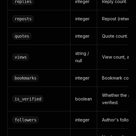
integer
Reply count.
replies
integer
Repost (retweet)
reposts
integer
Quote count.
quotes
string /
View count, as r
views
null
integer
Bookmark count.
bookmarks
Whether the auth
boolean
is_verified
verified.
integer
Author's follower
followers