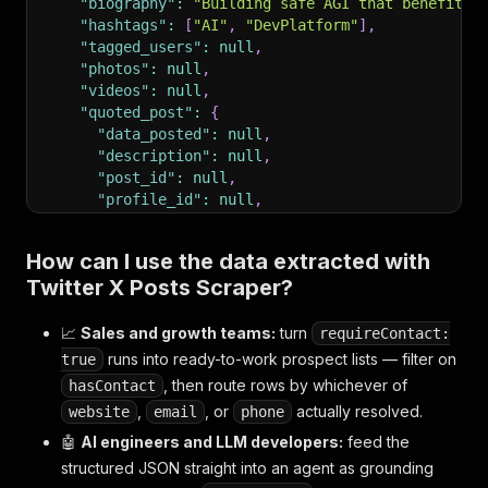
"biography"
:
"Building safe AGI that benefits 
"hashtags"
:
[
"AI"
,
"DevPlatform"
]
,
"tagged_users"
:
null
,
"photos"
:
null
,
"videos"
:
null
,
"quoted_post"
:
{
"data_posted"
:
null
,
"description"
:
null
,
"post_id"
:
null
,
"profile_id"
:
null
,
"profile_name"
:
null
,
"url"
:
null
,
How can I use the data extracted with
"videos"
:
null
Twitter X Posts Scraper?
}
,
"external_url"
:
"https://openai.com/blog"
,
"input"
:
{
"url"
:
"https://x.com/OpenAI/status
📈
Sales and growth teams:
turn
requireContact:
"website"
:
"https://openai.com"
,
runs into ready-to-work prospect lists — filter on
true
"location"
:
"San Francisco, CA"
,
, then route rows by whichever of
hasContact
"email"
:
null
,
,
, or
actually resolved.
website
email
phone
"phone"
:
null
,
"bioLinks"
:
[
{
"url"
:
"https://openai.com/care
🤖
AI engineers and LLM developers:
feed the
"professionalCategory"
:
"Technology Company"
,
structured JSON straight into an agent as grounding
"hasContact"
:
true