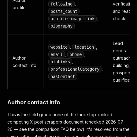
Author
,
verification
following
profile
,
and reach
posts_count
,
checks
profile_image_link
biography
Lead
,
,
website
location
generation,
,
,
email
phone
Author
outreach lis
,
bioLinks
contact info
building,
,
professionalCategory
prospect
hasContact
qualification
Author contact info
This is the field group none of the three top-ranked
competing X post scrapers document (checked 2026-07-
26 — see the comparison FAQ below). It's resolved from the
same author object the post response already contains, so it