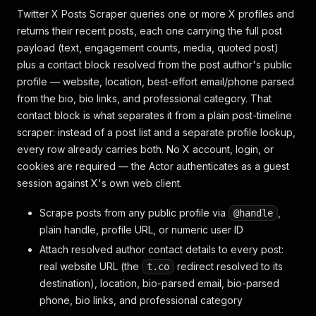
Twitter X Posts Scraper queries one or more X profiles and
returns their recent posts, each one carrying the full post
payload (text, engagement counts, media, quoted post)
plus a contact block resolved from the post author's public
profile — website, location, best-effort email/phone parsed
from the bio, bio links, and professional category. That
contact block is what separates it from a plain post-timeline
scraper: instead of a post list and a separate profile lookup,
every row already carries both. No X account, login, or
cookies are required — the Actor authenticates as a guest
session against X's own web client.
Scrape posts from any public profile via
,
@handle
plain handle, profile URL, or numeric user ID
Attach resolved author contact details to every post:
real website URL (the
redirect resolved to its
t.co
destination), location, bio-parsed email, bio-parsed
phone, bio links, and professional category