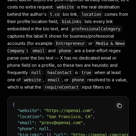
costs no extra request:
is the real destination
website
behind the author's
bio link,
comes from
t.co
location
their profile location field,
lists every link
bioLinks
embedded in the bio text, and
professionalCategory
captures the label X shows for business/professional
accounts (for example
or
Entrepreneur
Media & News
).
and
are a best-effort regex
Company
email
phone
parse over the bio text — X has no dedicated email or
phone field on a profile, so these two are heuristic and
frequently
.
is
when at least
null
hasContact
true
one of
,
, or
resolved to a value,
website
email
phone
which is what the
input filters on.
requireContact
{
"website"
:
"https://openai.com"
,
"location"
:
"San Francisco, CA"
,
"email"
:
"press@openai.com"
,
"phone"
:
null
,
"bioLinks"
:
[
{
"url"
:
"https://openai.com/career