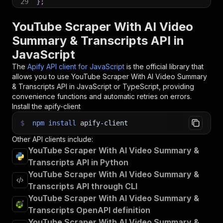
29
}
;
30
31
// Run the Actor and wait for it to finish
YouTube Scraper With AI Video
32
const
 run 
=
await
 client
.
actor
(
"scrapier/youtu
Summary & Transcripts API in
33
JavaScript
34
// Fetch and print Actor results from the run'
35
console
.
log
(
'Results from dataset'
)
;
The
Apify API client for JavaScript
is the official library that
36
console
.
log
(
`
💾 Check your data here: https://c
allows you to use
YouTube Scraper With AI Video Summary
37
const
{
 items 
}
=
await
 client
.
dataset
(
run
.
def
& Transcripts
API in JavaScript or TypeScript, providing
38
items
.
forEach
(
(
item
)
=>
{
convenience functions and automatic retries on errors.
39
    console
.
dir
(
item
)
;
Install the apify-client
40
}
)
;
41
$
npm
install
apify-client
42
// 📚 Want to learn more 📖? Go to → https://do
Other API clients include:
YouTube Scraper With AI Video Summary &
Transcripts API in Python
YouTube Scraper With AI Video Summary &
Transcripts API through CLI
YouTube Scraper With AI Video Summary &
Transcripts OpenAPI definition
YouTube Scraper With AI Video Summary &