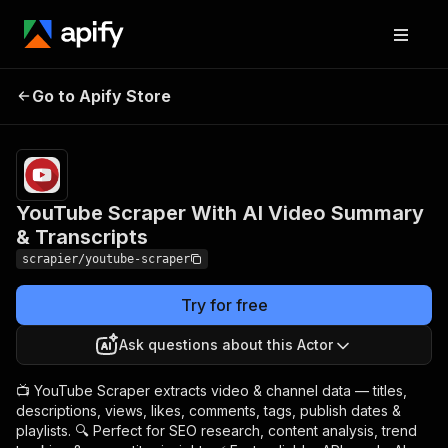
YouTube Scraper With AI
Pricing
Pay
Go to Apify Store
Video Summary &
per
usage
Transcripts
YouTube Scraper With AI Video Summary
& Transcripts
scrapier/youtube-scraper
Try for free
Ask questions about this Actor
📺 YouTube Scraper extracts video & channel data — titles,
descriptions, views, likes, comments, tags, publish dates &
playlists. 🔍 Perfect for SEO research, content analysis, trend