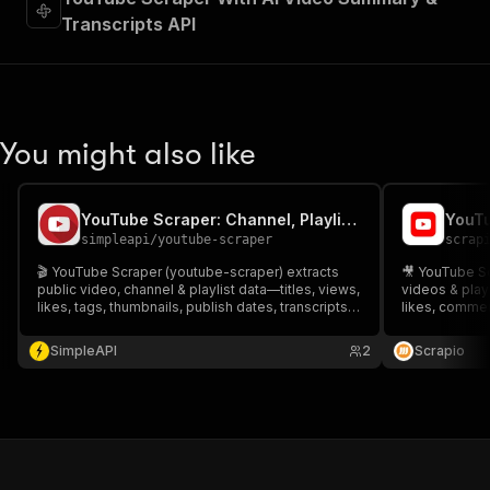
Transcripts API
You might also like
YouTube Scraper: Channel, Playlist & Community Data Insights
simpleapi
/
youtube-scraper
scrap
🎬 YouTube Scraper (youtube-scraper) extracts
🎥 YouTube Sc
public video, channel & playlist data—titles, views,
videos & playl
likes, tags, thumbnails, publish dates, transcripts &
likes, comment
top comments. 🔍 Ideal for SEO, content research,
🔍 Ideal for S
trend tracking & competitor analysis. ⚙️ Fast
tracking & con
SimpleAPI
2
Scrapio
CSV/JSON exports. 🚀
to CSV/JSON.