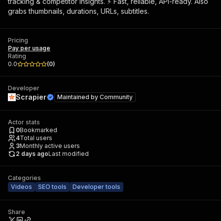
tracking & competitor insights. ⚡ Fast, reliable, API-ready. Also
grabs thumbnails, durations, URLs, subtitles.
Pricing
Pay per usage
Rating
0.0
(
0
)
Developer
Scrapier
Maintained by
Community
Actor stats
0
Bookmarked
4
Total users
3
Monthly active users
2 days ago
Last modified
Categories
Videos
SEO tools
Developer tools
Share