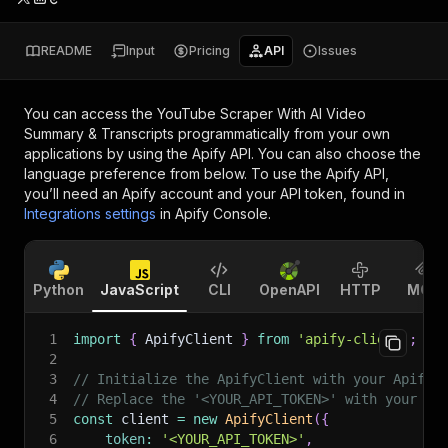
README
Input
Pricing
API
Issues
You can access the
YouTube Scraper With AI Video
Summary & Transcripts
programmatically from your own
applications by using the Apify API. You can also choose the
language preference from below. To use the Apify API,
you’ll need an Apify account and your API token, found in
Integrations settings
in Apify Console.
Python
JavaScript
CLI
OpenAPI
HTTP
MCP
1
import
{
 ApifyClient 
}
from
'apify-client'
;
2
3
// Initialize the ApifyClient with your Apify 
4
// Replace the '<YOUR_API_TOKEN>' with your to
5
const
 client 
=
new
ApifyClient
(
{
6
token
:
'<YOUR_API_TOKEN>'
,