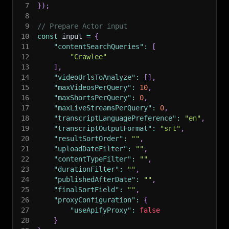
7
}
)
;
8
9
// Prepare Actor input
10
const
 input 
=
{
11
"contentSearchQueries"
:
[
12
"Crawlee"
13
]
,
14
"videoUrlsToAnalyze"
:
[
]
,
15
"maxVideosPerQuery"
:
10
,
16
"maxShortsPerQuery"
:
0
,
17
"maxLiveStreamsPerQuery"
:
0
,
18
"transcriptLanguagePreference"
:
"en"
,
19
"transcriptOutputFormat"
:
"srt"
,
20
"resultSortOrder"
:
""
,
21
"uploadDateFilter"
:
""
,
22
"contentTypeFilter"
:
""
,
23
"durationFilter"
:
""
,
24
"publishedAfterDate"
:
""
,
25
"finalSortField"
:
""
,
26
"proxyConfiguration"
:
{
27
"useApifyProxy"
:
false
28
}