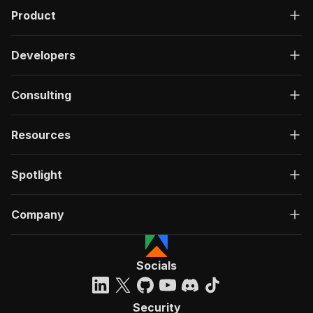
Product
Developers
Consulting
Resources
Spotlight
Company
Socials
Security