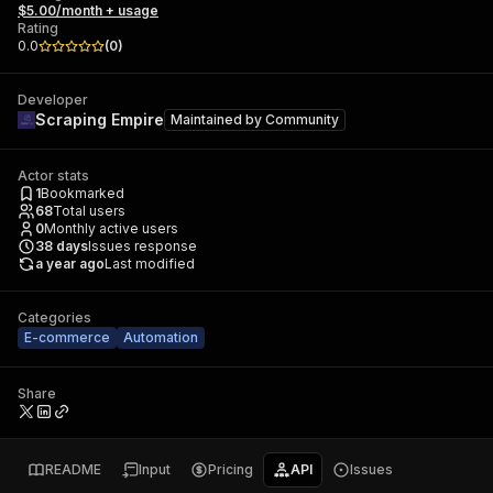
$5.00/month + usage
Rating
0.0
(
0
)
Developer
Scraping Empire
Maintained by
Community
Actor stats
1
Bookmarked
68
Total users
0
Monthly active users
38
days
Issues response
a year ago
Last modified
Categories
E-commerce
Automation
Share
README
Input
Pricing
API
Issues