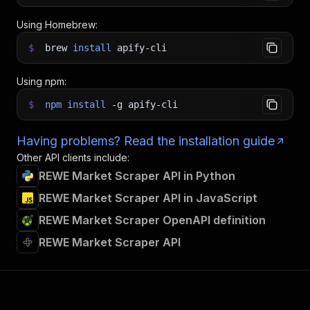
Using Homebrew:
$
brew
install
apify-cli
Using npm:
$
npm
install
-g
apify-cli
Having problems? Read the installation guide
Other API clients include:
REWE Market Scraper API in Python
REWE Market Scraper API in JavaScript
REWE Market Scraper OpenAPI definition
REWE Market Scraper API