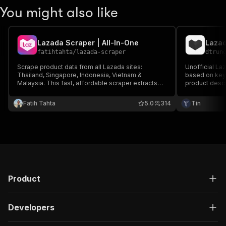
You might also like
Lazada Scraper | All-In-One
Lazad
fatihtahta
/
lazada-scraper
dtrun
Scrape product data from all Lazada sites:
Unofficial La
Thailand, Singapore, Indonesia, Vietnam &
based on keyw
Malaysia. This fast, affordable scraper extracts
product descri
detailed info from any product search. Get the
brand, and mo
market insights and competitor data you need to
structured for
Fatih Tahta
5.0
314
Tin
stay ahead.
spreadsheets,
Product
Developers