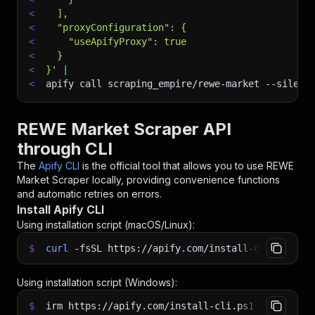
<
  ],
<
  "proxyConfiguration": {
<
    "useApifyProxy": true
<
  }
<
}'
|
<
apify call scraping_empire/rewe-market 
--silent
REWE Market Scraper API
through CLI
The
Apify CLI
is the official tool that allows you to use
REWE
Market Scraper
locally, providing convenience functions
and automatic retries on errors.
Install Apify CLI
Using installation script (macOS/Linux):
$
curl
-fsSL
https://apify.com/install-cli.sh
|
b
Using installation script (Windows):
$
irm https://apify.com/install-cli.ps1
|
iex