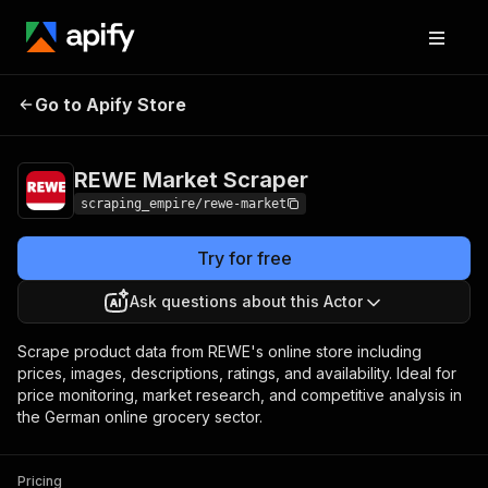
REWE Market
Pricing
$5.00/month +
Go to Apify Store
Scraper
usage
REWE Market Scraper
scraping_empire/rewe-market
Try for free
Ask questions about this Actor
Scrape product data from REWE's online store including
prices, images, descriptions, ratings, and availability. Ideal for
price monitoring, market research, and competitive analysis in
the German online grocery sector.
Pricing