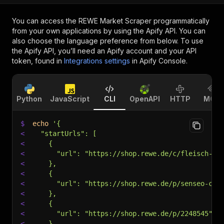
You can access the
REWE Market Scraper
programmatically
from your own applications by using the Apify API. You can
also choose the language preference from below. To use
the Apify API, you’ll need an Apify account and your API
token, found in
Integrations settings
in Apify Console.
Python
JavaScript
CLI
OpenAPI
HTTP
MCP
$
echo
'{
<
  "startUrls": [
<
    {
<
      "url": "https://shop.rewe.de/c/fleisch-fi
<
    },
<
    {
<
      "url": "https://shop.rewe.de/p/senseo-cla
<
    },
<
    {
<
      "url": "https://shop.rewe.de/p/2248545"
<
    }