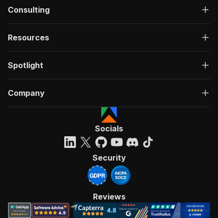
Consulting
Resources
Spotlight
Company
Socials
Security
Reviews